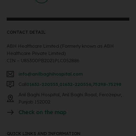
CONTACT DETAIL
ABH Healthcare Limited (Formerly known as ABH
Healthcare Private Limited)
CIN – U85300PB2021PLC052886
info@anilbaghihospital.com
Call
01632-220555
,
01632-220556
,
75298-75298
Anil Baghi Hospital, Anil Baghi Road, Ferozepur,
Punjab 152002
Check on the map
QUICK LINKS AND INFORMATION