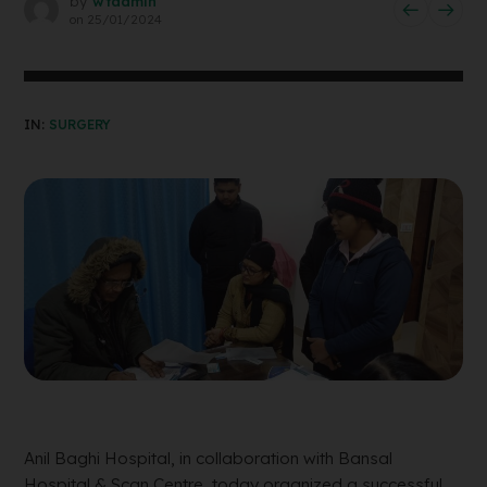
by
wtadmin
on
25/01/2024
IN:
SURGERY
Anil Baghi Hospital, in collaboration with Bansal
Hospital & Scan Centre, today organized a successful