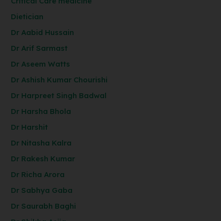
Critical Care medicine
Dietician
Dr Aabid Hussain
Dr Arif Sarmast
Dr Aseem Watts
Dr Ashish Kumar Chourishi
Dr Harpreet Singh Badwal
Dr Harsha Bhola
Dr Harshit
Dr Nitasha Kalra
Dr Rakesh Kumar
Dr Richa Arora
Dr Sabhya Gaba
Dr Saurabh Baghi