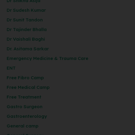
Dr Shikha Asija
Dr Sudesh Kumar
Dr Sunit Tandon
Dr Tajinder Bhalla
Dr Vaishali Baghi
Dr. Asitama Sarkar
Emergency Medicine & Trauma Care
ENT
Free Fibro Camp
Free Medical Camp
Free Treatment
Gastro Surgeon
Gastroenterology
General camp