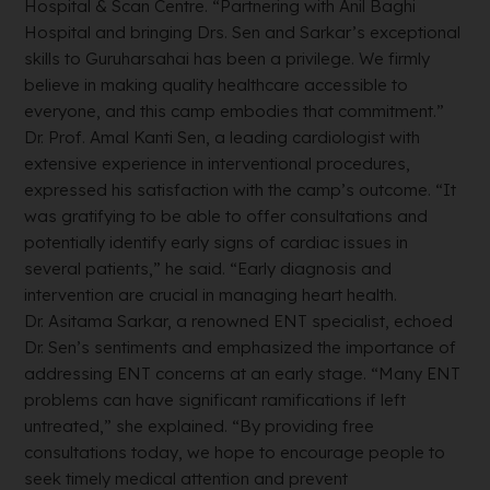
Hospital & Scan Centre. “Partnering with Anil Baghi
Hospital and bringing Drs. Sen and Sarkar’s exceptional
skills to Guruharsahai has been a privilege. We firmly
believe in making quality healthcare accessible to
everyone, and this camp embodies that commitment.”
Dr. Prof. Amal Kanti Sen, a leading cardiologist with
extensive experience in interventional procedures,
expressed his satisfaction with the camp’s outcome. “It
was gratifying to be able to offer consultations and
potentially identify early signs of cardiac issues in
several patients,” he said. “Early diagnosis and
intervention are crucial in managing heart health.
Dr. Asitama Sarkar, a renowned ENT specialist, echoed
Dr. Sen’s sentiments and emphasized the importance of
addressing ENT concerns at an early stage. “Many ENT
problems can have significant ramifications if left
untreated,” she explained. “By providing free
consultations today, we hope to encourage people to
seek timely medical attention and prevent