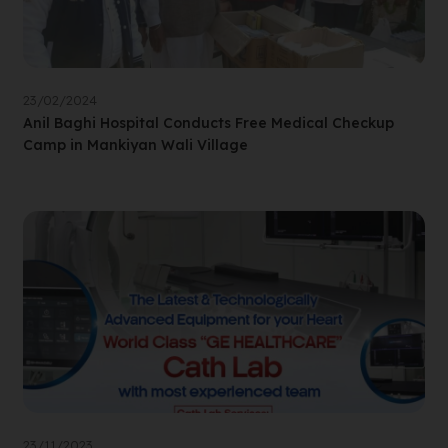
23/02/2024
Anil Baghi Hospital Conducts Free Medical Checkup
Camp in Mankiyan Wali Village
23/11/2023