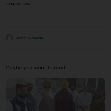
complications.”
Author:
wtadmin
Maybe you want to read