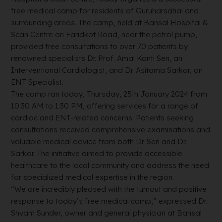
free medical camp for residents of Guruharsahai and
surrounding areas. The camp, held at Bansal Hospital &
Scan Centre on Faridkot Road, near the petrol pump,
provided free consultations to over 70 patients by
renowned specialists Dr. Prof. Amal Kanti Sen, an
Interventional Cardiologist, and Dr. Asitama Sarkar, an
ENT Specialist.
The camp ran today, Thursday, 25th January 2024 from
10:30 AM to 1:30 PM, offering services for a range of
cardiac and ENT-related concerns. Patients seeking
consultations received comprehensive examinations and
valuable medical advice from both Dr. Sen and Dr.
Sarkar. The initiative aimed to provide accessible
healthcare to the local community and address the need
for specialized medical expertise in the region.
“We are incredibly pleased with the turnout and positive
response to today’s free medical camp,” expressed Dr.
Shyam Sunder, owner and general physician at Bansal