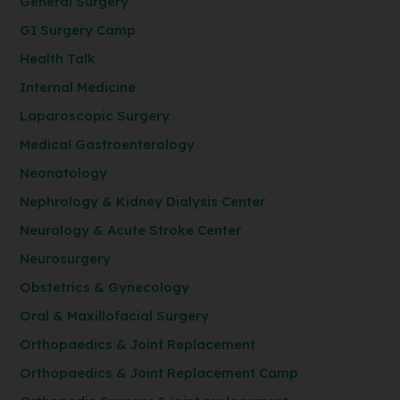
General Surgery
GI Surgery Camp
Health Talk
Internal Medicine
Laparoscopic Surgery
Medical Gastroenterology
Neonatology
Nephrology & Kidney Dialysis Center
Neurology & Acute Stroke Center
Neurosurgery
Obstetrics & Gynecology
Oral & Maxillofacial Surgery
Orthopaedics & Joint Replacement
Orthopaedics & Joint Replacement Camp