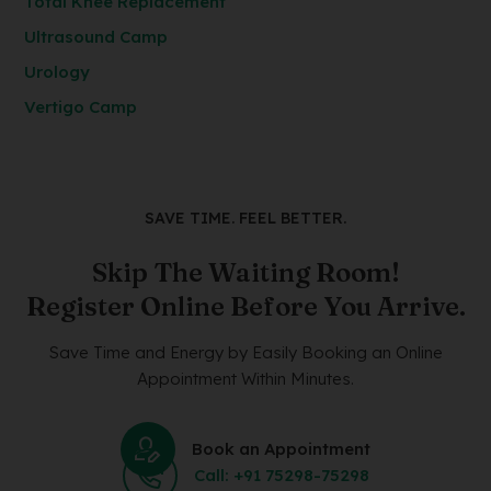
Total Knee Replacement
Ultrasound Camp
Urology
Vertigo Camp
SAVE TIME. FEEL BETTER.
Skip The Waiting Room!
Register Online Before You Arrive.
Save Time and Energy by Easily Booking an Online
Appointment Within Minutes.
Book an Appointment
Call: +91 75298-75298