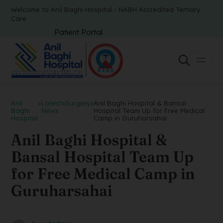
Welcome to Anil Baghi Hospital - NABH Accredited Tertiary
Care
Patient Portal
Anil
>
Latest
>
Surgery
>
Anil Baghi Hospital & Bansal
Baghi
News
Hospital Team Up for Free Medical
Hospital
Camp in Guruharsahai
Anil Baghi Hospital &
Bansal Hospital Team Up
for Free Medical Camp in
Guruharsahai