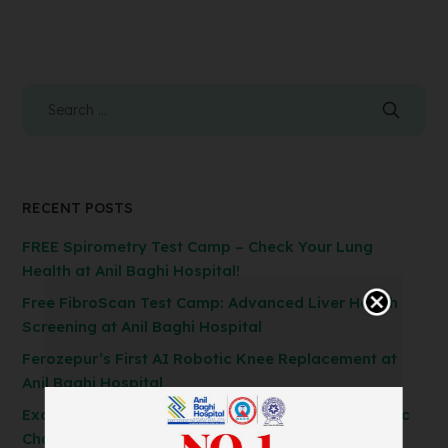
RECENT POSTS
FREE Spirometry Test Camp – Check Your Lung
Health at Anil Baghi Hospital!
Free FibroScan Test Camp: Advanced Liver Health
Screening at Anil Baghi Hospital
Ferozepur’s First AI Robotic Knee Replacement at
Anil Baghi Hospital
Exclusive General Surgery Camp: Get Laparoscopic
Cholecystectomy, Hernia & Piles Surgery at