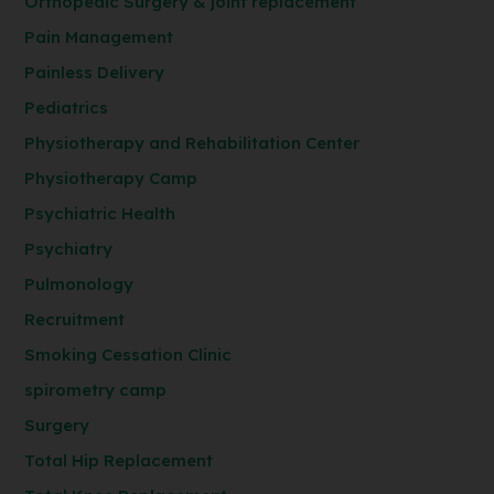
Orthopedic Surgery & joint replacement
Pain Management
Painless Delivery
Pediatrics
Physiotherapy and Rehabilitation Center
Physiotherapy Camp
Psychiatric Health
Psychiatry
Pulmonology
Recruitment
Smoking Cessation Clinic
spirometry camp
Surgery
Total Hip Replacement