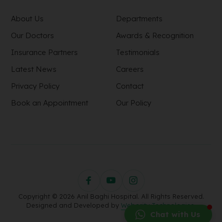
About Us
Departments
Our Doctors
Awards & Recognition
Insurance Partners
Testimonials
Latest News
Careers
Privacy Policy
Contact
Book an Appointment
Our Policy
Copyright © 2026 Anil Baghi Hospital. All Rights Reserved.
Designed and Developed by
Webority Technologies.
Chat with Us