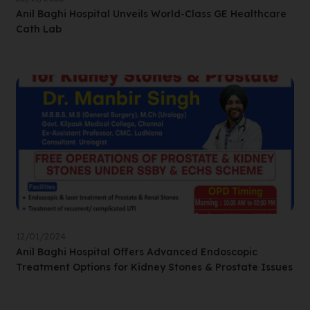
Anil Baghi Hospital Unveils World-Class GE Healthcare
Cath Lab
12/01/2024
Anil Baghi Hospital Offers Advanced Endoscopic
Treatment Options for Kidney Stones & Prostate Issues