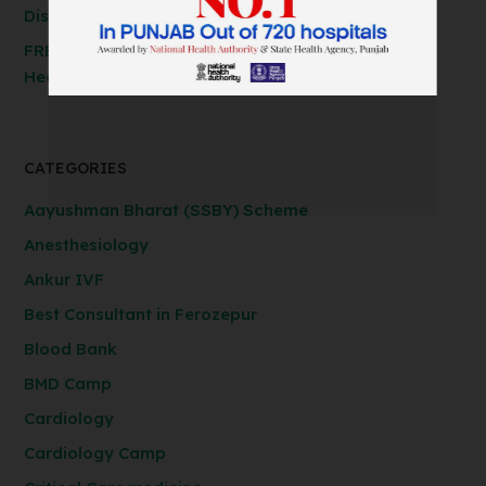
Discounted Rates!
FREE Spirometry Test Camp – Check Your Lung
Health at Anil Baghi Hospital!
CATEGORIES
Aayushman Bharat (SSBY) Scheme
Anesthesiology
Ankur IVF
Best Consultant in Ferozepur
Blood Bank
BMD Camp
Cardiology
Cardiology Camp