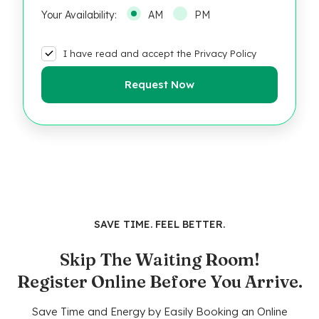
Your Availability:
AM
PM
I have read and accept the Privacy Policy
SAVE TIME. FEEL BETTER.
Skip The Waiting Room!
Register Online Before You Arrive.
Save Time and Energy by Easily Booking an Online