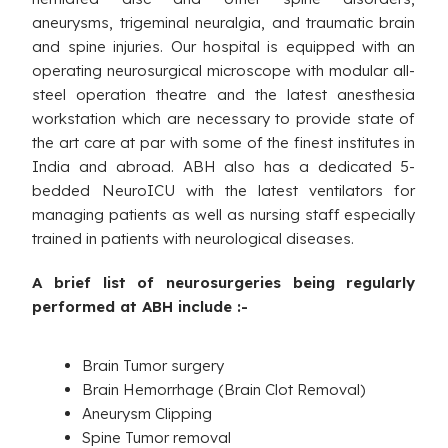
aneurysms, trigeminal neuralgia, and traumatic brain
and spine injuries. Our hospital is equipped with an
operating neurosurgical microscope with modular all-
steel operation theatre and the latest anesthesia
workstation which are necessary to provide state of
the art care at par with some of the finest institutes in
India and abroad. ABH also has a dedicated 5-
bedded NeuroICU with the latest ventilators for
managing patients as well as nursing staff especially
trained in patients with neurological diseases.
A brief list of neurosurgeries being regularly
performed at ABH include :-
Brain Tumor surgery
Brain Hemorrhage (Brain Clot Removal)
Aneurysm Clipping
Spine Tumor removal