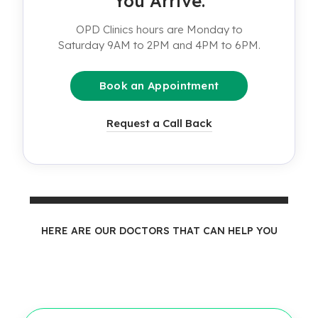
You Arrive.
OPD Clinics hours are Monday to
Saturday 9AM to 2PM and 4PM to 6PM.
Book an Appointment
Request a Call Back
HERE ARE OUR DOCTORS THAT CAN HELP YOU