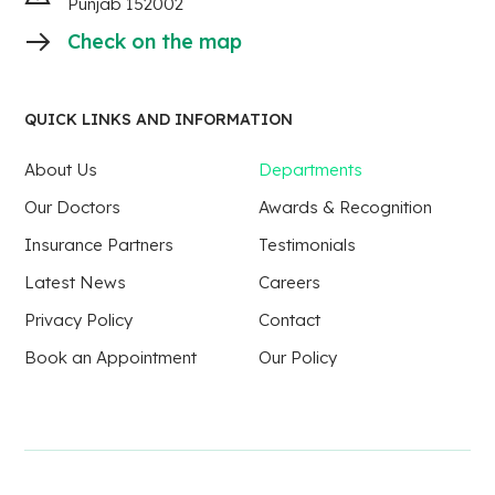
Punjab 152002
Check on the map
QUICK LINKS AND INFORMATION
About Us
Departments
Our Doctors
Awards & Recognition
Insurance Partners
Testimonials
Latest News
Careers
Privacy Policy
Contact
Book an Appointment
Our Policy