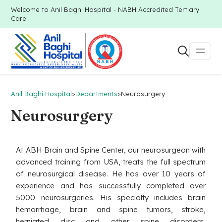
Welcome to Anil Baghi Hospital - NABH Accredited Tertiary
Care
Anil Baghi Hospital
>
Departments
>
Neurosurgery
Neurosurgery
At ABH Brain and Spine Center, our neurosurgeon with
advanced training from USA, treats the full spectrum
of neurosurgical disease. He has over 10 years of
experience and has successfully completed over
5000 neurosurgeries. His specialty includes brain
hemorrhage, brain and spine tumors, stroke,
herniated disc and other spine disorders,