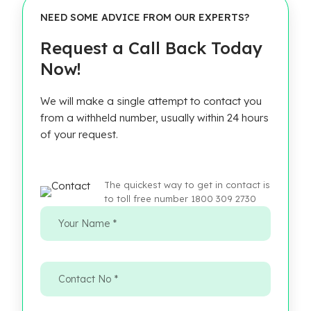
NEED SOME ADVICE FROM OUR EXPERTS?
Request a Call Back Today
Now!
We will make a single attempt to contact you
from a withheld number, usually within 24 hours
of your request.
The quickest way to get in contact is
to toll free number 1800 309 2730