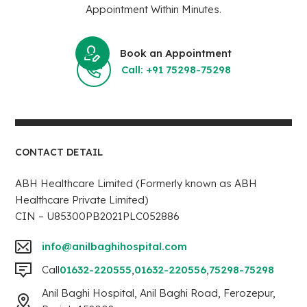
Appointment Within Minutes.
Book an Appointment
Call: +91 75298-75298
CONTACT DETAIL
ABH Healthcare Limited (Formerly known as ABH
Healthcare Private Limited)
CIN – U85300PB2021PLC052886
info@anilbaghihospital.com
Call
01632-220555
,
01632-220556
,
75298-75298
Anil Baghi Hospital, Anil Baghi Road, Ferozepur,