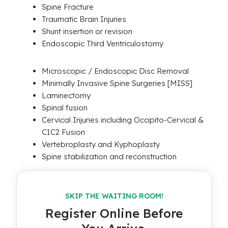
Spine Fracture
Traumatic Brain Injuries
Shunt insertion or revision
Endoscopic Third Ventriculostomy
Microscopic / Endoscopic Disc Removal
Minimally Invasive Spine Surgeries [MISS]
Laminectomy
Spinal fusion
Cervical Injuries including Occipito-Cervical &
C1C2 Fusion
Vertebroplasty and Kyphoplasty
Spine stabilization and reconstruction
SKIP THE WAITING ROOM!
Register Online Before