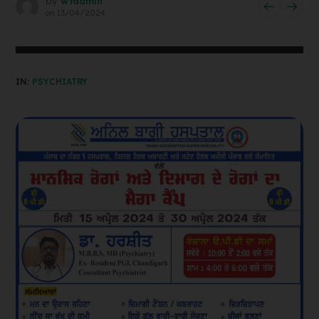
by
wtadmin
on
13/04/2024
IN:
PSYCHIATRY