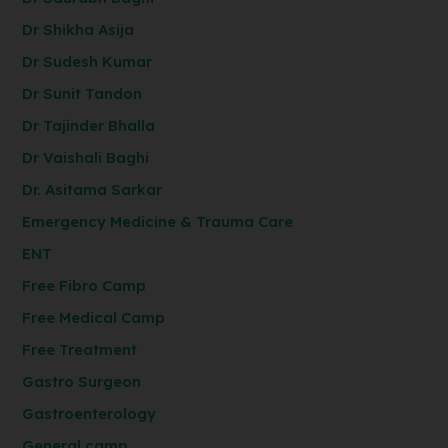
Dr Shikha Asija
Dr Sudesh Kumar
Dr Sunit Tandon
Dr Tajinder Bhalla
Dr Vaishali Baghi
Dr. Asitama Sarkar
Emergency Medicine & Trauma Care
ENT
Free Fibro Camp
Free Medical Camp
Free Treatment
Gastro Surgeon
Gastroenterology
General camp