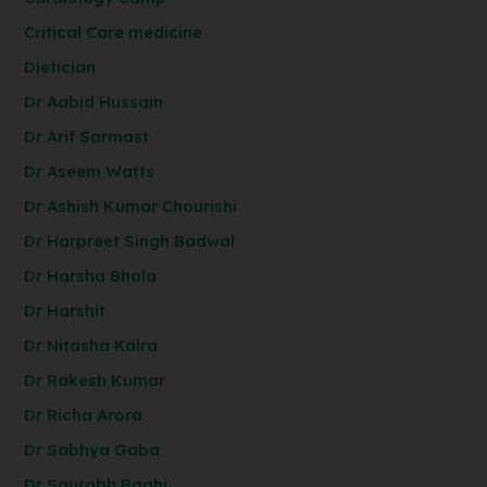
Critical Care medicine
Dietician
Dr Aabid Hussain
Dr Arif Sarmast
Dr Aseem Watts
Dr Ashish Kumar Chourishi
Dr Harpreet Singh Badwal
Dr Harsha Bhola
Dr Harshit
Dr Nitasha Kalra
Dr Rakesh Kumar
Dr Richa Arora
Dr Sabhya Gaba
Dr Saurabh Baghi