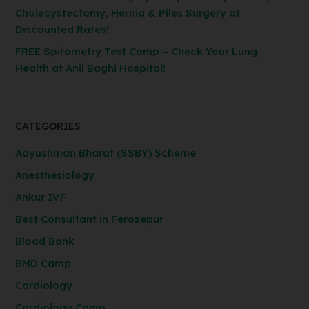
Cholecystectomy, Hernia & Piles Surgery at
Discounted Rates!
FREE Spirometry Test Camp – Check Your Lung
Health at Anil Baghi Hospital!
CATEGORIES
Aayushman Bharat (SSBY) Scheme
Anesthesiology
Ankur IVF
Best Consultant in Ferozepur
Blood Bank
BMD Camp
Cardiology
Cardiology Camp