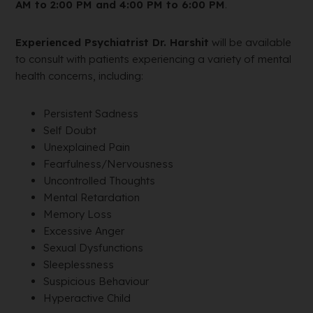
AM to 2:00 PM and 4:00 PM to 6:00 PM
.
Experienced Psychiatrist Dr. Harshit
will be available
to consult with patients experiencing a variety of mental
health concerns, including:
Persistent Sadness
Self Doubt
Unexplained Pain
Fearfulness/Nervousness
Uncontrolled Thoughts
Mental Retardation
Memory Loss
Excessive Anger
Sexual Dysfunctions
Sleeplessness
Suspicious Behaviour
Hyperactive Child