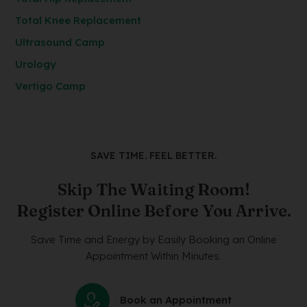
Total Knee Replacement
Ultrasound Camp
Urology
Vertigo Camp
SAVE TIME. FEEL BETTER.
Skip The Waiting Room!
Register Online Before You Arrive.
Save Time and Energy by Easily Booking an Online
Appointment Within Minutes.
Book an Appointment