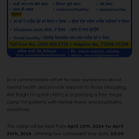
In a commendable effort to raise awareness about
mental health and provide support to those struggling,
Anil Baghi Hospital (ABH) is organizing a free mega
camp for patients with mental illness and psychiatric
conditions.
The camp will be held from
April 15th, 2024 to April
30th, 2024
, offering two convenient time slots:
10:00