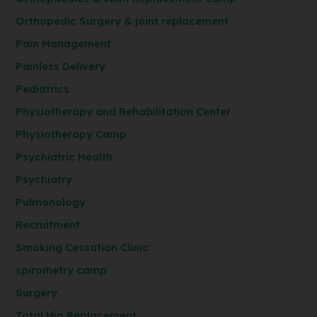
Orthopedic Surgery & joint replacement
Pain Management
Painless Delivery
Pediatrics
Physiotherapy and Rehabilitation Center
Physiotherapy Camp
Psychiatric Health
Psychiatry
Pulmonology
Recruitment
Smoking Cessation Clinic
spirometry camp
Surgery
Total Hip Replacement