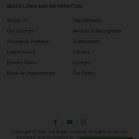
QUICK LINKS AND INFORMATION
About Us
Departments
Our Doctors
Awards & Recognition
Insurance Partners
Testimonials
Latest News
Careers
Privacy Policy
Contact
Book an Appointment
Our Policy
Copyright © 2026 Anil Baghi Hospital. All Rights Reserved.
Designed and Developed by
Webority Technologies.