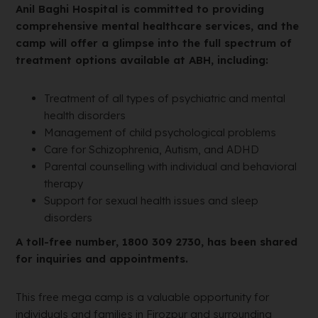
Anil Baghi Hospital is committed to providing
comprehensive mental healthcare services, and the
camp will offer a glimpse into the full spectrum of
treatment options available at ABH, including:
Treatment of all types of psychiatric and mental
health disorders
Management of child psychological problems
Care for Schizophrenia, Autism, and ADHD
Parental counselling with individual and behavioral
therapy
Support for sexual health issues and sleep
disorders
A toll-free number, 1800 309 2730, has been shared
for inquiries and appointments.
This free mega camp is a valuable opportunity for
individuals and families in Firozpur and surrounding