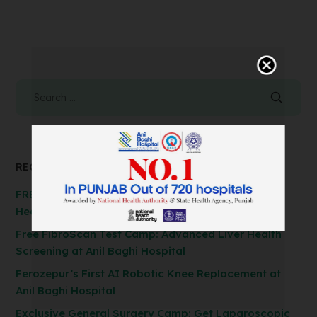
RECENT POSTS
FREE Spirometry Test Camp – Check Your Lung
Health at Anil Baghi Hospital!
Free FibroScan Test Camp: Advanced Liver Health
Screening at Anil Baghi Hospital
Ferozepur’s First AI Robotic Knee Replacement at
Anil Baghi Hospital
Exclusive General Surgery Camp: Get Laparoscopic