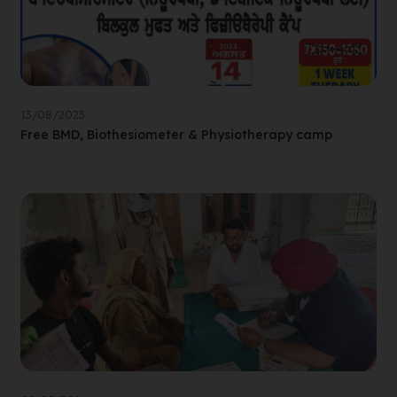
13/08/2023
Free BMD, Biothesiometer & Physiotherapy camp