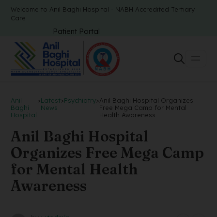
Welcome to Anil Baghi Hospital - NABH Accredited Tertiary
Care
Patient Portal
Anil
>
Latest
>
Psychiatry
>
Anil Baghi Hospital Organizes
Baghi
News
Free Mega Camp for Mental
Hospital
Health Awareness
Anil Baghi Hospital
Organizes Free Mega Camp
for Mental Health
Awareness