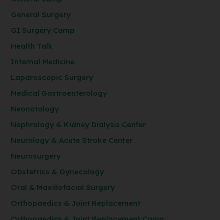
General Surgery
GI Surgery Camp
Health Talk
Internal Medicine
Laparoscopic Surgery
Medical Gastroenterology
Neonatology
Nephrology & Kidney Dialysis Center
Neurology & Acute Stroke Center
Neurosurgery
Obstetrics & Gynecology
Oral & Maxillofacial Surgery
Orthopaedics & Joint Replacement
Orthopaedics & Joint Replacement Camp