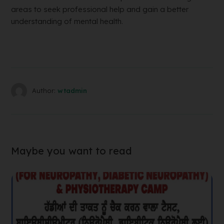
areas to seek professional help and gain a better
understanding of mental health.
Author:
wtadmin
Maybe you want to read