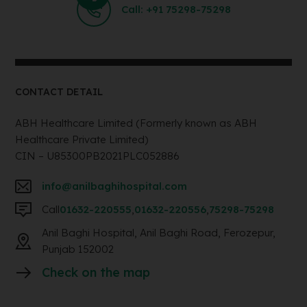
Call: +91 75298-75298
CONTACT DETAIL
ABH Healthcare Limited (Formerly known as ABH
Healthcare Private Limited)
CIN – U85300PB2021PLC052886
info@anilbaghihospital.com
Call
01632-220555
,
01632-220556
,
75298-75298
Anil Baghi Hospital, Anil Baghi Road, Ferozepur,
Punjab 152002
Check on the map