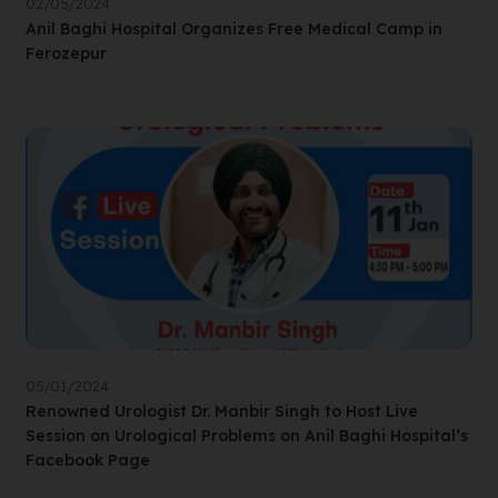
02/05/2024
Anil Baghi Hospital Organizes Free Medical Camp in
Ferozepur
05/01/2024
Renowned Urologist Dr. Manbir Singh to Host Live
Session on Urological Problems on Anil Baghi Hospital’s
Facebook Page