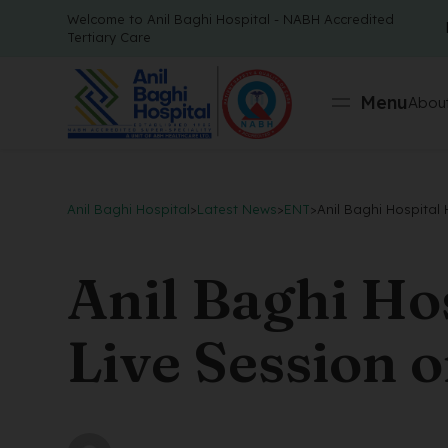
Welcome to Anil Baghi Hospital - NABH Accredited
Tertiary Care
Menu
About
Anil Baghi Hospital
>
Latest News
>
ENT
>
Anil Baghi Hospital
Anil Baghi Ho
Live Session 