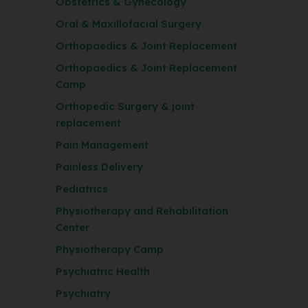
Obstetrics & Gynecology
Oral & Maxillofacial Surgery
Orthopaedics & Joint Replacement
Orthopaedics & Joint Replacement
Camp
Orthopedic Surgery & joint
replacement
Pain Management
Painless Delivery
Pediatrics
Physiotherapy and Rehabilitation
Center
Physiotherapy Camp
Psychiatric Health
Psychiatry