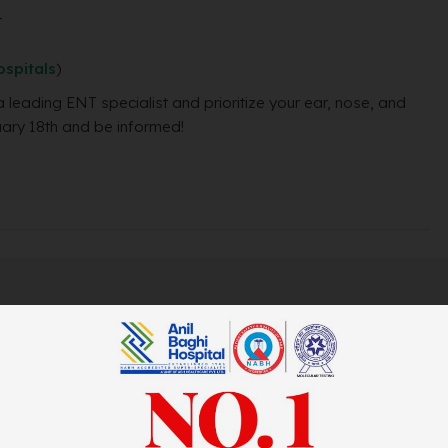
t
spitals
)
a leading ENT specialist and prioritize your ear, nose, and
uary 18th and be informed!