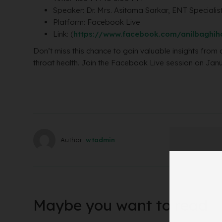
Speaker: Dr. Mrs. Asitama Sarkar, ENT Specialis
Platform: Facebook Live
Link: (
https://www.facebook.com/anilbaghiho
Don’t miss this chance to gain valuable insights from 
throat health. Join the Facebook Live session on Jan
Author:
wtadmin
Maybe you want to read