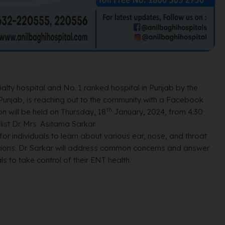
lty hospital and No. 1 ranked hospital in Punjab by the
Punjab, is reaching out to the community with a Facebook
th
n will be held on Thursday, 18
January, 2024, from 4:30
st Dr. Mrs. Asitama Sarkar.
for individuals to learn about various ear, nose, and throat
tions. Dr. Sarkar will address common concerns and answer
s to take control of their ENT health.