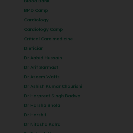
Blood Bank
BMD Camp
Cardiology
Cardiology Camp
Critical Care medicine
Dietician
Dr Aabid Hussain
Dr Arif Sarmast
Dr Aseem Watts
Dr Ashish Kumar Chourishi
Dr Harpreet Singh Badwal
Dr Harsha Bhola
Dr Harshit
Dr Nitasha Kalra