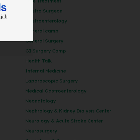
Free Treatment
Gastro Surgeon
Gastroenterology
General camp
General Surgery
GI Surgery Camp
Health Talk
Internal Medicine
Laparoscopic Surgery
Medical Gastroenterology
Neonatology
Nephrology & Kidney Dialysis Center
Neurology & Acute Stroke Center
Neurosurgery