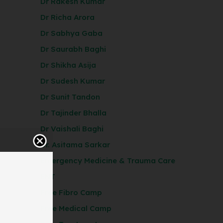
Dr Rakesh Kumar
Dr Richa Arora
Dr Sabhya Gaba
Dr Saurabh Baghi
Dr Shikha Asija
Dr Sudesh Kumar
Dr Sunit Tandon
Dr Tajinder Bhalla
Dr Vaishali Baghi
Dr. Asitama Sarkar
Emergency Medicine & Trauma Care
ENT
Free Fibro Camp
Free Medical Camp