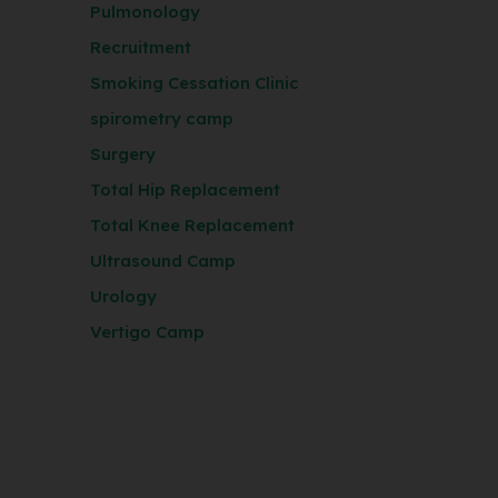
Pulmonology
Recruitment
Smoking Cessation Clinic
spirometry camp
Surgery
Total Hip Replacement
Total Knee Replacement
Ultrasound Camp
Urology
Vertigo Camp