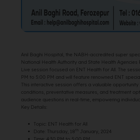
Anil Baghi Hospital, the NABH-accredited super specia
National Health Authority and State Health Agencies 
Live session focused on ENT Health for All. The sessio
PM to 5:00 PM and will feature renowned ENT speciali
This interactive session offers a valuable opportunity 
conditions, preventative measures, and treatment op
audience questions in real-time, empowering individual
Key Details:
Topic: ENT Health for All
th
Date: Thursday, 18
January, 2024
Time: 4:30 PM to 5:00 PM