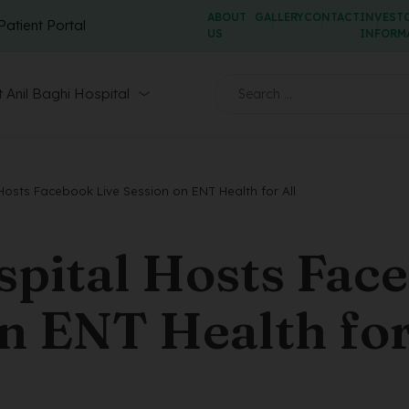
ABOUT
GALLERY
CONTACT
INVEST
Patient Portal
US
INFORM
 Anil Baghi Hospital
 Hosts Facebook Live Session on ENT Health for All
spital Hosts Fac
on ENT Health for