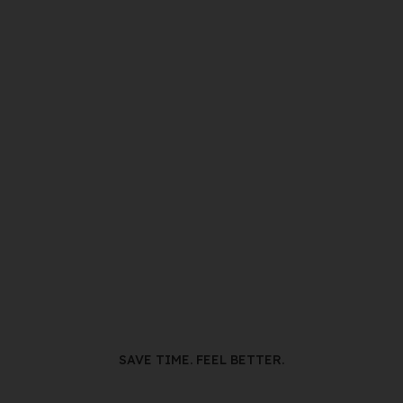
SAVE TIME. FEEL BETTER.