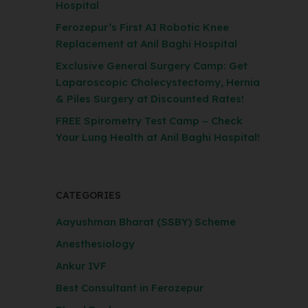
Hospital
Ferozepur’s First AI Robotic Knee
Replacement at Anil Baghi Hospital
Exclusive General Surgery Camp: Get
Laparoscopic Cholecystectomy, Hernia
& Piles Surgery at Discounted Rates!
FREE Spirometry Test Camp – Check
Your Lung Health at Anil Baghi Hospital!
CATEGORIES
Aayushman Bharat (SSBY) Scheme
Anesthesiology
Ankur IVF
Best Consultant in Ferozepur