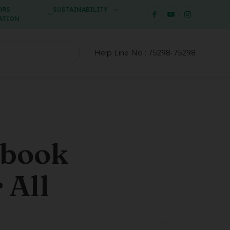
ORS
SUSTAINABILITY
ATION
Help Line No :
75298-75298
ebook
 All