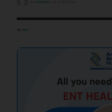
by
wtadmin
on
16/01/2024
IN:
ENT