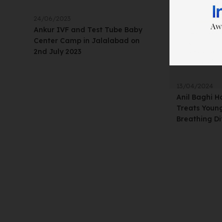
24/06/2023
Ankur IVF and Test Tube Baby
Center Camp in Jalalabad on
2nd July 2023
13/04/2024
Anil Baghi H
Treats Young
Breathing Dif