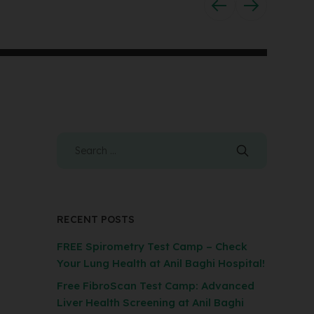
RECENT POSTS
FREE Spirometry Test Camp – Check
Your Lung Health at Anil Baghi Hospital!
Free FibroScan Test Camp: Advanced
Liver Health Screening at Anil Baghi