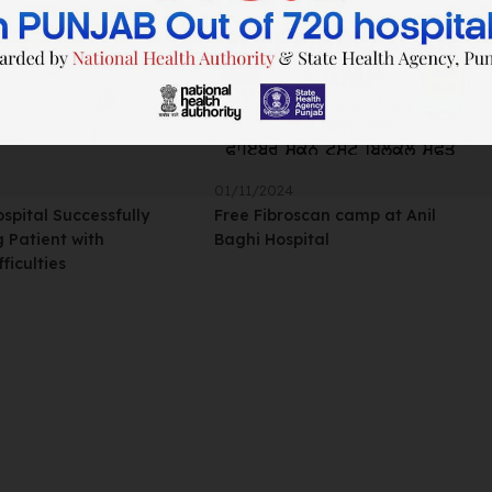
01/11/2024
ospital Successfully
Free Fibroscan camp at Anil
 Patient with
Baghi Hospital
ficulties