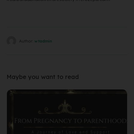
Author:
wtadmin
Maybe you want to read