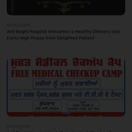
06/02/2024
Anil Baghi Hospital Welcomes a Healthy Delivery and
Earns High Praise from Delighted Patient
06/05/2024