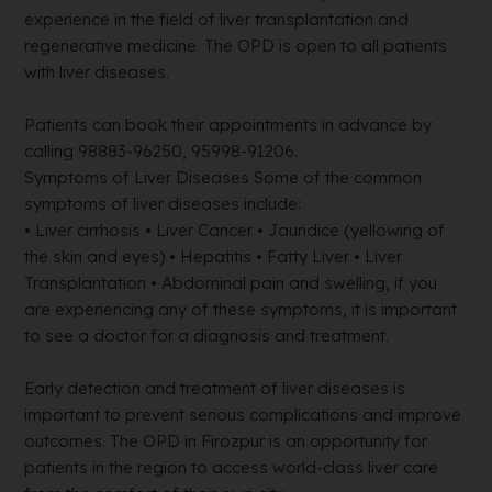
experience in the field of liver transplantation and
regenerative medicine. The OPD is open to all patients
with liver diseases.
Patients can book their appointments in advance by
calling 98883-96250, 95998-91206.
Symptoms of Liver Diseases Some of the common
symptoms of liver diseases include:
• Liver cirrhosis • Liver Cancer • Jaundice (yellowing of
the skin and eyes) • Hepatitis • Fatty Liver • Liver
Transplantation • Abdominal pain and swelling, if you
are experiencing any of these symptoms, it is important
to see a doctor for a diagnosis and treatment.
Early detection and treatment of liver diseases is
important to prevent serious complications and improve
outcomes. The OPD in Firozpur is an opportunity for
patients in the region to access world-class liver care