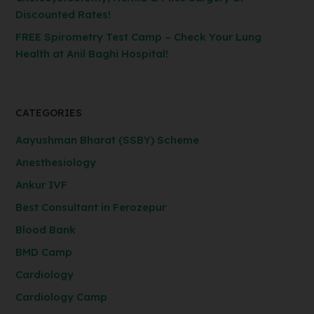
Discounted Rates!
FREE Spirometry Test Camp – Check Your Lung
Health at Anil Baghi Hospital!
CATEGORIES
Aayushman Bharat (SSBY) Scheme
Anesthesiology
Ankur IVF
Best Consultant in Ferozepur
Blood Bank
BMD Camp
Cardiology
Cardiology Camp