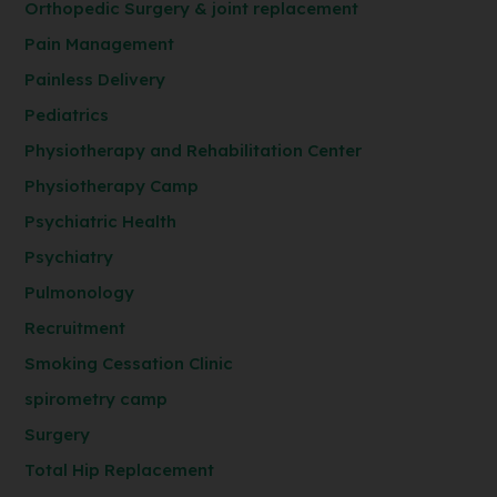
Orthopedic Surgery & joint replacement
Pain Management
Painless Delivery
Pediatrics
Physiotherapy and Rehabilitation Center
Physiotherapy Camp
Psychiatric Health
Psychiatry
Pulmonology
Recruitment
Smoking Cessation Clinic
spirometry camp
Surgery
Total Hip Replacement