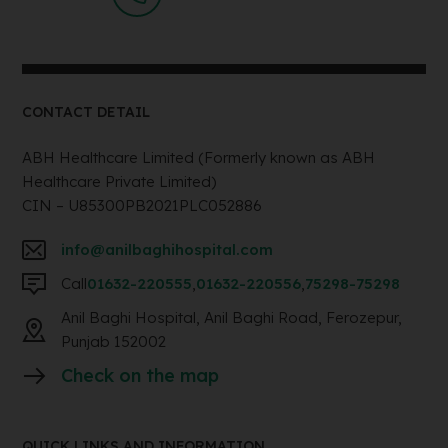
CONTACT DETAIL
ABH Healthcare Limited (Formerly known as ABH
Healthcare Private Limited)
CIN – U85300PB2021PLC052886
info@anilbaghihospital.com
Call
01632-220555
,
01632-220556
,
75298-75298
Anil Baghi Hospital, Anil Baghi Road, Ferozepur,
Punjab 152002
Check on the map
QUICK LINKS AND INFORMATION