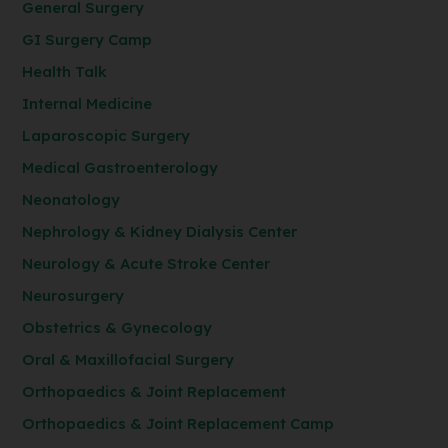
General Surgery
GI Surgery Camp
Health Talk
Internal Medicine
Laparoscopic Surgery
Medical Gastroenterology
Neonatology
Nephrology & Kidney Dialysis Center
Neurology & Acute Stroke Center
Neurosurgery
Obstetrics & Gynecology
Oral & Maxillofacial Surgery
Orthopaedics & Joint Replacement
Orthopaedics & Joint Replacement Camp