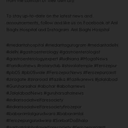
from the comfort of their own city.
To stay up-to-date on the latest news and
announcements, follow and like us on Facebook at Anil
Baghi Hospital and Instagram: Anil Baghi Hospital
#medantahospital #medantagurugram #medantadelhi
#delhi #gastroenterology #gastroenterologist
#gastroenterologyexpert #ludhiana #MogaNews
#faridkotnews #rotaryclub #shivalatemple #ferozepur
#pb05 #pb05wale #FerozepurNews #ferozepurcantt
#ziragate #ziraroad #fazilka #fazilkanews #jalalabad
#Guruharsahai #abohar #aboharnews
#JalalabadNews #guruharsahainews
#indiansocialwelfaresociety
#indiansocialwelfaresocietyfirozepur
#babaramlalgurudwara #babaramlal
#ferozepurgurudwara #SarbatDaBhala
#sarbatdabhallawelfaresociety #ferozepurcantt