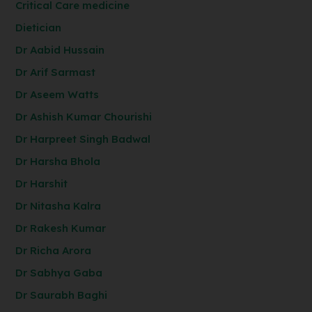
Critical Care medicine
Dietician
Dr Aabid Hussain
Dr Arif Sarmast
Dr Aseem Watts
Dr Ashish Kumar Chourishi
Dr Harpreet Singh Badwal
Dr Harsha Bhola
Dr Harshit
Dr Nitasha Kalra
Dr Rakesh Kumar
Dr Richa Arora
Dr Sabhya Gaba
Dr Saurabh Baghi