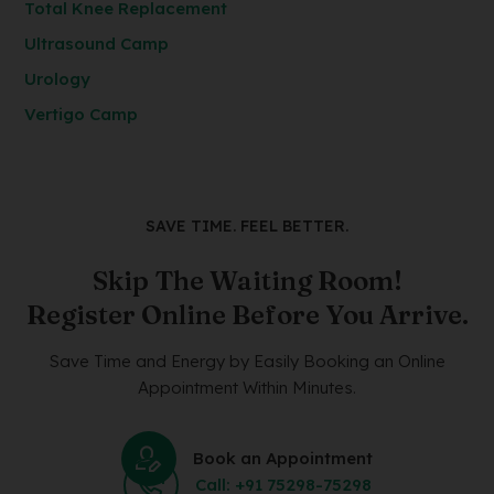
Total Knee Replacement
Ultrasound Camp
Urology
Vertigo Camp
SAVE TIME. FEEL BETTER.
Skip The Waiting Room!
Register Online Before You Arrive.
Save Time and Energy by Easily Booking an Online
Appointment Within Minutes.
Book an Appointment
Call: +91 75298-75298