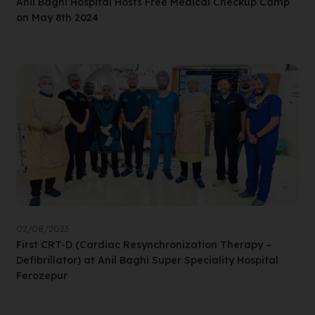
Anil Baghi Hospital Hosts Free Medical Checkup Camp
on May 8th 2024
02/08/2023
First CRT-D (Cardiac Resynchronization Therapy –
Defibrillator) at Anil Baghi Super Speciality Hospital
Ferozepur