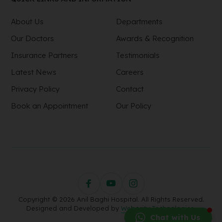
About Us
Departments
Our Doctors
Awards & Recognition
Insurance Partners
Testimonials
Latest News
Careers
Privacy Policy
Contact
Book an Appointment
Our Policy
Copyright © 2026 Anil Baghi Hospital. All Rights Reserved.
Designed and Developed by
Webority Technologies.
Chat with Us