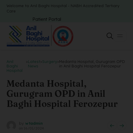
Welcome to Anil Baghi Hospital - NABH Accredited Tertiary
Care
Patient Portal
Anil
>
Latest
>
Surgery
>
Medanta Hospital, Gurugram OPD
Baghi
News
in Anil Baghi Hospital Ferozepur
Hospital
Medanta Hospital,
Gurugram OPD in Anil
Baghi Hospital Ferozepur
by
wtadmin
on
16/01/2024