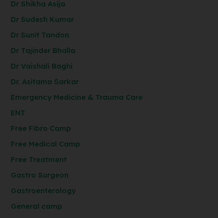
Dr Shikha Asija
Dr Sudesh Kumar
Dr Sunit Tandon
Dr Tajinder Bhalla
Dr Vaishali Baghi
Dr. Asitama Sarkar
Emergency Medicine & Trauma Care
ENT
Free Fibro Camp
Free Medical Camp
Free Treatment
Gastro Surgeon
Gastroenterology
General camp