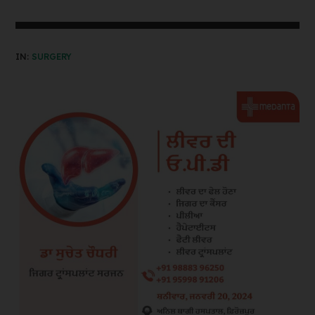
IN:
SURGERY