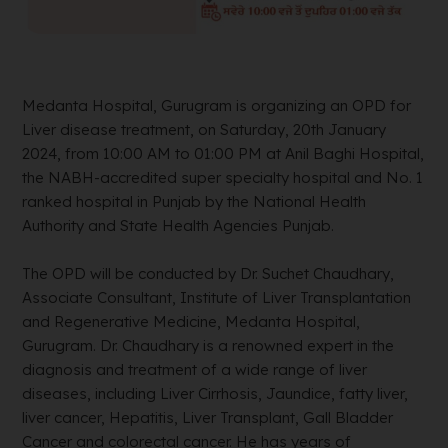
Medanta Hospital, Gurugram is organizing an OPD for
Liver disease treatment, on Saturday, 20th January
2024, from 10:00 AM to 01:00 PM at Anil Baghi Hospital,
the NABH-accredited super specialty hospital and No. 1
ranked hospital in Punjab by the National Health
Authority and State Health Agencies Punjab.
The OPD will be conducted by Dr. Suchet Chaudhary,
Associate Consultant, Institute of Liver Transplantation
and Regenerative Medicine, Medanta Hospital,
Gurugram. Dr. Chaudhary is a renowned expert in the
diagnosis and treatment of a wide range of liver
diseases, including Liver Cirrhosis, Jaundice, fatty liver,
liver cancer, Hepatitis, Liver Transplant, Gall Bladder
Cancer and colorectal cancer. He has years of