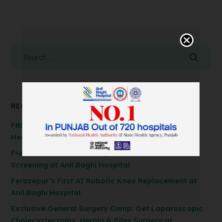
RECENT POSTS
FREE Spirometry Test Camp – Check Your Lung
Health at Anil Baghi Hospital!
Free FibroScan Test Camp: Advanced Liver Health
Screening at Anil Baghi Hospital
Ferozepur’s First AI Robotic Knee Replacement at
Anil Baghi Hospital
Exclusive General Surgery Camp: Get Laparoscopic
Cholecystectomy, Hernia & Piles Surgery at