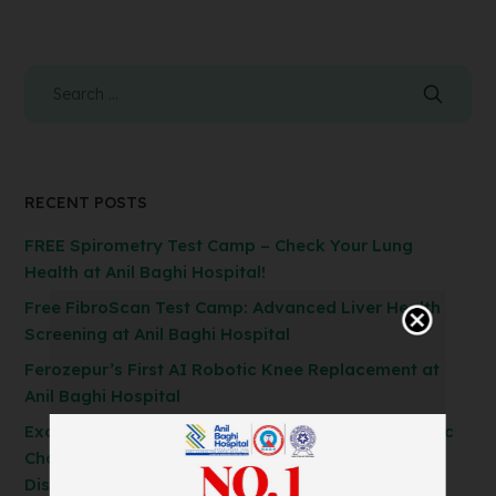
RECENT POSTS
FREE Spirometry Test Camp – Check Your Lung
Health at Anil Baghi Hospital!
Free FibroScan Test Camp: Advanced Liver Health
Screening at Anil Baghi Hospital
Ferozepur’s First AI Robotic Knee Replacement at
Anil Baghi Hospital
Exclusive General Surgery Camp: Get Laparoscopic
Cholecystectomy, Hernia & Piles Surgery at
Discounted Rates!