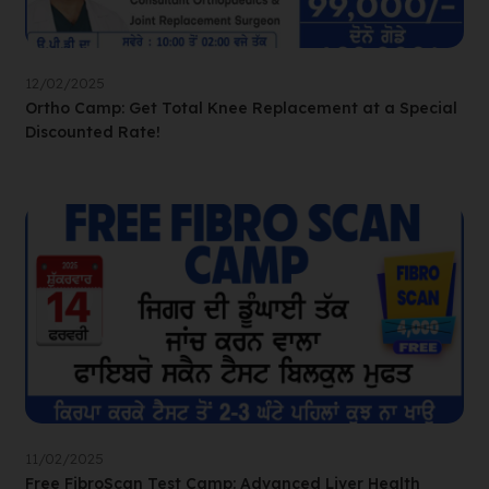
12/02/2025
Ortho Camp: Get Total Knee Replacement at a Special
Discounted Rate!
11/02/2025
Free FibroScan Test Camp: Advanced Liver Health