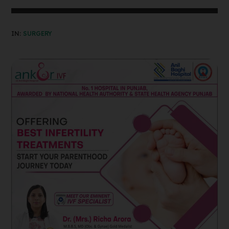
IN:
SURGERY