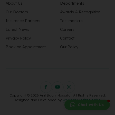
About Us
Departments
Our Doctors
Awards & Recognition
Insurance Partners
Testimonials
Latest News
Careers
Privacy Policy
Contact
Book an Appointment
Our Policy
Copyright © 2026 Anil Baghi Hospital. All Rights Reserved.
Designed and Developed by
Webority Technologies.
Chat with Us