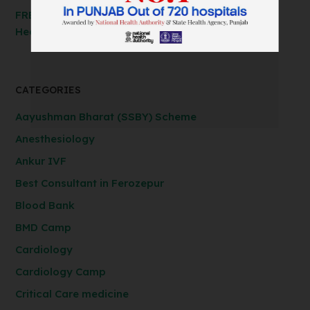
FREE Spirometry Test Camp – Check Your Lung
Health at Anil Baghi Hospital!
CATEGORIES
Aayushman Bharat (SSBY) Scheme
Anesthesiology
Ankur IVF
Best Consultant in Ferozepur
Blood Bank
BMD Camp
Cardiology
Cardiology Camp
Critical Care medicine