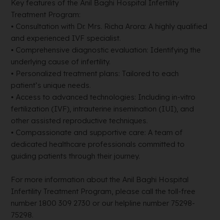
Key features of the Anil Baghi Hospital Infertility
Treatment Program:
• Consultation with Dr. Mrs. Richa Arora: A highly qualified
and experienced IVF specialist.
• Comprehensive diagnostic evaluation: Identifying the
underlying cause of infertility.
• Personalized treatment plans: Tailored to each
patient’s unique needs.
• Access to advanced technologies: Including in-vitro
fertilization (IVF), intrauterine insemination (IUI), and
other assisted reproductive techniques.
• Compassionate and supportive care: A team of
dedicated healthcare professionals committed to
guiding patients through their journey.
For more information about the Anil Baghi Hospital
Infertility Treatment Program, please call the toll-free
number 1800 309 2730 or our helpline number 75298-
75298.