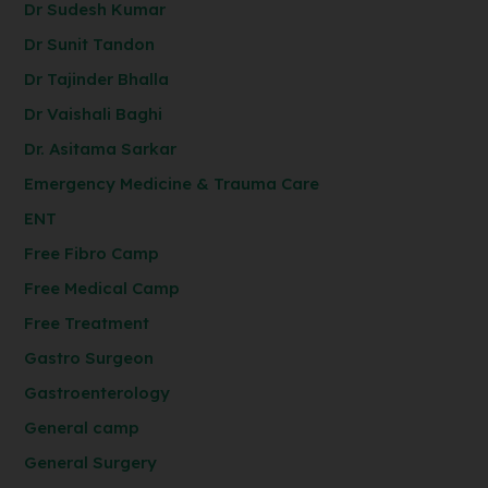
Dr Sudesh Kumar
Dr Sunit Tandon
Dr Tajinder Bhalla
Dr Vaishali Baghi
Dr. Asitama Sarkar
Emergency Medicine & Trauma Care
ENT
Free Fibro Camp
Free Medical Camp
Free Treatment
Gastro Surgeon
Gastroenterology
General camp
General Surgery