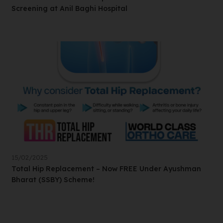
Screening at Anil Baghi Hospital
15/02/2025
Total Hip Replacement – Now FREE Under Ayushman
Bharat (SSBY) Scheme!