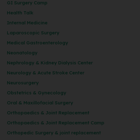
GI Surgery Camp
Health Talk
Internal Medicine
Laparoscopic Surgery
Medical Gastroenterology
Neonatology
Nephrology & Kidney Dialysis Center
Neurology & Acute Stroke Center
Neurosurgery
Obstetrics & Gynecology
Oral & Maxillofacial Surgery
Orthopaedics & Joint Replacement
Orthopaedics & Joint Replacement Camp
Orthopedic Surgery & joint replacement