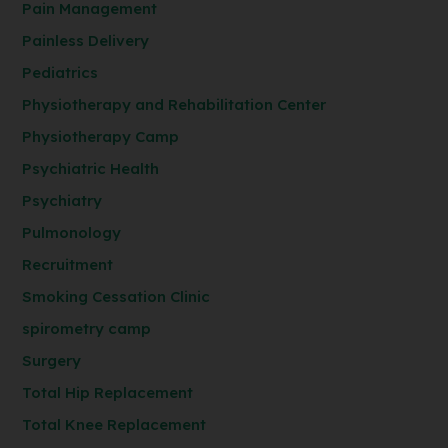
Pain Management
Painless Delivery
Pediatrics
Physiotherapy and Rehabilitation Center
Physiotherapy Camp
Psychiatric Health
Psychiatry
Pulmonology
Recruitment
Smoking Cessation Clinic
spirometry camp
Surgery
Total Hip Replacement
Total Knee Replacement