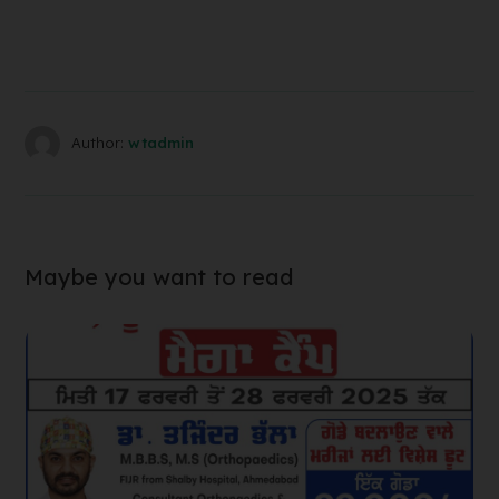
Author:
wtadmin
Maybe you want to read