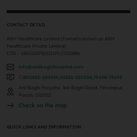
CONTACT DETAIL
ABH Healthcare Limited (Formerly known as ABH
Healthcare Private Limited)
CIN – U85300PB2021PLC052886
info@anilbaghihospital.com
Call
01632-220555
,
01632-220556
,
75298-75298
Anil Baghi Hospital, Anil Baghi Road, Ferozepur,
Punjab 152002
Check on the map
QUICK LINKS AND INFORMATION