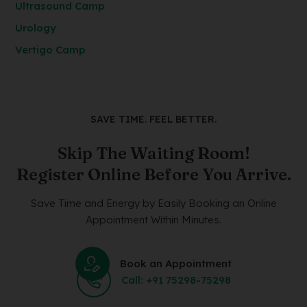
Ultrasound Camp
Urology
Vertigo Camp
SAVE TIME. FEEL BETTER.
Skip The Waiting Room!
Register Online Before You Arrive.
Save Time and Energy by Easily Booking an Online
Appointment Within Minutes.
Book an Appointment
Call: +91 75298-75298