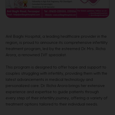
Anil Baghi Hospital, a leading healthcare provider in the
region, is proud to announce its comprehensive infertility
treatment program, led by the esteemed Dr. Mrs. Richa
Arora, a renowned IVF specialist.
This program is designed to offer hope and support to
couples struggling with infertility, providing them with the
latest advancements in medical technology and
personalized care. Dr. Richa Arora brings her extensive
experience and expertise to guide patients through
every step of their infertility journey, offering a variety of
treatment options tailored to their individual needs.