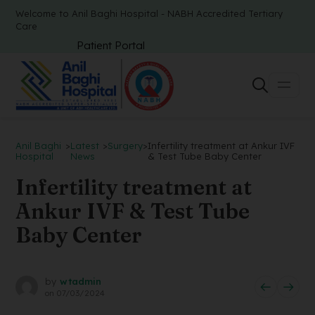
Welcome to Anil Baghi Hospital - NABH Accredited Tertiary
Care
Patient Portal
Anil Baghi
>
Latest
>
Surgery
>
Infertility treatment at Ankur IVF
Hospital
News
& Test Tube Baby Center
Infertility treatment at
Ankur IVF & Test Tube
Baby Center
by
wtadmin
on
07/03/2024