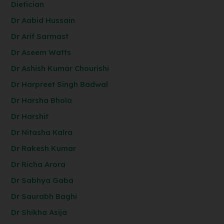
Dietician
Dr Aabid Hussain
Dr Arif Sarmast
Dr Aseem Watts
Dr Ashish Kumar Chourishi
Dr Harpreet Singh Badwal
Dr Harsha Bhola
Dr Harshit
Dr Nitasha Kalra
Dr Rakesh Kumar
Dr Richa Arora
Dr Sabhya Gaba
Dr Saurabh Baghi
Dr Shikha Asija