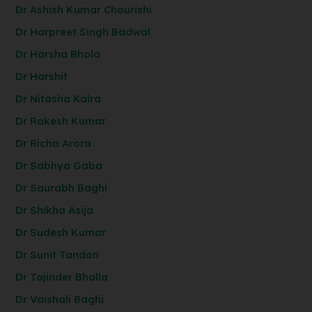
Dr Ashish Kumar Chourishi
Dr Harpreet Singh Badwal
Dr Harsha Bhola
Dr Harshit
Dr Nitasha Kalra
Dr Rakesh Kumar
Dr Richa Arora
Dr Sabhya Gaba
Dr Saurabh Baghi
Dr Shikha Asija
Dr Sudesh Kumar
Dr Sunit Tandon
Dr Tajinder Bhalla
Dr Vaishali Baghi