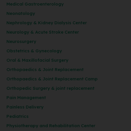
Medical Gastroenterology
Neonatology
Nephrology & Kidney Dialysis Center
Neurology & Acute Stroke Center
Neurosurgery
Obstetrics & Gynecology
Oral & Maxillofacial Surgery
Orthopaedics & Joint Replacement
Orthopaedics & Joint Replacement Camp
Orthopedic Surgery & joint replacement
Pain Management
Painless Delivery
Pediatrics
Physiotherapy and Rehabilitation Center