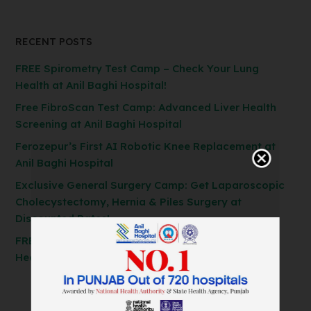
RECENT POSTS
FREE Spirometry Test Camp – Check Your Lung
Health at Anil Baghi Hospital!
Free FibroScan Test Camp: Advanced Liver Health
Screening at Anil Baghi Hospital
Ferozepur’s First AI Robotic Knee Replacement at
Anil Baghi Hospital
Exclusive General Surgery Camp: Get Laparoscopic
Cholecystectomy, Hernia & Piles Surgery at
Discounted Rates!
FREE Spirometry Test Camp – Check Your Lung
Health at Anil Baghi Hospital!