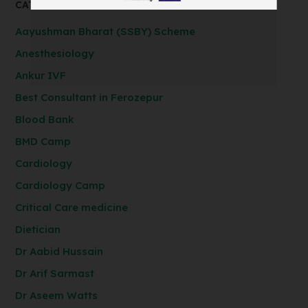
CATEGORIES
Aayushman Bharat (SSBY) Scheme
Anesthesiology
Ankur IVF
Best Consultant in Ferozepur
Blood Bank
BMD Camp
Cardiology
Cardiology Camp
Critical Care medicine
Dietician
Dr Aabid Hussain
Dr Arif Sarmast
Dr Aseem Watts