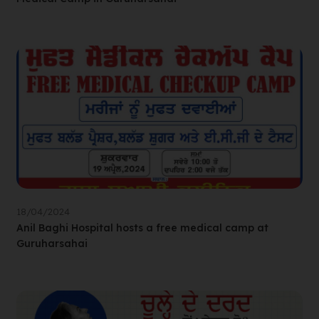
18/04/2024
Anil Baghi Hospital hosts a free medical camp at
Guruharsahai