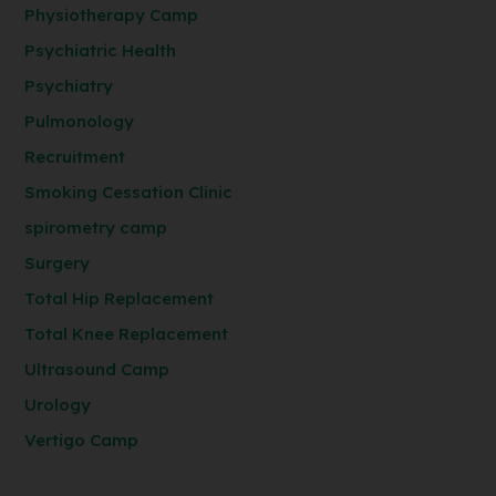
Physiotherapy Camp
Psychiatric Health
Psychiatry
Pulmonology
Recruitment
Smoking Cessation Clinic
spirometry camp
Surgery
Total Hip Replacement
Total Knee Replacement
Ultrasound Camp
Urology
Vertigo Camp