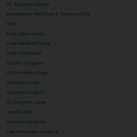
Dr. Asitama Sarkar
Emergency Medicine & Trauma Care
ENT
Free Fibro Camp
Free Medical Camp
Free Treatment
Gastro Surgeon
Gastroenterology
General camp
General Surgery
GI Surgery Camp
Health Talk
Internal Medicine
Laparoscopic Surgery