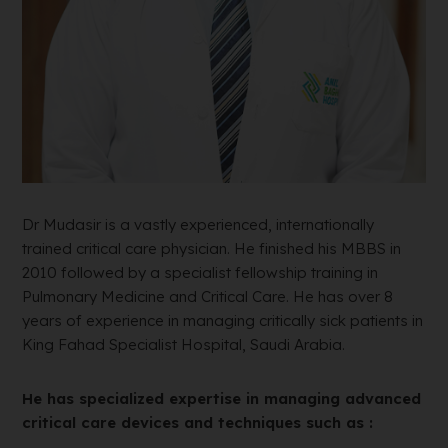
Dr Mudasir is a vastly experienced, internationally
trained critical care physician. He finished his MBBS in
2010 followed by a specialist fellowship training in
Pulmonary Medicine and Critical Care. He has over 8
years of experience in managing critically sick patients in
King Fahad Specialist Hospital, Saudi Arabia.
He has specialized expertise in managing advanced
critical care devices and techniques such as :