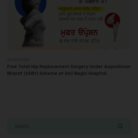
16/01/2025
Free Total Hip Replacement Surgery Under Aayushman
Bharat (SSBY) Scheme at Anil Baghi Hospital