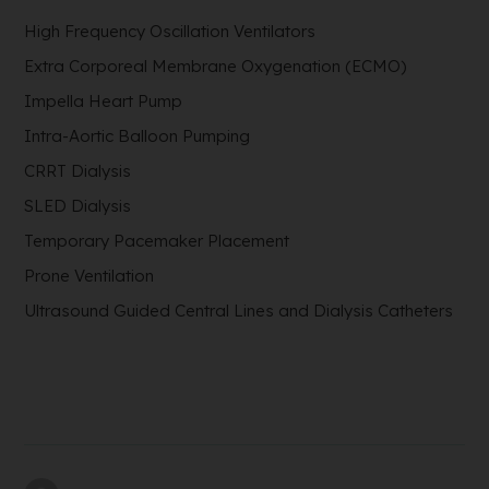
High Frequency Oscillation Ventilators
Extra Corporeal Membrane Oxygenation (ECMO)
Impella Heart Pump
Intra-Aortic Balloon Pumping
CRRT Dialysis
SLED Dialysis
Temporary Pacemaker Placement
Prone Ventilation
Ultrasound Guided Central Lines and Dialysis Catheters