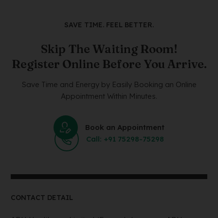
SAVE TIME. FEEL BETTER.
Skip The Waiting Room!
Register Online Before You Arrive.
Save Time and Energy by Easily Booking an Online
Appointment Within Minutes.
Book an Appointment
Call: +91 75298-75298
CONTACT DETAIL