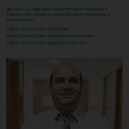
IN:
CRITICAL CARE MEDICINE
,
EMERGENCY MEDICINE &
TRAUMA CARE
,
INTERNAL MEDICINE
,
PAIN MANAGEMENT
,
PULMONOLOGY
Best Critical Care Specialist
Best Critical Care Specialist in Ferozepur
Best Critical Care Specialist near me