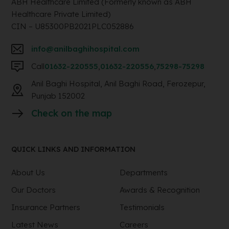
ABH Healthcare Limited (Formerly known as ABH
Healthcare Private Limited)
CIN – U85300PB2021PLC052886
info@anilbaghihospital.com
Call
01632-220555
,
01632-220556
,
75298-75298
Anil Baghi Hospital, Anil Baghi Road, Ferozepur,
Punjab 152002
Check on the map
QUICK LINKS AND INFORMATION
About Us
Departments
Our Doctors
Awards & Recognition
Insurance Partners
Testimonials
Latest News
Careers