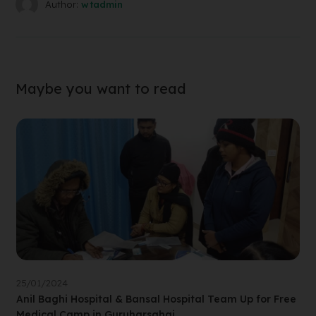
Author:
wtadmin
Maybe you want to read
25/01/2024
Anil Baghi Hospital & Bansal Hospital Team Up for Free
Medical Camp in Guruharsahai