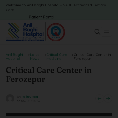
Welcome to Anil Baghi Hospital - NABH Accredited Tertiary
Care
Patient Portal
Anil Baghi
>
Latest
>
Critical Care
>
Critical Care Center in
Hospital
News
medicine
Ferozepur
Critical Care Center in
Ferozepur
by
wtadmin
on
05/05/2023