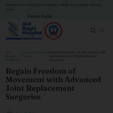
Welcome to Anil Baghi Hospital - NABH Accredited Tertiary
Care
Patient Portal
Anil
>
Latest
>
Surgery
>
Regain Freedom of Movement with
Baghi
News
Advanced Joint Replacement
Hospital
Surgeries
Regain Freedom of
Movement with Advanced
Joint Replacement
Surgeries