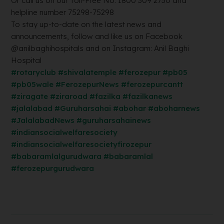
Or call us on our Toll-Free No. 1800 309 2730 and
helpline number 75298-75298
To stay up-to-date on the latest news and
announcements, follow and like us on Facebook
@anilbaghihospitals and on Instagram: Anil Baghi
Hospital
#rotaryclub
#shivalatemple
#ferozepur
#pb05
#pb05wale
#FerozepurNews
#ferozepurcantt
#ziragate
#ziraroad
#fazilka
#fazilkanews
#jalalabad
#Guruharsahai
#abohar
#aboharnews
#JalalabadNews
#guruharsahainews
#indiansocialwelfaresociety
#indiansocialwelfaresocietyfirozepur
#babaramlalgurudwara
#babaramlal
#ferozepurgurudwara