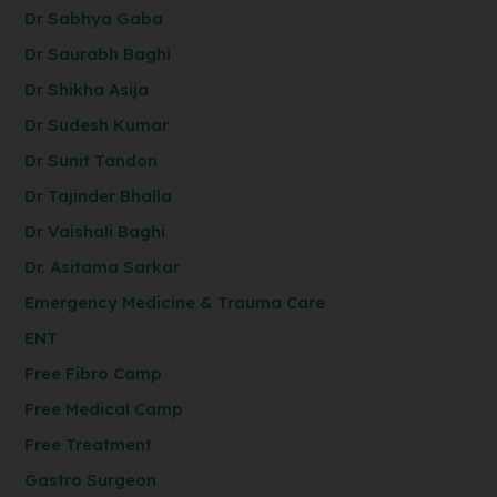
Dr Sabhya Gaba
Dr Saurabh Baghi
Dr Shikha Asija
Dr Sudesh Kumar
Dr Sunit Tandon
Dr Tajinder Bhalla
Dr Vaishali Baghi
Dr. Asitama Sarkar
Emergency Medicine & Trauma Care
ENT
Free Fibro Camp
Free Medical Camp
Free Treatment
Gastro Surgeon