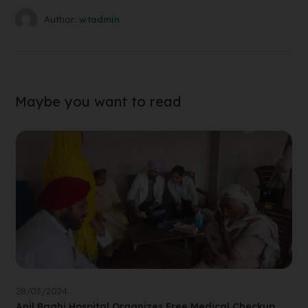
Author:
wtadmin
Maybe you want to read
28/03/2024
Anil Baghi Hospital Organizes Free Medical Checkup