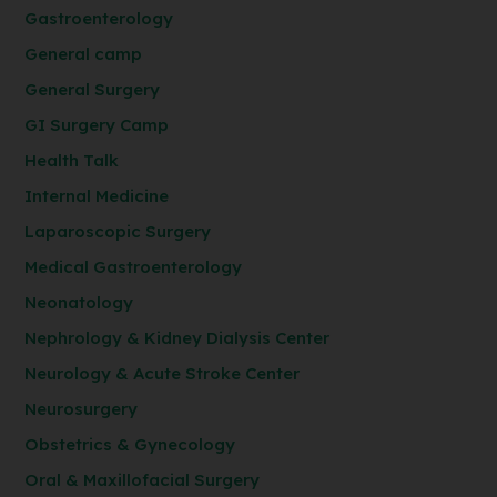
Gastroenterology
General camp
General Surgery
GI Surgery Camp
Health Talk
Internal Medicine
Laparoscopic Surgery
Medical Gastroenterology
Neonatology
Nephrology & Kidney Dialysis Center
Neurology & Acute Stroke Center
Neurosurgery
Obstetrics & Gynecology
Oral & Maxillofacial Surgery