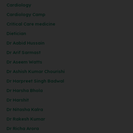
Cardiology
Cardiology Camp
Critical Care medicine
Dietician
Dr Aabid Hussain
Dr Arif Sarmast
Dr Aseem Watts
Dr Ashish Kumar Chourishi
Dr Harpreet Singh Badwal
Dr Harsha Bhola
Dr Harshit
Dr Nitasha Kalra
Dr Rakesh Kumar
Dr Richa Arora