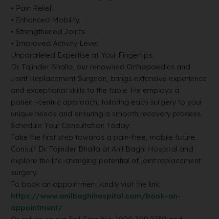
• Pain Relief.
• Enhanced Mobility.
• Strengthened Joints.
• Improved Activity Level.
Unparalleled Expertise at Your Fingertips:
Dr. Tajinder Bhalla, our renowned Orthopaedics and
Joint Replacement Surgeon, brings extensive experience
and exceptional skills to the table. He employs a
patient-centric approach, tailoring each surgery to your
unique needs and ensuring a smooth recovery process.
Schedule Your Consultation Today:
Take the first step towards a pain-free, mobile future.
Consult Dr. Tajinder Bhalla at Anil Baghi Hospital and
explore the life-changing potential of joint replacement
surgery.
To book an appointment kindly visit the link:
https://www.anilbaghihospital.com/book-an-
appointment/