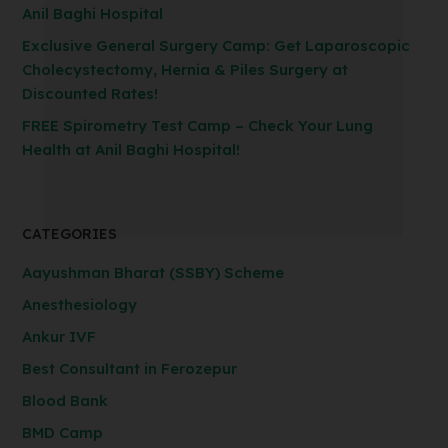
Anil Baghi Hospital
Exclusive General Surgery Camp: Get Laparoscopic
Cholecystectomy, Hernia & Piles Surgery at
Discounted Rates!
FREE Spirometry Test Camp – Check Your Lung
Health at Anil Baghi Hospital!
CATEGORIES
Aayushman Bharat (SSBY) Scheme
Anesthesiology
Ankur IVF
Best Consultant in Ferozepur
Blood Bank
BMD Camp