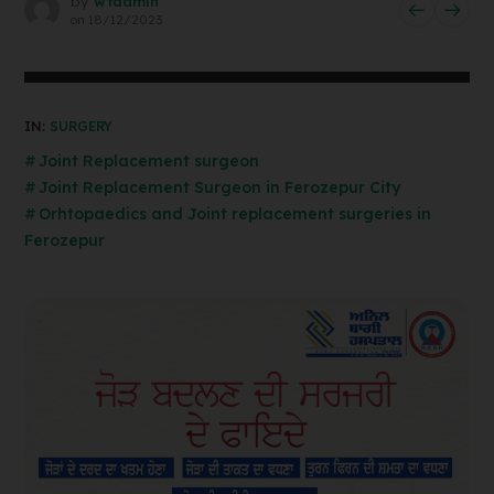
by
wtadmin
on
18/12/2023
IN:
SURGERY
Joint Replacement surgeon
Joint Replacement Surgeon in Ferozepur City
Orhtopaedics and Joint replacement surgeries in
Ferozepur