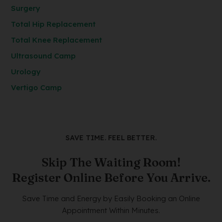
Surgery
Total Hip Replacement
Total Knee Replacement
Ultrasound Camp
Urology
Vertigo Camp
SAVE TIME. FEEL BETTER.
Skip The Waiting Room!
Register Online Before You Arrive.
Save Time and Energy by Easily Booking an Online
Appointment Within Minutes.