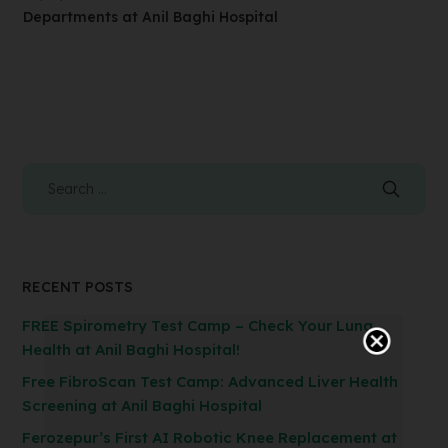
Departments at Anil Baghi Hospital
RECENT POSTS
FREE Spirometry Test Camp – Check Your Lung
Health at Anil Baghi Hospital!
Free FibroScan Test Camp: Advanced Liver Health
Screening at Anil Baghi Hospital
Ferozepur’s First AI Robotic Knee Replacement at