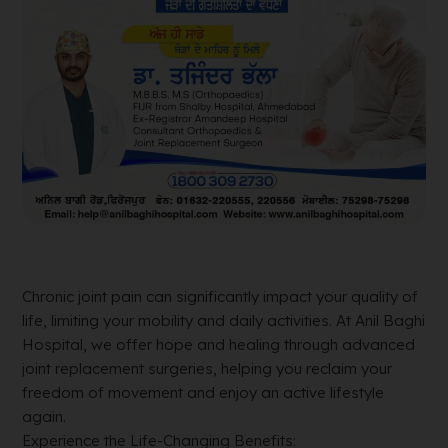
Chronic joint pain can significantly impact your quality of
life, limiting your mobility and daily activities. At Anil Baghi
Hospital, we offer hope and healing through advanced
joint replacement surgeries, helping you reclaim your
freedom of movement and enjoy an active lifestyle
again.
Experience the Life-Changing Benefits: