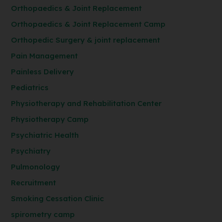
Orthopaedics & Joint Replacement
Orthopaedics & Joint Replacement Camp
Orthopedic Surgery & joint replacement
Pain Management
Painless Delivery
Pediatrics
Physiotherapy and Rehabilitation Center
Physiotherapy Camp
Psychiatric Health
Psychiatry
Pulmonology
Recruitment
Smoking Cessation Clinic
spirometry camp