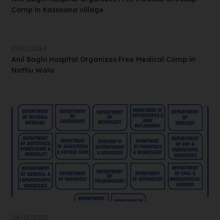
Camp in Kassoana village
27/02/2024
Anil Baghi Hospital Organizes Free Medical Camp in
Nathu Wala
04/12/2023