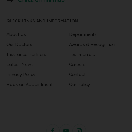
Check on the map
QUICK LINKS AND INFORMATION
About Us
Departments
Our Doctors
Awards & Recognition
Insurance Partners
Testimonials
Latest News
Careers
Privacy Policy
Contact
Book an Appointment
Our Policy