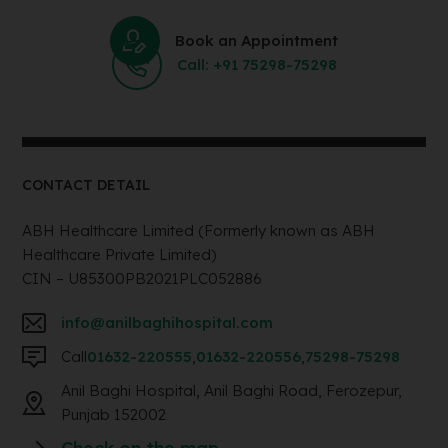
Book an Appointment
Call: +91 75298-75298
CONTACT DETAIL
ABH Healthcare Limited (Formerly known as ABH
Healthcare Private Limited)
CIN – U85300PB2021PLC052886
info@anilbaghihospital.com
Call
01632-220555
,
01632-220556
,
75298-75298
Anil Baghi Hospital, Anil Baghi Road, Ferozepur,
Punjab 152002