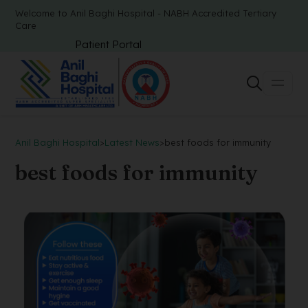
Welcome to Anil Baghi Hospital - NABH Accredited Tertiary
Care
Patient Portal
Anil Baghi Hospital
>
Latest News
>
best foods for immunity
best foods for immunity