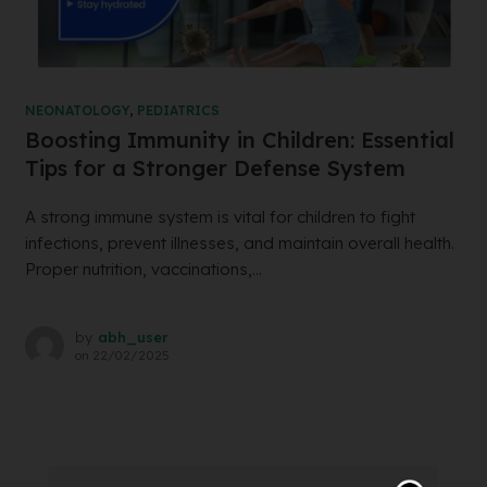
NEONATOLOGY
,
PEDIATRICS
Boosting Immunity in Children: Essential
Tips for a Stronger Defense System
A strong immune system is vital for children to fight
infections, prevent illnesses, and maintain overall health.
Proper nutrition, vaccinations,...
by
abh_user
on
22/02/2025