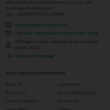
ABH Healthcare Limited (Formerly known as ABH
Healthcare Private Limited)
CIN – U85300PB2021PLC052886
info@anilbaghihospital.com
Call
01632-220555
,
01632-220556
,
75298-75298
Anil Baghi Hospital, Anil Baghi Road, Ferozepur,
Punjab 152002
Check on the map
QUICK LINKS AND INFORMATION
About Us
Departments
Our Doctors
Awards & Recognition
Insurance Partners
Testimonials
Latest News
Careers