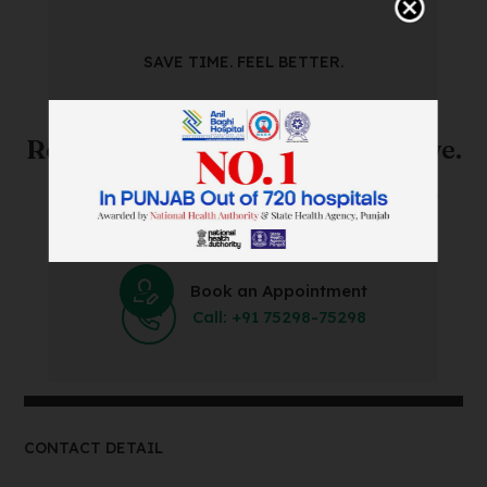
SAVE TIME. FEEL BETTER.
Skip The Waiting Room!
Register Online Before You Arrive.
Save Time and Energy by Easily Booking an Online
Appointment Within Minutes.
Book an Appointment
Call: +91 75298-75298
CONTACT DETAIL