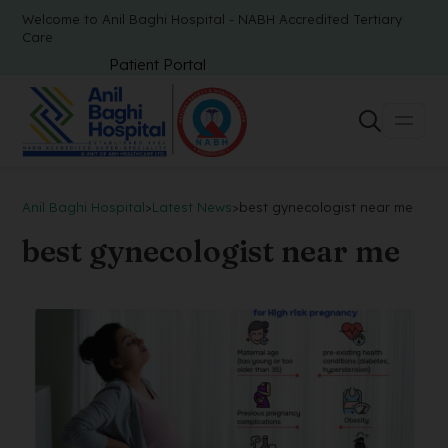
Welcome to Anil Baghi Hospital - NABH Accredited Tertiary
Care
Patient Portal
Anil Baghi Hospital
>
Latest News
>
best gynecologist near me
best gynecologist near me