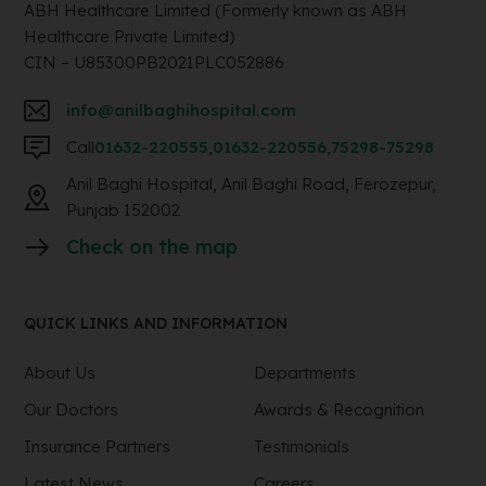
ABH Healthcare Limited (Formerly known as ABH
Healthcare Private Limited)
CIN – U85300PB2021PLC052886
info@anilbaghihospital.com
Call
01632-220555
,
01632-220556
,
75298-75298
Anil Baghi Hospital, Anil Baghi Road, Ferozepur,
Punjab 152002
Check on the map
QUICK LINKS AND INFORMATION
About Us
Departments
Our Doctors
Awards & Recognition
Insurance Partners
Testimonials
Latest News
Careers