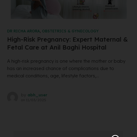
DR RICHA ARORA
,
OBSTETRICS & GYNECOLOGY
High-Risk Pregnancy: Expert Maternal &
Fetal Care at Anil Baghi Hospital
A high-risk pregnancy is one where the mother or baby
has an increased chance of complications due to
medical conditions, age, lifestyle factors,...
by
abh_user
on
11/03/2025