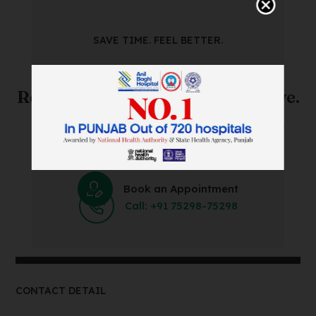
SAVE TIME. FEEL BETTER.
Skip The Waiting Room!
Register Online Before You Arrive.
Save Time and Energy by Easily Booking an Online
Appointment Within Minutes.
Book an Appointment
Call: +91 75298-75298
CONTACT DETAIL