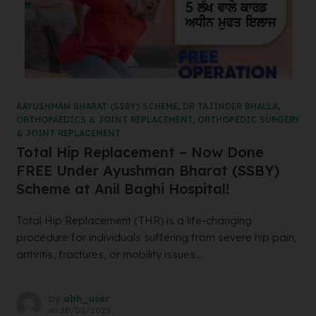
AAYUSHMAN BHARAT (SSBY) SCHEME
,
DR TAJINDER BHALLA
,
ORTHOPAEDICS & JOINT REPLACEMENT
,
ORTHOPEDIC SURGERY
& JOINT REPLACEMENT
Total Hip Replacement – Now Done
FREE Under Ayushman Bharat (SSBY)
Scheme at Anil Baghi Hospital!
Total Hip Replacement (THR) is a life-changing
procedure for individuals suffering from severe hip pain,
arthritis, fractures, or mobility issues...
by
abh_user
on
28/02/2025