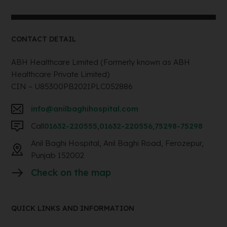
CONTACT DETAIL
ABH Healthcare Limited (Formerly known as ABH
Healthcare Private Limited)
CIN – U85300PB2021PLC052886
info@anilbaghihospital.com
Call
01632-220555
,
01632-220556
,
75298-75298
Anil Baghi Hospital, Anil Baghi Road, Ferozepur,
Punjab 152002
Check on the map
QUICK LINKS AND INFORMATION