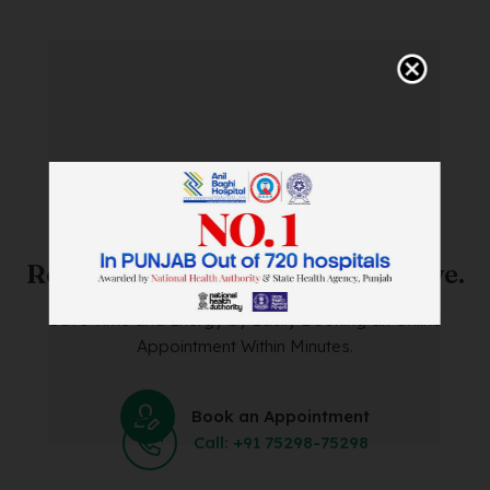
SAVE TIME. FEEL BETTER.
Skip The Waiting Room!
Register Online Before You Arrive.
Save Time and Energy by Easily Booking an Online
Appointment Within Minutes.
Book an Appointment
Call: +91 75298-75298