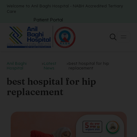
Welcome to Anil Baghi Hospital - NABH Accredited Tertiary
Care
Patient Portal
Anil Baghi
>
Latest
>
best hospital for hip
Hospital
News
replacement
best hospital for hip
replacement