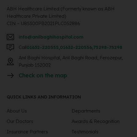
ABH Healthcare Limited (Formerly known as ABH
Healthcare Private Limited)
CIN – U85300PB2021PLC052886
info@anilbaghihospital.com
Call
01632-220555
,
01632-220556
,
75298-75298
Anil Baghi Hospital, Anil Baghi Road, Ferozepur,
Punjab 152002
Check on the map
QUICK LINKS AND INFORMATION
About Us
Departments
Our Doctors
Awards & Recognition
Insurance Partners
Testimonials