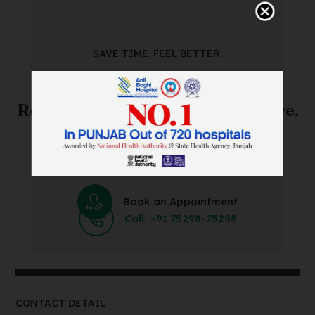
SAVE TIME. FEEL BETTER.
Skip The Waiting Room!
Register Online Before You Arrive.
Save Time and Energy by Easily Booking an Online
Appointment Within Minutes.
Book an Appointment
Call: +91 75298-75298
CONTACT DETAIL