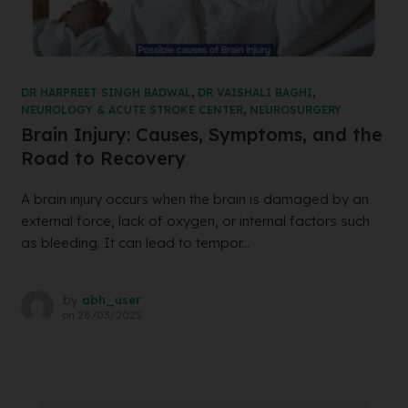
DR HARPREET SINGH BADWAL
,
DR VAISHALI BAGHI
,
NEUROLOGY & ACUTE STROKE CENTER
,
NEUROSURGERY
Brain Injury: Causes, Symptoms, and the
Road to Recovery
A brain injury occurs when the brain is damaged by an
external force, lack of oxygen, or internal factors such
as bleeding. It can lead to tempor...
by
abh_user
on
28/03/2025