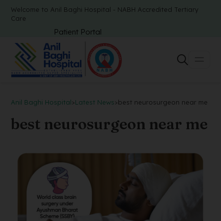
Welcome to Anil Baghi Hospital - NABH Accredited Tertiary
Care
Patient Portal
Anil Baghi Hospital
>
Latest News
>
best neurosurgeon near me
best neurosurgeon near me