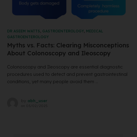
DR ASEEM WATTS
,
GASTROENTEROLOGY
,
MEDICAL
GASTROENTEROLOGY
Myths vs. Facts: Clearing Misconceptions
About Colonoscopy and Ileoscopy
Colonoscopy and Ileoscopy are essential diagnostic
procedures used to detect and prevent gastrointestinal
conditions, yet many people avoid them ...
by
abh_user
on
03/02/2025