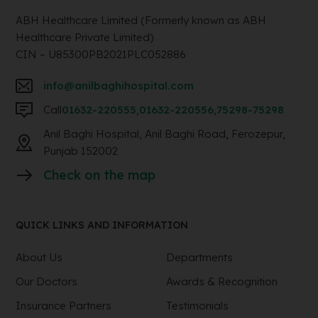
ABH Healthcare Limited (Formerly known as ABH
Healthcare Private Limited)
CIN – U85300PB2021PLC052886
info@anilbaghihospital.com
Call
01632-220555
,
01632-220556
,
75298-75298
Anil Baghi Hospital, Anil Baghi Road, Ferozepur,
Punjab 152002
Check on the map
QUICK LINKS AND INFORMATION
About Us
Departments
Our Doctors
Awards & Recognition
Insurance Partners
Testimonials