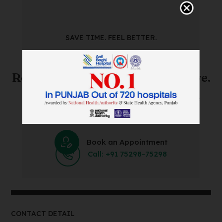
SAVE TIME. FEEL BETTER.
Skip The Waiting Room!
Register Online Before You Arrive.
Save Time and Energy by Easily Booking an Online
Appointment Within Minutes.
Book an Appointment
Call: +91 75298-75298
CONTACT DETAIL