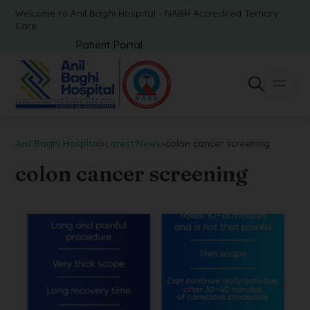
Welcome to Anil Baghi Hospital - NABH Accredited Tertiary
Care
Patient Portal
Anil Baghi Hospital
>
Latest News
>
colon cancer screening
colon cancer screening