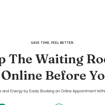
SAVE TIME. FEEL BETTER.
p The Waiting R
 Online Before Yo
 and Energy by Easily Booking an Online Appointment Withi