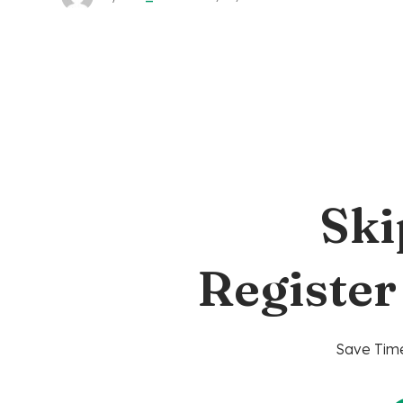
Ski
Register
Save Time