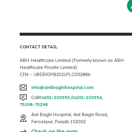
CONTACT DETAIL
ABH Healthcare Limited (Formerly known as ABH
Healthcare Private Limited)
CIN – U85300PB2021PLC052886
info@anilbaghihospital.com
Call
01632-220555
,
01632-220556
,
75298-75298
Anil Baghi Hospital, Anil Baghi Road,
Ferozepur, Punjab 152002
Check on the map