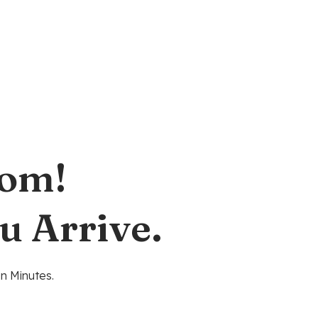
oom!
u Arrive.
n Minutes.