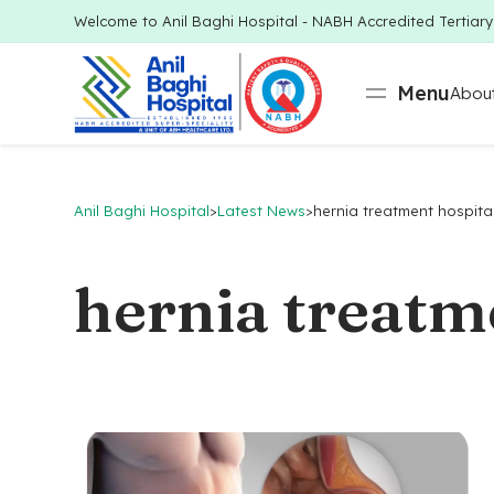
Welcome to Anil Baghi Hospital - NABH Accredited Tertiar
Menu
About
Anil Baghi Hospital
>
Latest News
>
hernia treatment hospita
hernia treatm