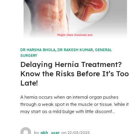
DR HARSHA BHOLA
,
DR RAKESH KUMAR
,
GENERAL
SURGERY
Delaying Hernia Treatment?
Know the Risks Before It’s Too
Late!
A hernia occurs when an internal organ pushes
through a weak spot in the muscle or tissue. While it
may start as a mild bulge with little discomf...
by
abh_user
on
22/03/2025