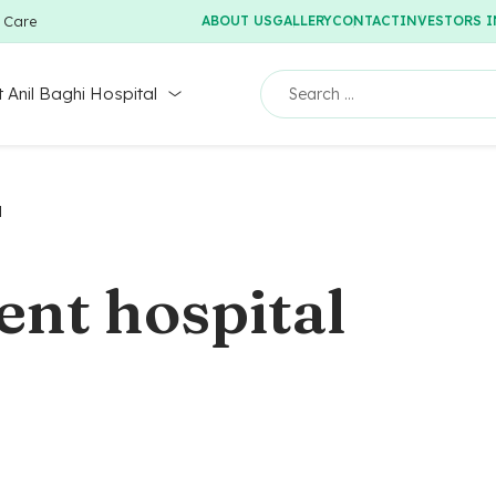
y Care
ABOUT US
GALLERY
CONTACT
INVESTORS 
 Anil Baghi Hospital
l
ent hospital