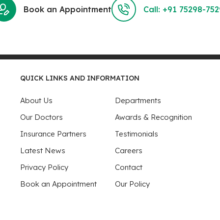
Book an Appointment
Call: +91 75298-75
QUICK LINKS AND INFORMATION
About Us
Departments
Our Doctors
Awards & Recognition
Insurance Partners
Testimonials
Latest News
Careers
Privacy Policy
Contact
Book an Appointment
Our Policy