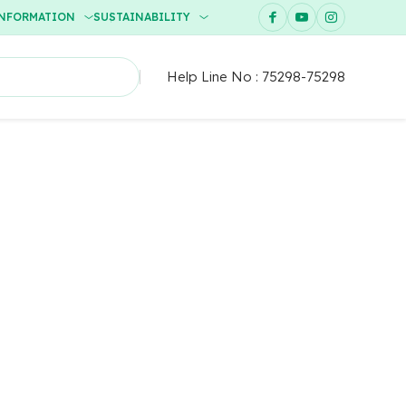
INFORMATION
SUSTAINABILITY
Help Line No :
75298-75298