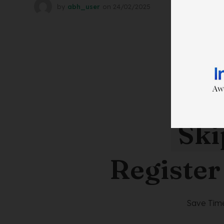
by
abh_user
on
24/02/2025
Ski
Register
Save Time