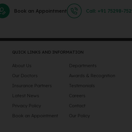
Book an Appointment
Call: +91 75298-75
QUICK LINKS AND INFORMATION
About Us
Departments
Our Doctors
Awards & Recognition
Insurance Partners
Testimonials
Latest News
Careers
Privacy Policy
Contact
Book an Appointment
Our Policy