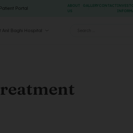
ABOUT
GALLERY
CONTACT
INVEST
Patient Portal
US
INFORM
 Anil Baghi Hospital
treatment