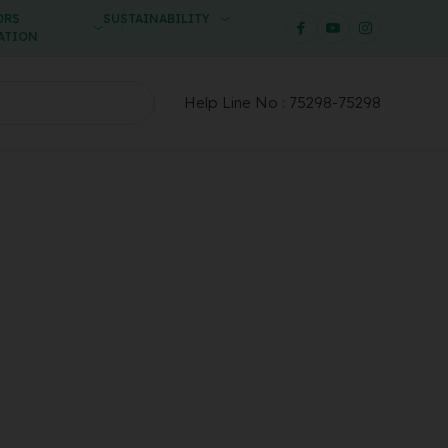
ORS
SUSTAINABILITY
ATION
Help Line No :
75298-75298