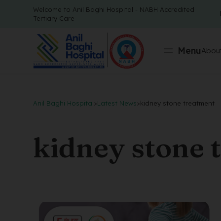
Welcome to Anil Baghi Hospital - NABH Accredited
Tertiary Care
Menu
About
Anil Baghi Hospital
>
Latest News
>
kidney stone treatment
kidney stone 