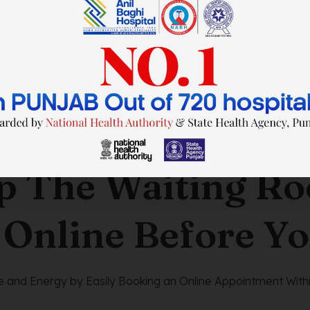
SAVE TIME. FEEL BETTER.
p The Waiting R
 Online Before Yo
 and Energy by Easily Booking an Online Appointment Withi