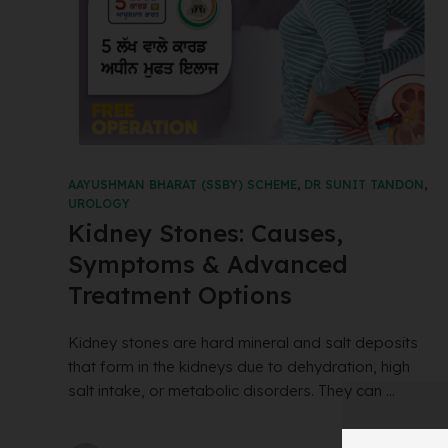
AAYUSHMAN BHARAT (SSBY) SCHEME
,
DR SUNIT TANDON
,
UROLOGY
Kidney Stones: Causes,
Symptoms & Advanced
Treatment Options
Kidney stones are hard mineral and salt deposits
that form in the kidneys due to dehydration, high
salt intake, or metabolic disorders. They can ...