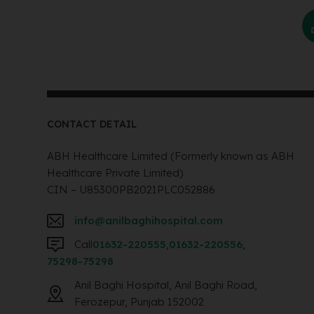
CONTACT DETAIL
ABH Healthcare Limited (Formerly known as ABH
Healthcare Private Limited)
CIN – U85300PB2021PLC052886
info@anilbaghihospital.com
Call
01632-220555
,
01632-220556
,
75298-75298
Anil Baghi Hospital, Anil Baghi Road,
Ferozepur, Punjab 152002