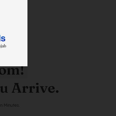
oom!
u Arrive.
n Minutes.