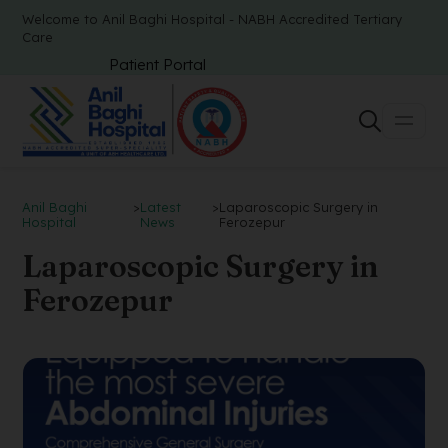
Welcome to Anil Baghi Hospital - NABH Accredited Tertiary
Care
Patient Portal
Anil Baghi
>
Latest
>
Laparoscopic Surgery in
Hospital
News
Ferozepur
Laparoscopic Surgery in
Ferozepur