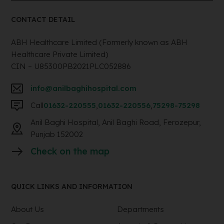
CONTACT DETAIL
ABH Healthcare Limited (Formerly known as ABH
Healthcare Private Limited)
CIN – U85300PB2021PLC052886
info@anilbaghihospital.com
Call
01632-220555
,
01632-220556
,
75298-75298
Anil Baghi Hospital, Anil Baghi Road, Ferozepur,
Punjab 152002
Check on the map
QUICK LINKS AND INFORMATION
About Us
Departments