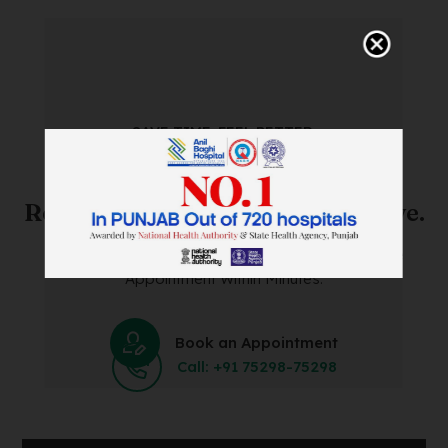
SAVE TIME. FEEL BETTER.
Skip The Waiting Room!
Register Online Before You Arrive.
Save Time and Energy by Easily Booking an Online
Appointment Within Minutes.
Book an Appointment
Call: +91 75298-75298