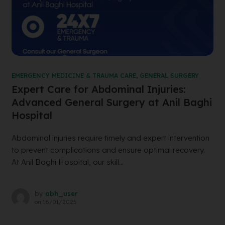
EMERGENCY MEDICINE & TRAUMA CARE
,
GENERAL SURGERY
Expert Care for Abdominal Injuries:
Advanced General Surgery at Anil Baghi
Hospital
Abdominal injuries require timely and expert intervention
to prevent complications and ensure optimal recovery.
At Anil Baghi Hospital, our skill...
by
abh_user
on
16/01/2025