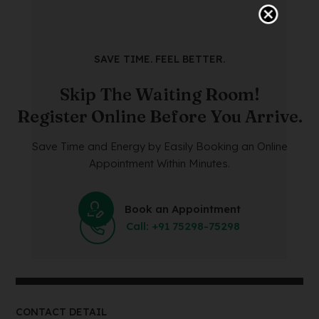
SAVE TIME. FEEL BETTER.
Skip The Waiting Room!
Register Online Before You Arrive.
Save Time and Energy by Easily Booking an Online
Appointment Within Minutes.
Book an Appointment
Call: +91 75298-75298
CONTACT DETAIL