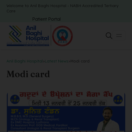
Welcome to Anil Baghi Hospital - NABH Accredited Tertiary
Care
Patient Portal
Anil Baghi Hospital
>
Latest News
>
Modi card
Modi card