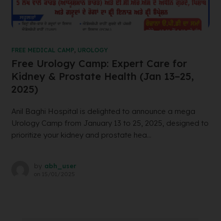
FREE MEDICAL CAMP
,
UROLOGY
Free Urology Camp: Expert Care for
Kidney & Prostate Health (Jan 13–25,
2025)
Anil Baghi Hospital is delighted to announce a mega
Urology Camp from January 13 to 25, 2025, designed to
prioritize your kidney and prostate hea...
by
abh_user
on
15/01/2025