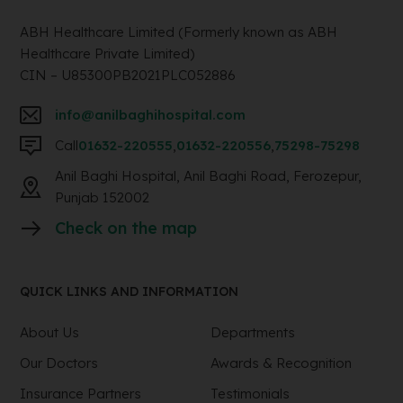
ABH Healthcare Limited (Formerly known as ABH
Healthcare Private Limited)
CIN – U85300PB2021PLC052886
info@anilbaghihospital.com
Call
01632-220555
,
01632-220556
,
75298-75298
Anil Baghi Hospital, Anil Baghi Road, Ferozepur,
Punjab 152002
Check on the map
QUICK LINKS AND INFORMATION
About Us
Departments
Our Doctors
Awards & Recognition
Insurance Partners
Testimonials