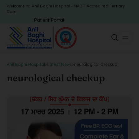
Welcome to Anil Baghi Hospital - NABH Accredited Tertiary
Care
Patient Portal
Anil Baghi Hospital
>
Latest News
>
neurological checkup
neurological checkup