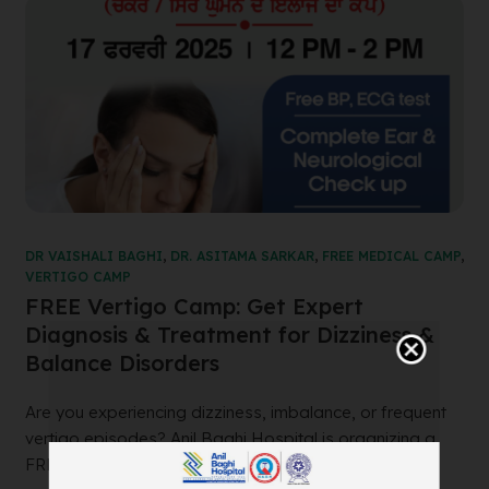
DR VAISHALI BAGHI
,
DR. ASITAMA SARKAR
,
FREE MEDICAL CAMP
,
VERTIGO CAMP
FREE Vertigo Camp: Get Expert
Diagnosis & Treatment for Dizziness &
Balance Disorders
Are you experiencing dizziness, imbalance, or frequent
vertigo episodes? Anil Baghi Hospital is organizing a
FREE Vertigo Camp to help diagnose a...