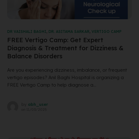
DR VAISHALI BAGHI
,
DR. ASITAMA SARKAR
,
VERTIGO CAMP
FREE Vertigo Camp: Get Expert
Diagnosis & Treatment for Dizziness &
Balance Disorders
Are you experiencing dizziness, imbalance, or frequent
vertigo episodes? Anil Baghi Hospital is organizing a
FREE Vertigo Camp to help diagnose a...
by
abh_user
on
11/03/2025