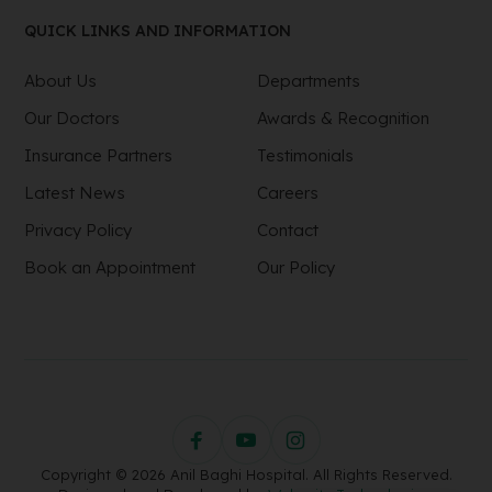
QUICK LINKS AND INFORMATION
About Us
Departments
Our Doctors
Awards & Recognition
Insurance Partners
Testimonials
Latest News
Careers
Privacy Policy
Contact
Book an Appointment
Our Policy
Copyright © 2026 Anil Baghi Hospital. All Rights Reserved.