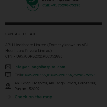
Call: +91 75298-75298
CONTACT DETAIL
ABH Healthcare Limited (Formerly known as ABH
Healthcare Private Limited)
CIN – U85300PB2021PLC052886
info@anilbaghihospital.com
Call
01632-220555
,
01632-220556
,
75298-75298
Anil Baghi Hospital, Anil Baghi Road, Ferozepur,
Punjab 152002
Check on the map