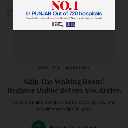
by
abh_user
on
12/02/2025
SAVE TIME. FEEL BETTER.
Skip The Waiting Room!
Register Online Before You Arrive.
Save Time and Energy by Easily Booking an Online
Appointment Within Minutes.
Book an Appointment