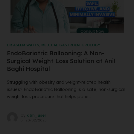
DR ASEEM WATTS
,
MEDICAL GASTROENTEROLOGY
EndoBariatric Ballooning: A Non-
Surgical Weight Loss Solution at Anil
Baghi Hospital
Struggling with obesity and weight-related health
issues? EndoBariatric Ballooning is a safe, non-surgical
weight loss procedure that helps patie...
by
abh_user
on
20/02/2025