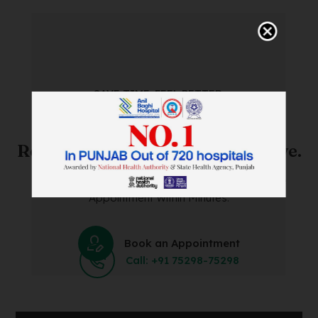
SAVE TIME. FEEL BETTER.
Skip The Waiting Room!
Register Online Before You Arrive.
Save Time and Energy by Easily Booking an Online
Appointment Within Minutes.
Book an Appointment
Call: +91 75298-75298