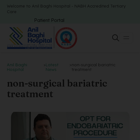
Welcome to Anil Baghi Hospital - NABH Accredited Tertiary
Care
Patient Portal
Anil Baghi
>
Latest
>
non-surgical bariatric
Hospital
News
treatment
non-surgical bariatric
treatment