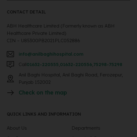
CONTACT DETAIL
ABH Healthcare Limited (Formerly known as ABH
Healthcare Private Limited)
CIN – U85300PB2021PLC052886
info@anilbaghihospital.com
Call
01632-220555
,
01632-220556
,
75298-75298
Anil Baghi Hospital, Anil Baghi Road, Ferozepur,
Punjab 152002
Check on the map
QUICK LINKS AND INFORMATION
About Us
Departments