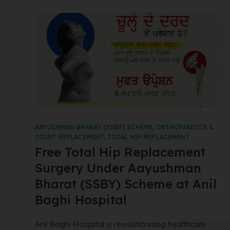
AAYUSHMAN BHARAT (SSBY) SCHEME
,
ORTHOPAEDICS &
JOINT REPLACEMENT
,
TOTAL HIP REPLACEMENT
Free Total Hip Replacement
Surgery Under Aayushman
Bharat (SSBY) Scheme at Anil
Baghi Hospital
Anil Baghi Hospital is revolutionizing healthcare