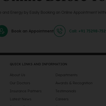
 and Energy by Easily Booking an Online Appointment Withi
Book an Appointment
Call: +91 75298-75
QUICK LINKS AND INFORMATION
About Us
Departments
Our Doctors
Awards & Recognition
Insurance Partners
Testimonials
Latest News
Careers