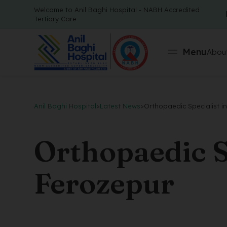
Welcome to Anil Baghi Hospital - NABH Accredited
Tertiary Care
Menu
About
Anil Baghi Hospital
>
Latest News
>
Orthopaedic Specialist i
Orthopaedic Sp
Ferozepur