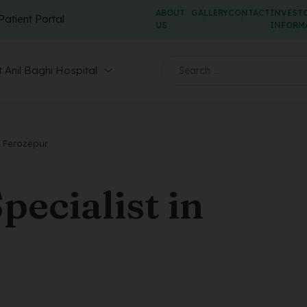
ABOUT
GALLERY
CONTACT
INVEST
Patient Portal
US
INFORM
 Anil Baghi Hospital
n Ferozepur
ecialist in