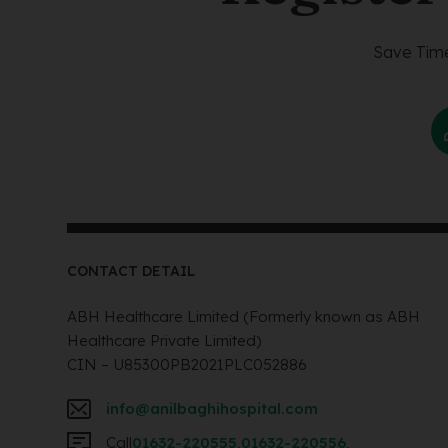
Save Time
CONTACT DETAIL
ABH Healthcare Limited (Formerly known as ABH
Healthcare Private Limited)
CIN – U85300PB2021PLC052886
info@anilbaghihospital.com
Call
01632-220555
,
01632-220556
,