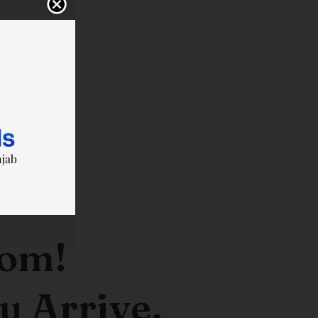
oom!
u Arrive.