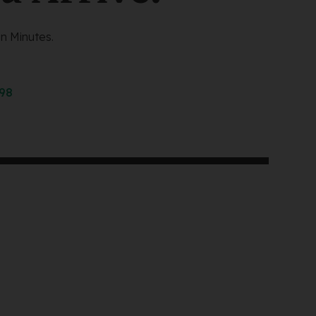
n Minutes.
298