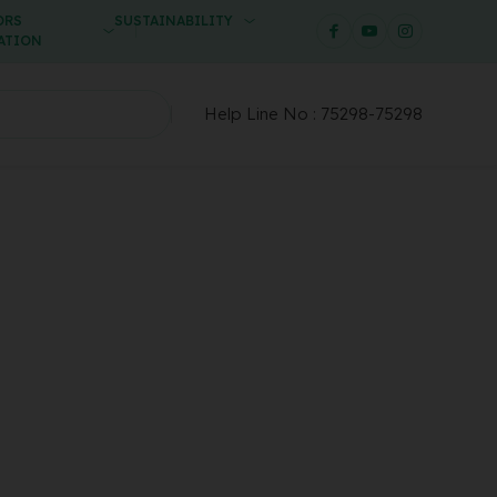
ORS
SUSTAINABILITY
ATION
Help Line No :
75298-75298