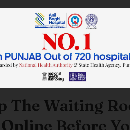
SAVE TIME. FEEL BETTER.
p The Waiting R
 Online Before Yo