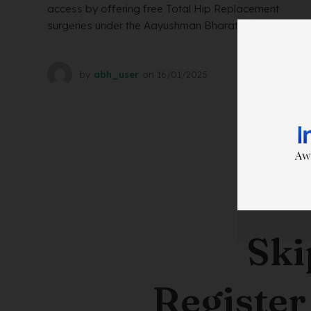
access by offering free Total Hip Replacement
surgeries under the Aayushman Bharat – Sarb...
by
abh_user
on
16/01/2025
Ski
Register