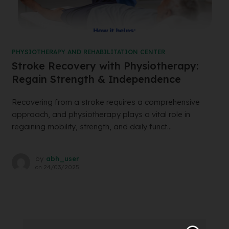
PHYSIOTHERAPY AND REHABILITATION CENTER
Stroke Recovery with Physiotherapy:
Regain Strength & Independence
Recovering from a stroke requires a comprehensive
approach, and physiotherapy plays a vital role in
regaining mobility, strength, and daily funct...
by
abh_user
on
24/03/2025