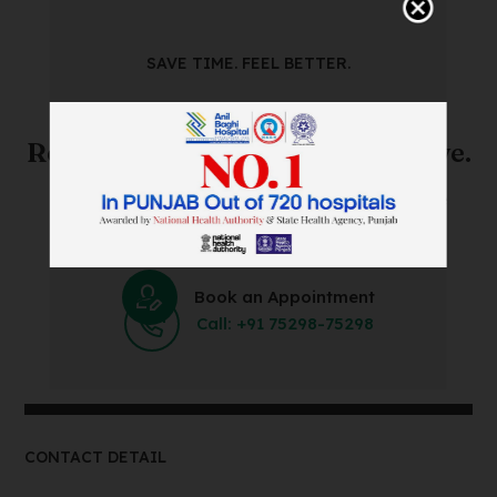
SAVE TIME. FEEL BETTER.
Skip The Waiting Room!
Register Online Before You Arrive.
Save Time and Energy by Easily Booking an Online
Appointment Within Minutes.
Book an Appointment
Call: +91 75298-75298
CONTACT DETAIL