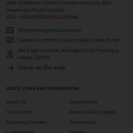
ABH Healthcare Limited (Formerly known as ABH
Healthcare Private Limited)
CIN – U85300PB2021PLC052886
info@anilbaghihospital.com
Call
01632-220555
,
01632-220556
,
75298-75298
Anil Baghi Hospital, Anil Baghi Road, Ferozepur,
Punjab 152002
Check on the map
QUICK LINKS AND INFORMATION
About Us
Departments
Our Doctors
Awards & Recognition
Insurance Partners
Testimonials
Latest News
Careers