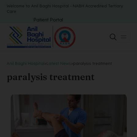
Welcome to Anil Baghi Hospital - NABH Accredited Tertiary
Care
Patient Portal
Anil Baghi Hospital
>
Latest News
>
paralysis treatment
paralysis treatment