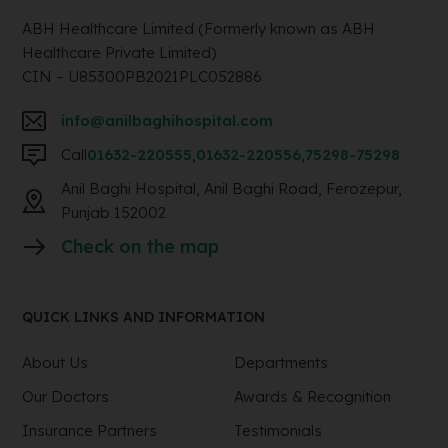
ABH Healthcare Limited (Formerly known as ABH
Healthcare Private Limited)
CIN – U85300PB2021PLC052886
info@anilbaghihospital.com
Call
01632-220555
,
01632-220556
,
75298-75298
Anil Baghi Hospital, Anil Baghi Road, Ferozepur,
Punjab 152002
Check on the map
QUICK LINKS AND INFORMATION
About Us
Departments
Our Doctors
Awards & Recognition
Insurance Partners
Testimonials