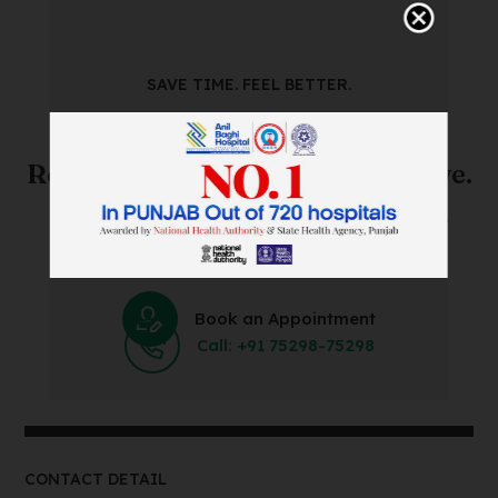
SAVE TIME. FEEL BETTER.
Skip The Waiting Room!
Register Online Before You Arrive.
Save Time and Energy by Easily Booking an Online
Appointment Within Minutes.
Book an Appointment
Call: +91 75298-75298
CONTACT DETAIL