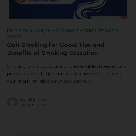
DR SUDESH KUMAR
,
PULMONOLOGY
,
SMOKING CESSATION
CLINIC
Quit Smoking for Good: Tips and
Benefits of Smoking Cessation
Smoking is a major cause of preventable diseases and
premature death. Quitting smoking not only improves
your health but also enhances your quali...
by
abh_user
on
28/03/2025