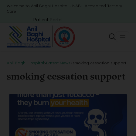
Welcome to Anil Baghi Hospital - NABH Accredited Tertiary
Care
Patient Portal
Anil Baghi Hospital
>
Latest News
>
smoking cessation support
smoking cessation support