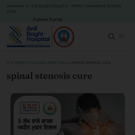
Welcome to Anil Baghi Hospital - NABH Accredited Tertiary
Care
Patient Portal
Anil Baghi Hospital
>
Latest News
>
spinal stenosis cure
spinal stenosis cure