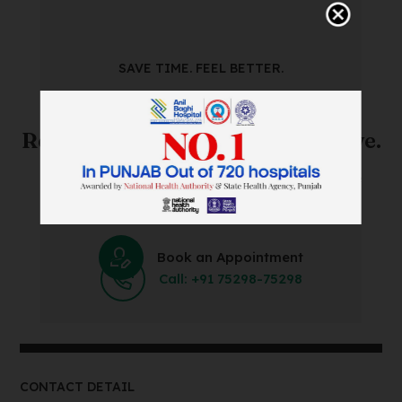
SAVE TIME. FEEL BETTER.
Skip The Waiting Room!
Register Online Before You Arrive.
Save Time and Energy by Easily Booking an Online
Appointment Within Minutes.
Book an Appointment
Call: +91 75298-75298
CONTACT DETAIL