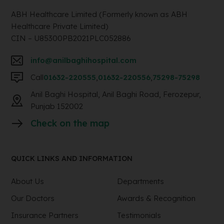
ABH Healthcare Limited (Formerly known as ABH
Healthcare Private Limited)
CIN – U85300PB2021PLC052886
info@anilbaghihospital.com
Call
01632-220555
,
01632-220556
,
75298-75298
Anil Baghi Hospital, Anil Baghi Road, Ferozepur,
Punjab 152002
Check on the map
QUICK LINKS AND INFORMATION
About Us
Departments
Our Doctors
Awards & Recognition
Insurance Partners
Testimonials