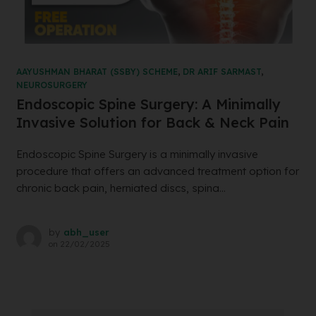
AAYUSHMAN BHARAT (SSBY) SCHEME
,
DR ARIF SARMAST
,
NEUROSURGERY
Endoscopic Spine Surgery: A Minimally
Invasive Solution for Back & Neck Pain
Endoscopic Spine Surgery is a minimally invasive
procedure that offers an advanced treatment option for
chronic back pain, herniated discs, spina...
by
abh_user
on
22/02/2025