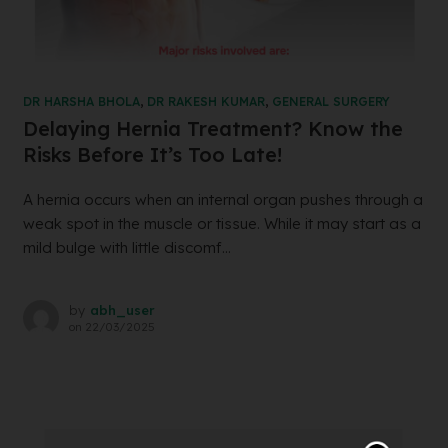
DR HARSHA BHOLA
,
DR RAKESH KUMAR
,
GENERAL SURGERY
Delaying Hernia Treatment? Know the
Risks Before It’s Too Late!
A hernia occurs when an internal organ pushes through a
weak spot in the muscle or tissue. While it may start as a
mild bulge with little discomf...
by
abh_user
on
22/03/2025