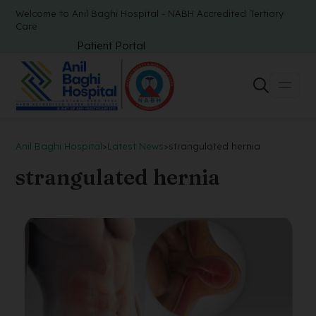
Welcome to Anil Baghi Hospital - NABH Accredited Tertiary
Care
Patient Portal
Anil Baghi Hospital
>
Latest News
>
strangulated hernia
strangulated hernia