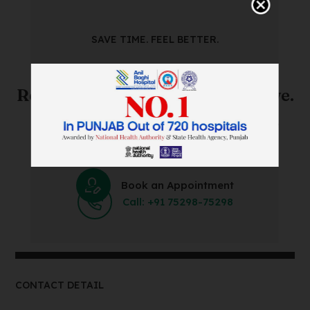
SAVE TIME. FEEL BETTER.
Skip The Waiting Room!
Register Online Before You Arrive.
Save Time and Energy by Easily Booking an Online
Appointment Within Minutes.
Book an Appointment
Call: +91 75298-75298
CONTACT DETAIL