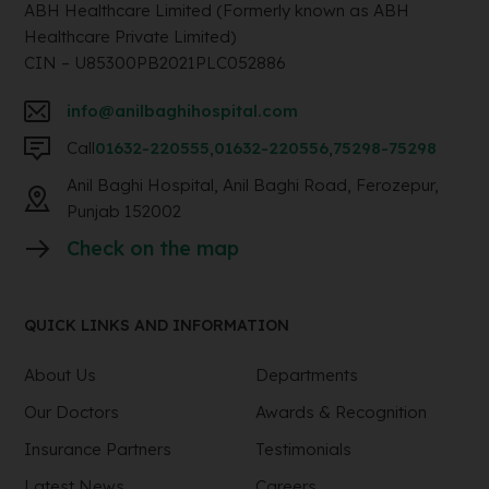
ABH Healthcare Limited (Formerly known as ABH
Healthcare Private Limited)
CIN – U85300PB2021PLC052886
info@anilbaghihospital.com
Call
01632-220555
,
01632-220556
,
75298-75298
Anil Baghi Hospital, Anil Baghi Road, Ferozepur,
Punjab 152002
Check on the map
QUICK LINKS AND INFORMATION
About Us
Departments
Our Doctors
Awards & Recognition
Insurance Partners
Testimonials
Latest News
Careers