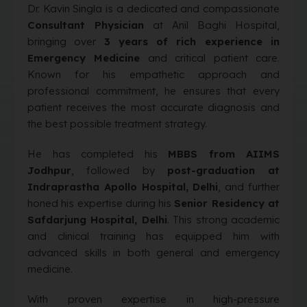
Dr. Kavin Singla is a dedicated and compassionate
Consultant Physician
at Anil Baghi Hospital,
bringing over
3 years of rich experience in
Emergency Medicine
and critical patient care.
Known for his empathetic approach and
professional commitment, he ensures that every
patient receives the most accurate diagnosis and
the best possible treatment strategy.
He has completed his
MBBS from AIIMS
Jodhpur
, followed by
post-graduation at
Indraprastha Apollo Hospital, Delhi
, and further
honed his expertise during his
Senior Residency at
Safdarjung Hospital, Delhi
. This strong academic
and clinical training has equipped him with
advanced skills in both general and emergency
medicine.
With proven expertise in high-pressure