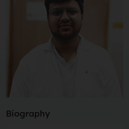
Biography