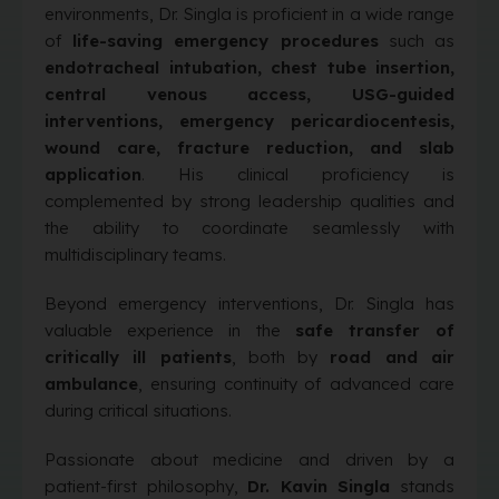
environments, Dr. Singla is proficient in a wide range
of
life-saving emergency procedures
such as
endotracheal intubation, chest tube insertion,
central venous access, USG-guided
interventions, emergency pericardiocentesis,
wound care, fracture reduction, and slab
application
. His clinical proficiency is
complemented by strong leadership qualities and
the ability to coordinate seamlessly with
multidisciplinary teams.
Beyond emergency interventions, Dr. Singla has
valuable experience in the
safe transfer of
critically ill patients
, both by
road and air
ambulance
, ensuring continuity of advanced care
during critical situations.
Passionate about medicine and driven by a
patient-first philosophy,
Dr. Kavin Singla
stands