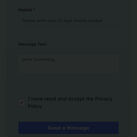
Mobile *
Message Text
I have read and accept the Privacy
Policy