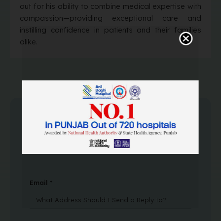
out for his ability to combine medical expertise with
compassion—providing exceptional care and
instilling confidence in patients and their families
alike.
Name *
Email *