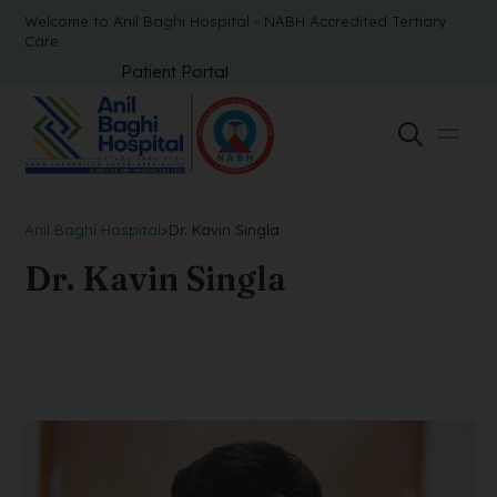
Welcome to Anil Baghi Hospital - NABH Accredited Tertiary
Care
Patient Portal
Anil Baghi Hospital
>
Dr. Kavin Singla
Dr. Kavin Singla