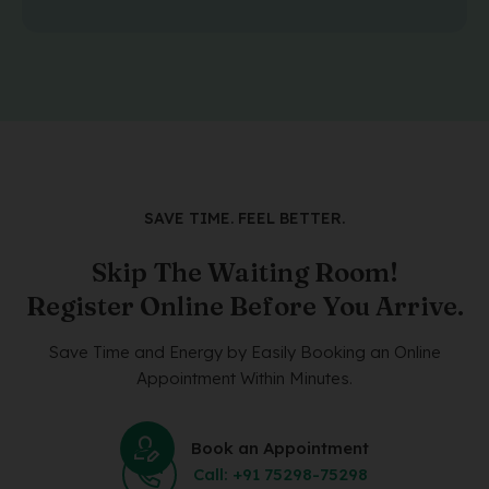
SAVE TIME. FEEL BETTER.
Skip The Waiting Room!
Register Online Before You Arrive.
Save Time and Energy by Easily Booking an Online
Appointment Within Minutes.
Book an Appointment
Call: +91 75298-75298