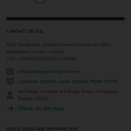
CONTACT DETAIL
ABH Healthcare Limited (Formerly known as ABH
Healthcare Private Limited)
CIN – U85300PB2021PLC052886
info@anilbaghihospital.com
Call
01632-220555
,
01632-220556
,
75298-75298
Anil Baghi Hospital, Anil Baghi Road, Ferozepur,
Punjab 152002
Check on the map
QUICK LINKS AND INFORMATION