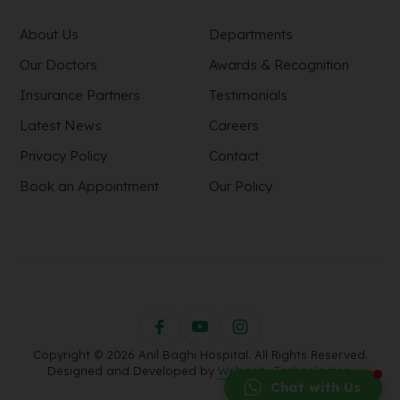
About Us
Departments
Our Doctors
Awards & Recognition
Insurance Partners
Testimonials
Latest News
Careers
Privacy Policy
Contact
Book an Appointment
Our Policy
Copyright © 2026 Anil Baghi Hospital. All Rights Reserved.
Designed and Developed by
Webority Technologies.
Chat with Us