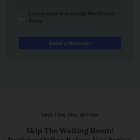
I have read and accept the Privacy
Policy
SAVE TIME. FEEL BETTER.
Skip The Waiting Room!