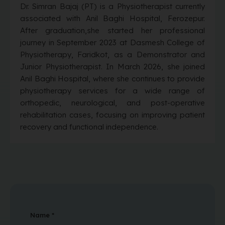
Dr. Simran Bajaj (PT) is a Physiotherapist currently
associated with Anil Baghi Hospital, Ferozepur.
After graduation,she started her professional
journey in September 2023 at Dasmesh College of
Physiotherapy, Faridkot, as a Demonstrator and
Junior Physiotherapist. In March 2026, she joined
Anil Baghi Hospital, where she continues to provide
physiotherapy services for a wide range of
orthopedic, neurological, and post-operative
rehabilitation cases, focusing on improving patient
recovery and functional independence.
Name *