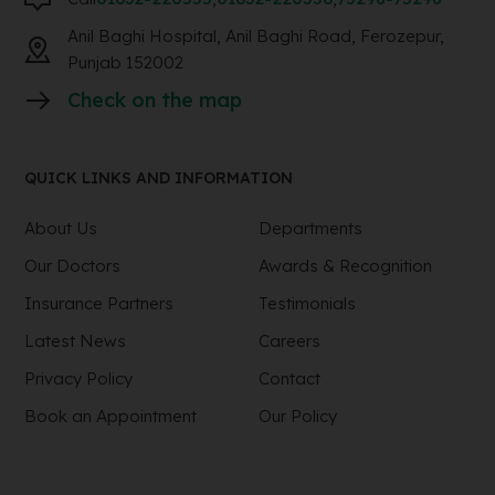
Anil Baghi Hospital, Anil Baghi Road, Ferozepur,
Punjab 152002
Check on the map
QUICK LINKS AND INFORMATION
About Us
Departments
Our Doctors
Awards & Recognition
Insurance Partners
Testimonials
Latest News
Careers
Privacy Policy
Contact
Book an Appointment
Our Policy