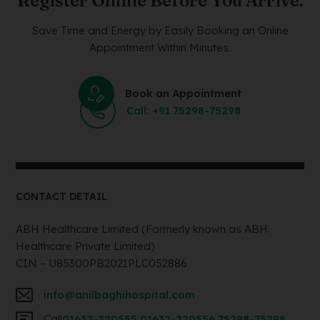
Register Online Before You Arrive.
Save Time and Energy by Easily Booking an Online
Appointment Within Minutes.
Book an Appointment
Call: +91 75298-75298
CONTACT DETAIL
ABH Healthcare Limited (Formerly known as ABH
Healthcare Private Limited)
CIN – U85300PB2021PLC052886
info@anilbaghihospital.com
Call
01632-220555
,
01632-220556
,
75298-75298