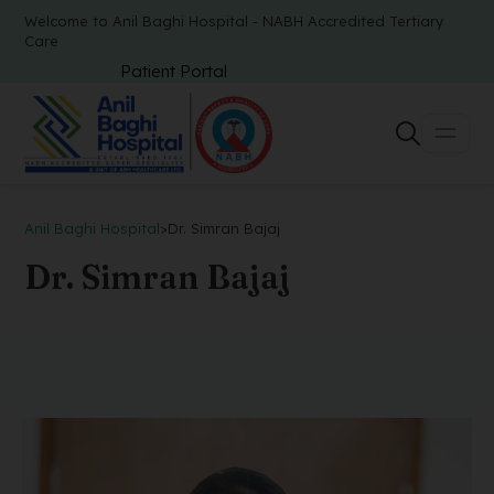
Welcome to Anil Baghi Hospital - NABH Accredited Tertiary
Care
Patient Portal
Anil Baghi Hospital
>
Dr. Simran Bajaj
Dr. Simran Bajaj