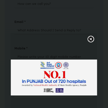
Email *
Mobile *
Message Text