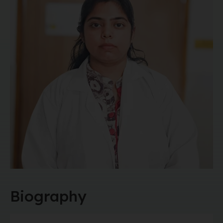
Biography