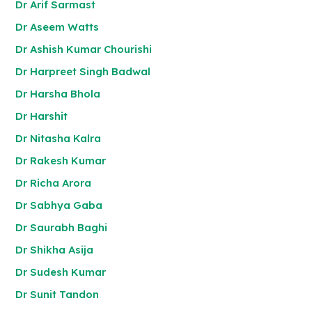
Dr Arif Sarmast
Dr Aseem Watts
Dr Ashish Kumar Chourishi
Dr Harpreet Singh Badwal
Dr Harsha Bhola
Dr Harshit
Dr Nitasha Kalra
Dr Rakesh Kumar
Dr Richa Arora
Dr Sabhya Gaba
Dr Saurabh Baghi
Dr Shikha Asija
Dr Sudesh Kumar
Dr Sunit Tandon