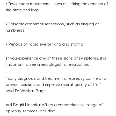
• Involuntary movements, such as jerking movements of
the arms and legs
• Episodic abnormal sensations, such as tingling or
numbness
• Periods of rapid eye blinking and staring
If you experience any of these signs or symptoms, it is
important to see a neurologist for evaluation.
“Early diagnosis and treatment of epilepsy can help to
prevent seizures and improve overall quality of life,”
said Dr. Vaishali Baghi.
Anil Baghi Hospital offers a comprehensive range of
epilepsy services, including: