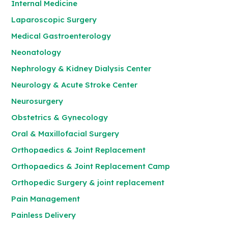
Internal Medicine
Laparoscopic Surgery
Medical Gastroenterology
Neonatology
Nephrology & Kidney Dialysis Center
Neurology & Acute Stroke Center
Neurosurgery
Obstetrics & Gynecology
Oral & Maxillofacial Surgery
Orthopaedics & Joint Replacement
Orthopaedics & Joint Replacement Camp
Orthopedic Surgery & joint replacement
Pain Management
Painless Delivery