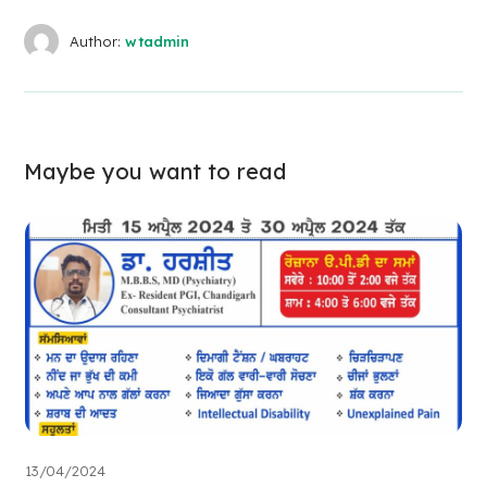
Author:
wtadmin
Maybe you want to read
13/04/2024