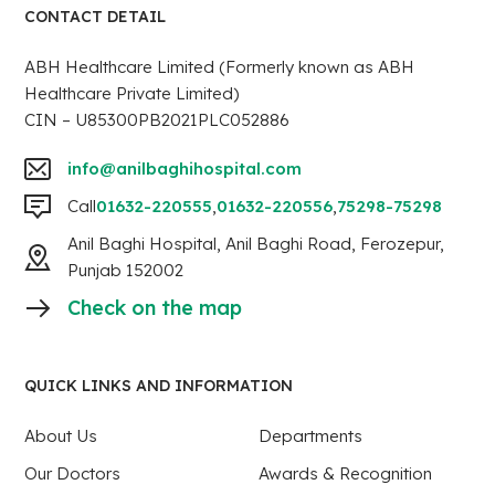
CONTACT DETAIL
ABH Healthcare Limited (Formerly known as ABH
Healthcare Private Limited)
CIN – U85300PB2021PLC052886
info@anilbaghihospital.com
Call
01632-220555
,
01632-220556
,
75298-75298
Anil Baghi Hospital, Anil Baghi Road, Ferozepur,
Punjab 152002
Check on the map
QUICK LINKS AND INFORMATION
About Us
Departments
Our Doctors
Awards & Recognition