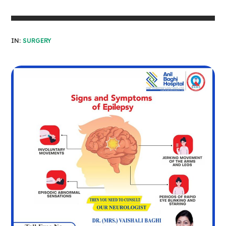
IN:
SURGERY