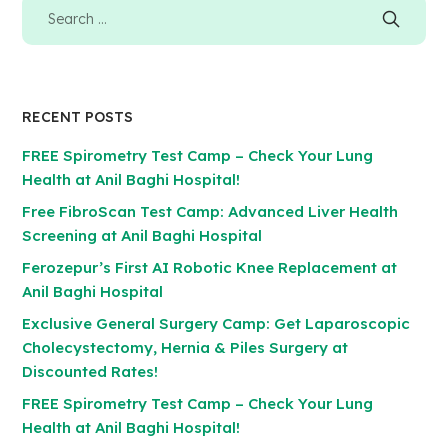
RECENT POSTS
FREE Spirometry Test Camp – Check Your Lung
Health at Anil Baghi Hospital!
Free FibroScan Test Camp: Advanced Liver Health
Screening at Anil Baghi Hospital
Ferozepur’s First AI Robotic Knee Replacement at
Anil Baghi Hospital
Exclusive General Surgery Camp: Get Laparoscopic
Cholecystectomy, Hernia & Piles Surgery at
Discounted Rates!
FREE Spirometry Test Camp – Check Your Lung
Health at Anil Baghi Hospital!