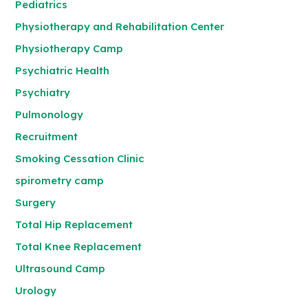
Pediatrics
Physiotherapy and Rehabilitation Center
Physiotherapy Camp
Psychiatric Health
Psychiatry
Pulmonology
Recruitment
Smoking Cessation Clinic
spirometry camp
Surgery
Total Hip Replacement
Total Knee Replacement
Ultrasound Camp
Urology