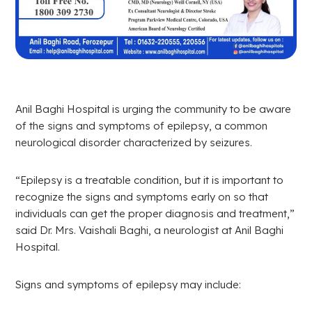
Anil Baghi Hospital is urging the community to be aware
of the signs and symptoms of epilepsy, a common
neurological disorder characterized by seizures.
“Epilepsy is a treatable condition, but it is important to
recognize the signs and symptoms early on so that
individuals can get the proper diagnosis and treatment,”
said Dr. Mrs. Vaishali Baghi, a neurologist at Anil Baghi
Hospital.
Signs and symptoms of epilepsy may include: