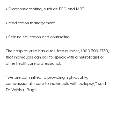
• Diagnostic testing, such as EEG and MRI
• Medication management
• Seizure education and counseling
The hospital also has a toll-free number, 1800 309 2730,
that individuals can call to speak with a neurologist or
other healthcare professional.
“We are committed to providing high-quality,
compassionate care to individuals with epilepsy,” said
Dr. Vaishali Baghi.