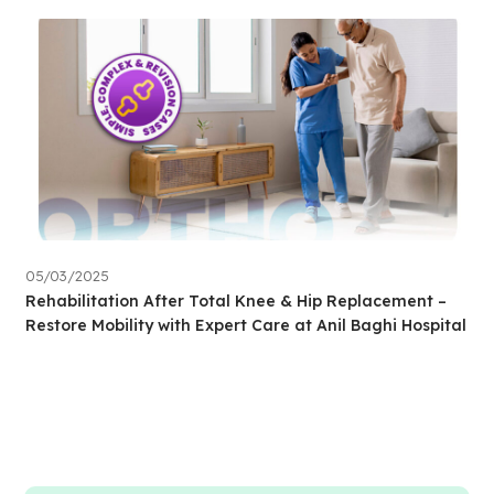
05/03/2025
Rehabilitation After Total Knee & Hip Replacement –
Restore Mobility with Expert Care at Anil Baghi Hospital