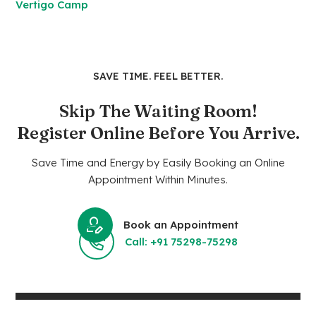
Vertigo Camp
SAVE TIME. FEEL BETTER.
Skip The Waiting Room!
Register Online Before You Arrive.
Save Time and Energy by Easily Booking an Online
Appointment Within Minutes.
Book an Appointment
Call: +91 75298-75298