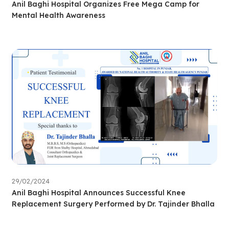
Anil Baghi Hospital Organizes Free Mega Camp for
Mental Health Awareness
29/02/2024
Anil Baghi Hospital Announces Successful Knee
Replacement Surgery Performed by Dr. Tajinder Bhalla