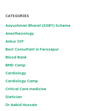
CATEGORIES
Aayushman Bharat (SSBY) Scheme
Anesthesiology
Ankur IVF
Best Consultant in Ferozepur
Blood Bank
BMD Camp
Cardiology
Cardiology Camp
Critical Care medicine
Dietician
Dr Aabid Hussain