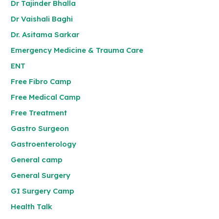
Dr Tajinder Bhalla
Dr Vaishali Baghi
Dr. Asitama Sarkar
Emergency Medicine & Trauma Care
ENT
Free Fibro Camp
Free Medical Camp
Free Treatment
Gastro Surgeon
Gastroenterology
General camp
General Surgery
GI Surgery Camp
Health Talk