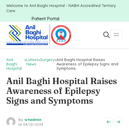
Welcome to Anil Baghi Hospital - NABH Accredited Tertiary
Care
Patient Portal
Anil
>
Latest
>
Surgery
>
Anil Baghi Hospital Raises
Baghi
News
Awareness of Epilepsy Signs and
Hospital
Symptoms
Anil Baghi Hospital Raises
Awareness of Epilepsy
Signs and Symptoms
by
wtadmin
on
04/12/2023