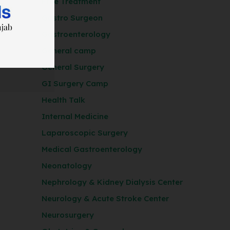
Free Treatment
Gastro Surgeon
Gastroenterology
General camp
General Surgery
GI Surgery Camp
Health Talk
Internal Medicine
Laparoscopic Surgery
Medical Gastroenterology
Neonatology
Nephrology & Kidney Dialysis Center
Neurology & Acute Stroke Center
Neurosurgery