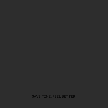
SAVE TIME. FEEL BETTER.