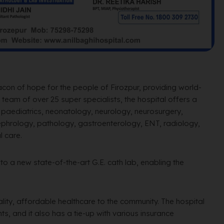
acon of hope for the people of Firozpur, providing world-
team of over 25 super specialists, the hospital offers a
, paediatrics, neonatology, neurology, neurosurgery,
 nephrology, pathology, gastroenterology, ENT, radiology,
l care.
o a new state-of-the-art G.E. cath lab, enabling the
ality, affordable healthcare to the community. The hospital
s, and it also has a tie-up with various insurance