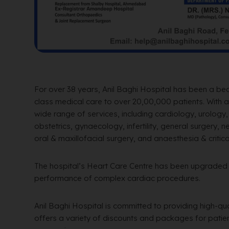
For over 38 years, Anil Baghi Hospital has been a be
class medical care to over 20,00,000 patients. With a 
wide range of services, including cardiology, urology
obstetrics, gynaecology, infertility, general surgery,
oral & maxillofacial surgery, and anaesthesia & critica
The hospital’s Heart Care Centre has been upgraded t
performance of complex cardiac procedures.
Anil Baghi Hospital is committed to providing high-qu
offers a variety of discounts and packages for patient