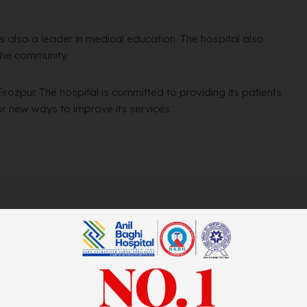
l is also a leader in medical education. The hospital also
the community.
Firozpur. The hospital is committed to providing its patients
for new ways to improve its services.