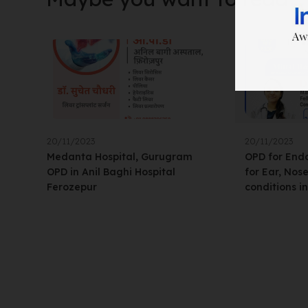
20/11/2023
20/11/2023
Medanta Hospital, Gurugram
OPD for Endo
OPD in Anil Baghi Hospital
for Ear, Nos
Ferozepur
conditions i