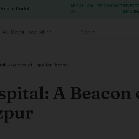
ABOUT
GALLERY
CONTACT
INVEST
Patient Portal
US
INFORM
 Anil Baghi Hospital
tal: A Beacon of Hope for Firozpur
spital: A Beacon 
zpur