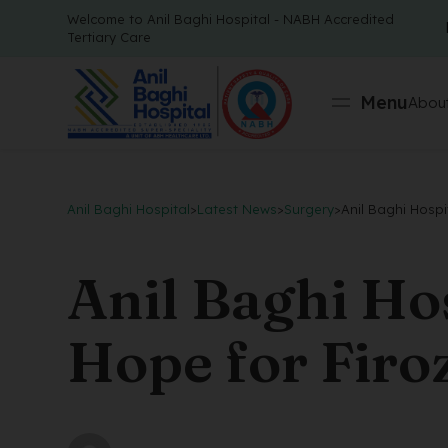
Welcome to Anil Baghi Hospital - NABH Accredited
Tertiary Care
Menu
About
Anil Baghi Hospital
>
Latest News
>
Surgery
>
Anil Baghi Hospi
Anil Baghi Ho
Hope for Firo