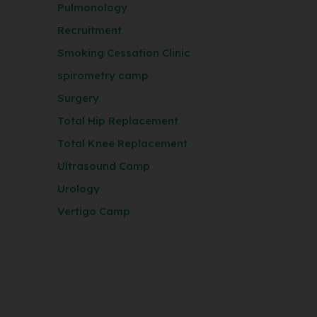
Pulmonology
Recruitment
Smoking Cessation Clinic
spirometry camp
Surgery
Total Hip Replacement
Total Knee Replacement
Ultrasound Camp
Urology
Vertigo Camp