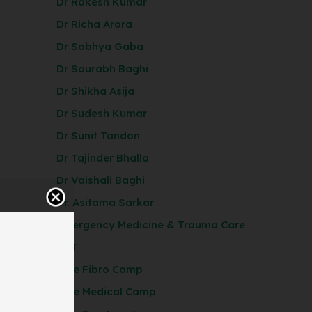
Dr Rakesh Kumar
Dr Richa Arora
Dr Sabhya Gaba
Dr Saurabh Baghi
Dr Shikha Asija
Dr Sudesh Kumar
Dr Sunit Tandon
Dr Tajinder Bhalla
Dr Vaishali Baghi
Dr. Asitama Sarkar
Emergency Medicine & Trauma Care
ENT
Free Fibro Camp
Free Medical Camp