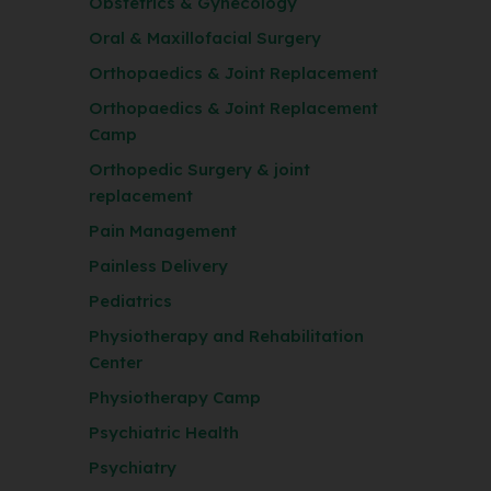
Obstetrics & Gynecology
Oral & Maxillofacial Surgery
Orthopaedics & Joint Replacement
Orthopaedics & Joint Replacement
Camp
Orthopedic Surgery & joint
replacement
Pain Management
Painless Delivery
Pediatrics
Physiotherapy and Rehabilitation
Center
Physiotherapy Camp
Psychiatric Health
Psychiatry