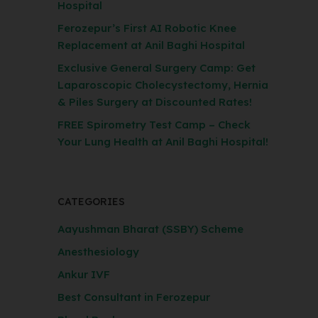
Hospital
Ferozepur’s First AI Robotic Knee
Replacement at Anil Baghi Hospital
Exclusive General Surgery Camp: Get
Laparoscopic Cholecystectomy, Hernia
& Piles Surgery at Discounted Rates!
FREE Spirometry Test Camp – Check
Your Lung Health at Anil Baghi Hospital!
CATEGORIES
Aayushman Bharat (SSBY) Scheme
Anesthesiology
Ankur IVF
Best Consultant in Ferozepur