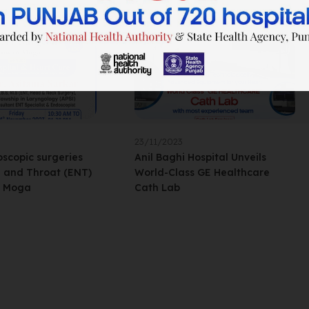
23/11/2023
scopic surgeries
Anil Baghi Hospital Unveils
e and Throat (ENT)
World-Class GE Healthcare
n Moga
Cath Lab