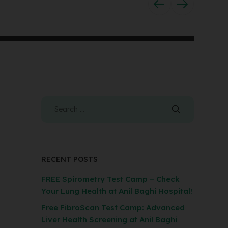
RECENT POSTS
FREE Spirometry Test Camp – Check
Your Lung Health at Anil Baghi Hospital!
Free FibroScan Test Camp: Advanced
Liver Health Screening at Anil Baghi