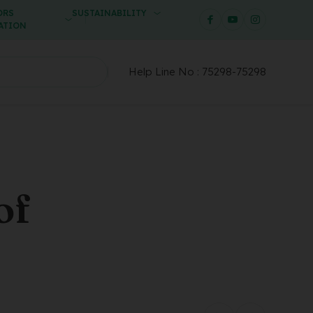
ORS
SUSTAINABILITY
ATION
Help Line No :
75298-75298
of