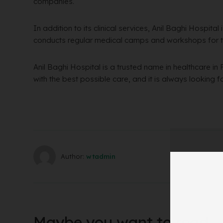
companies.
In addition to its clinical services, Anil Baghi Hospita
conducts regular medical camps and workshops for 
Anil Baghi Hospital is a trusted name in healthcare in 
with the best possible care, and it is always looking 
Author:
wtadmin
Maybe you want to read