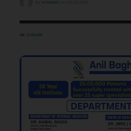
by
wtadmin
on
04/12/2023
IN:
SURGERY