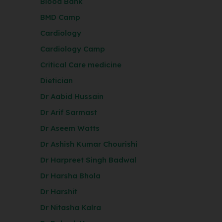
Blood Bank
BMD Camp
Cardiology
Cardiology Camp
Critical Care medicine
Dietician
Dr Aabid Hussain
Dr Arif Sarmast
Dr Aseem Watts
Dr Ashish Kumar Chourishi
Dr Harpreet Singh Badwal
Dr Harsha Bhola
Dr Harshit
Dr Nitasha Kalra