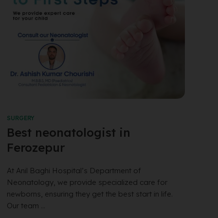
SURGERY
Best neonatologist in
Ferozepur
At Anil Baghi Hospital’s Department of
Neonatology, we provide specialized care for
newborns, ensuring they get the best start in life.
Our team ...