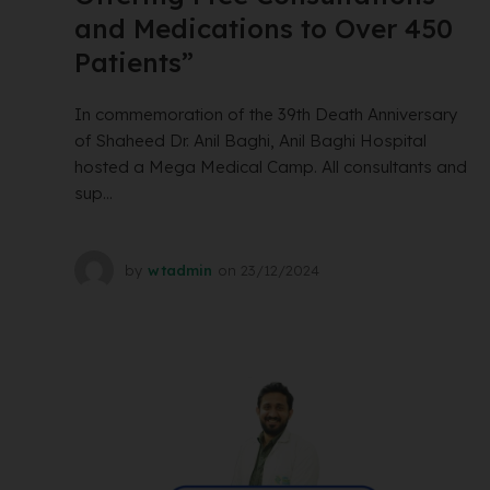
and Medications to Over 450
Patients”
In commemoration of the 39th Death Anniversary
of Shaheed Dr. Anil Baghi, Anil Baghi Hospital
hosted a Mega Medical Camp. All consultants and
sup...
by
wtadmin
on
23/12/2024