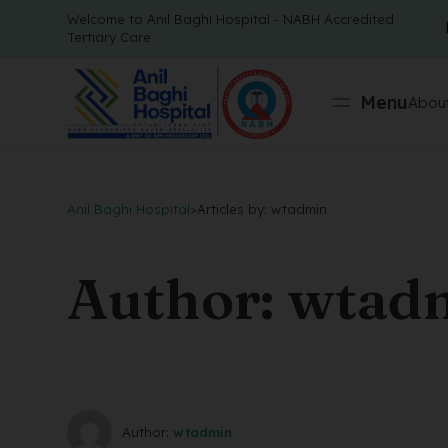
Welcome to Anil Baghi Hospital - NABH Accredited
Tertiary Care
Menu
About
Anil Baghi Hospital
>
Articles by: wtadmin
Author: wtad
Author:
wtadmin