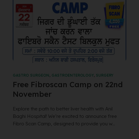
GASTRO SURGEON
,
GASTROENTEROLOGY
,
SURGERY
Free Fibroscan Camp on 22nd
November
Explore the path to better liver health with Anil
Baghi Hospital! We’re excited to announce free
Fibro Scan Camp, designed to provide you w...