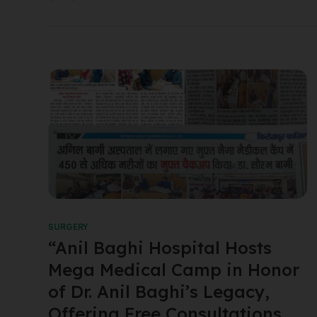
SURGERY
“Anil Baghi Hospital Hosts
Mega Medical Camp in Honor
of Dr. Anil Baghi’s Legacy,
Offering Free Consultations