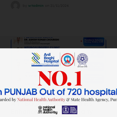
by
wtadmin
on
21/11/2024
SURGERY
Anil Baghi Hospital Offers
Enhanced Super Specialty