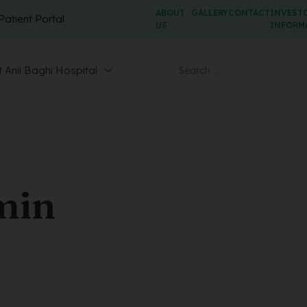
ABOUT
GALLERY
CONTACT
INVEST
Patient Portal
US
INFORM
 Anil Baghi Hospital
min