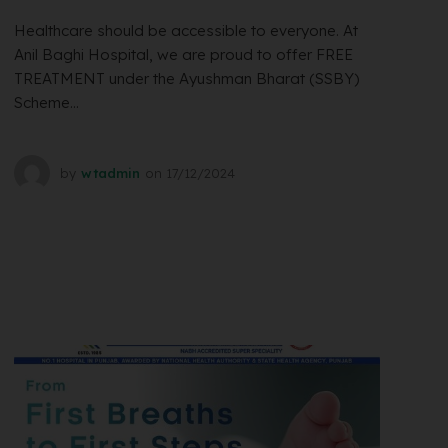
Healthcare should be accessible to everyone. At
Anil Baghi Hospital, we are proud to offer FREE
TREATMENT under the Ayushman Bharat (SSBY)
Scheme...
by
wtadmin
on
17/12/2024