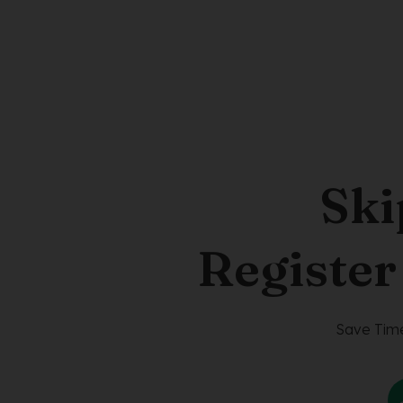
Ski
Register
Save Time