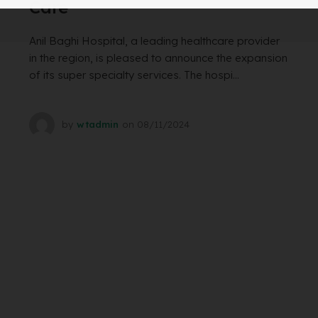
Care
Anil Baghi Hospital, a leading healthcare provider
in the region, is pleased to announce the expansion
of its super specialty services. The hospi...
by
wtadmin
on
08/11/2024