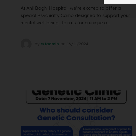
At Anil Baghi Hospital, we’re excited to offer a
special Psychiatry Camp designed to support your
mental well-being. Join us for a unique o...
by
wtadmin
on
16/11/2024