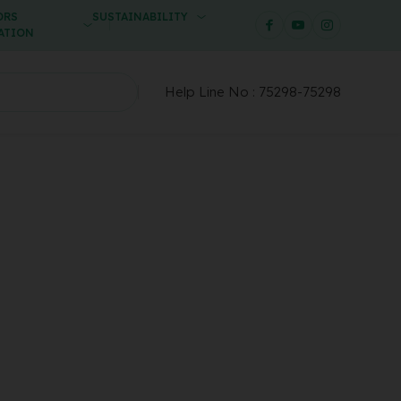
ORS
SUSTAINABILITY
ATION
Help Line No :
75298-75298