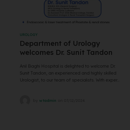
UROLOGY
Department of Urology
welcomes Dr. Sunit Tandon
Anil Baghi Hospital is delighted to welcome Dr.
Sunit Tandon, an experienced and highly skilled
Urologist, to our team of specialists. With exper...
by
wtadmin
on
07/12/2024