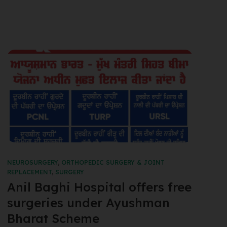
NEUROSURGERY
,
ORTHOPEDIC SURGERY & JOINT
REPLACEMENT
,
SURGERY
Anil Baghi Hospital offers free
surgeries under Ayushman
Bharat Scheme