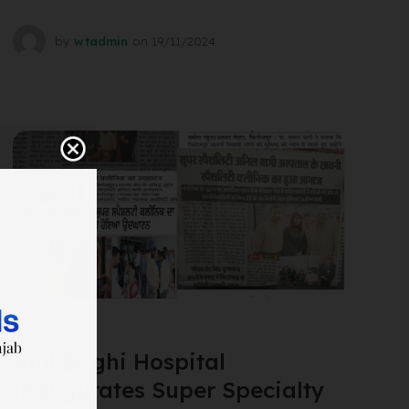
by
wtadmin
on
19/11/2024
SURGERY
Anil Baghi Hospital
inaugurates Super Specialty