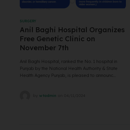
SURGERY
Anil Baghi Hospital Organizes
Free Genetic Clinic on
November 7th
Anil Baghi Hospital, ranked the No. 1 hospital in
Punjab by the National Health Authority & State
Health Agency Punjab, is pleased to announc...
by
wtadmin
on
04/11/2024