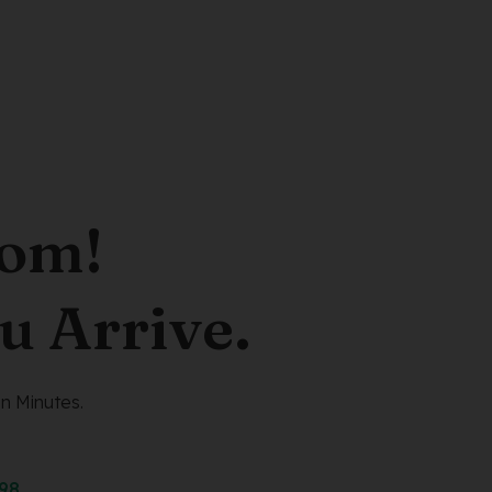
oom!
u Arrive.
n Minutes.
298