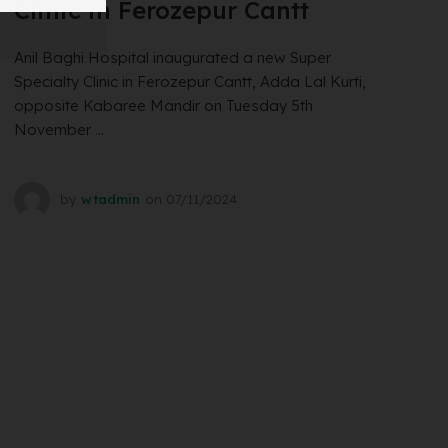
Clinic in Ferozepur Cantt
Anil Baghi Hospital inaugurated a new Super
Specialty Clinic in Ferozepur Cantt, Adda Lal Kurti,
opposite Kabaree Mandir on Tuesday 5th
November ...
by
wtadmin
on
07/11/2024