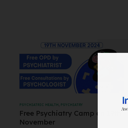
PSYCHIATRIC HEALTH
,
PSYCHIATRY
Free Psychiatry Camp on 19th
November