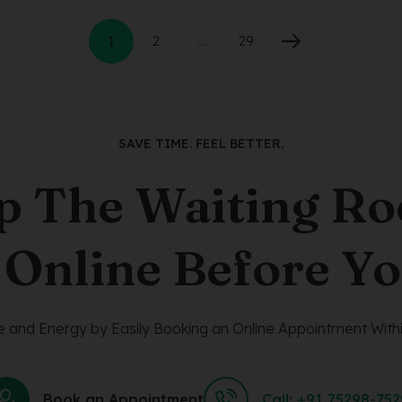
1
2
…
29
SAVE TIME. FEEL BETTER.
p The Waiting R
 Online Before Yo
 and Energy by Easily Booking an Online Appointment Withi
Book an Appointment
Call: +91 75298-75