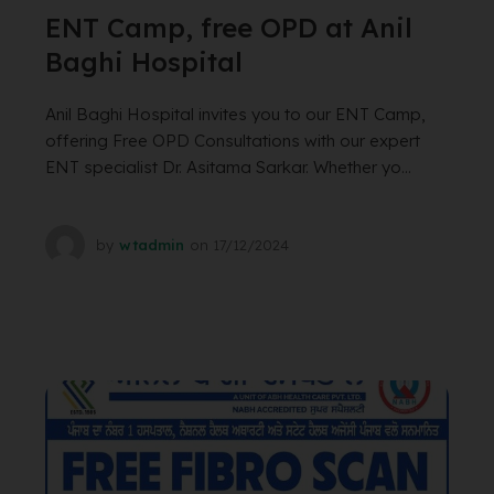
ENT Camp, free OPD at Anil
Baghi Hospital
Anil Baghi Hospital invites you to our ENT Camp,
offering Free OPD Consultations with our expert
ENT specialist Dr. Asitama Sarkar. Whether yo...
by
wtadmin
on
17/12/2024