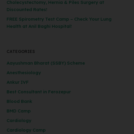
Cholecystectomy, Hernia & Piles Surgery at
Discounted Rates!
FREE Spirometry Test Camp – Check Your Lung
Health at Anil Baghi Hospital!
CATEGORIES
Aayushman Bharat (SSBY) Scheme
Anesthesiology
Ankur IVF
Best Consultant in Ferozepur
Blood Bank
BMD Camp
Cardiology
Cardiology Camp