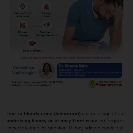
Dark or
bloody urine (hematuria)
can be a sign of an
underlying kidney or urinary tract issue
that requires
immediate medical attention. It may indicate conditions