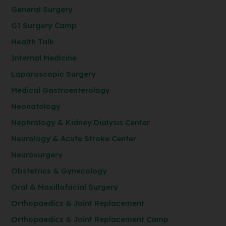
General Surgery
GI Surgery Camp
Health Talk
Internal Medicine
Laparoscopic Surgery
Medical Gastroenterology
Neonatology
Nephrology & Kidney Dialysis Center
Neurology & Acute Stroke Center
Neurosurgery
Obstetrics & Gynecology
Oral & Maxillofacial Surgery
Orthopaedics & Joint Replacement
Orthopaedics & Joint Replacement Camp