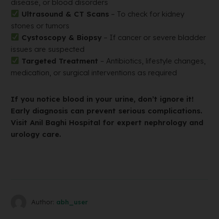
disease, or blood disorders
Ultrasound & CT Scans
– To check for kidney
stones or tumors
Cystoscopy & Biopsy
– If cancer or severe bladder
issues are suspected
Targeted Treatment
– Antibiotics, lifestyle changes,
medication, or surgical interventions as required
If you notice blood in your urine, don’t ignore it!
Early diagnosis can prevent serious complications.
Visit Anil Baghi Hospital for expert nephrology and
urology care.
Author:
abh_user