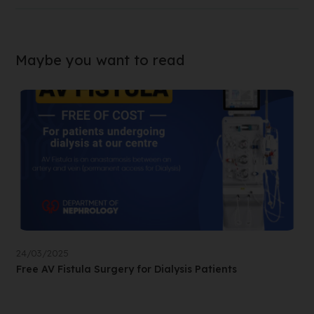
Maybe you want to read
24/03/2025
Free AV Fistula Surgery for Dialysis Patients