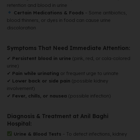
retention and blood in urine
Certain Medications & Foods
– Some antibiotics,
blood thinners, or dyes in food can cause urine
discoloration
Symptoms That Need Immediate Attention:
✔
Persistent blood in urine
(pink, red, or cola-colored
urine)
✔
Pain while urinating
or frequent urge to urinate
✔
Lower back or side pain
(possible kidney
involvement)
✔
Fever, chills, or nausea
(possible infection)
Diagnosis & Treatment at Anil Baghi
Hospital:
Urine & Blood Tests
– To detect infections, kidney