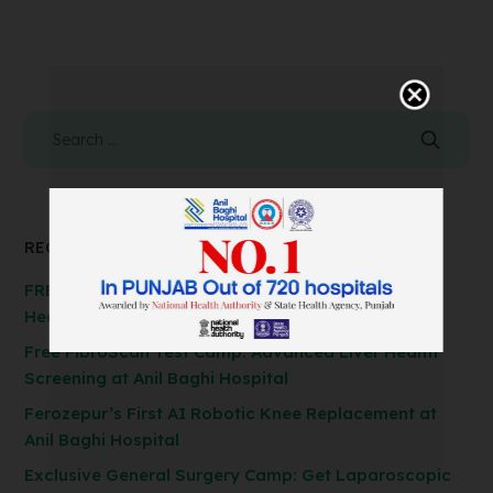
RECENT POSTS
FREE Spirometry Test Camp – Check Your Lung
Health at Anil Baghi Hospital!
Free FibroScan Test Camp: Advanced Liver Health
Screening at Anil Baghi Hospital
Ferozepur’s First AI Robotic Knee Replacement at
Anil Baghi Hospital
Exclusive General Surgery Camp: Get Laparoscopic