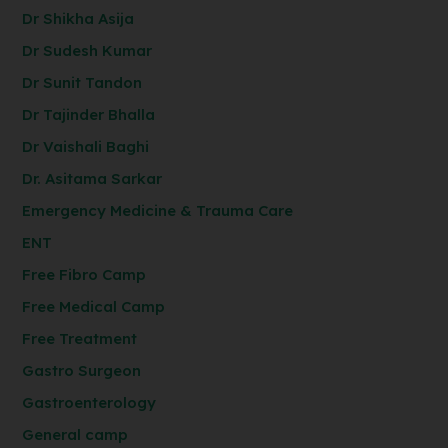
Dr Shikha Asija
Dr Sudesh Kumar
Dr Sunit Tandon
Dr Tajinder Bhalla
Dr Vaishali Baghi
Dr. Asitama Sarkar
Emergency Medicine & Trauma Care
ENT
Free Fibro Camp
Free Medical Camp
Free Treatment
Gastro Surgeon
Gastroenterology
General camp