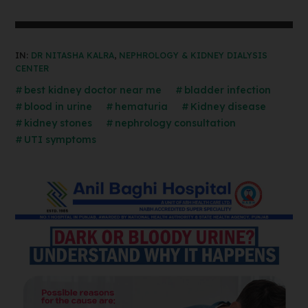
IN:
DR NITASHA KALRA
,
NEPHROLOGY & KIDNEY DIALYSIS
CENTER
best kidney doctor near me
bladder infection
blood in urine
hematuria
Kidney disease
kidney stones
nephrology consultation
UTI symptoms