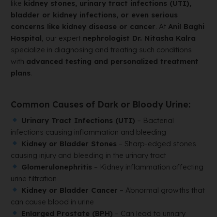
like
kidney stones, urinary tract infections (UTI),
bladder or kidney infections, or even serious
concerns like kidney disease or cancer
. At
Anil Baghi
Hospital
, our expert
nephrologist Dr. Nitasha Kalra
specialize in diagnosing and treating such conditions
with
advanced testing and personalized treatment
plans
.
Common Causes of Dark or Bloody Urine:
Urinary Tract Infections (UTI)
– Bacterial
infections causing inflammation and bleeding
Kidney or Bladder Stones
– Sharp-edged stones
causing injury and bleeding in the urinary tract
Glomerulonephritis
– Kidney inflammation affecting
urine filtration
Kidney or Bladder Cancer
– Abnormal growths that
can cause blood in urine
Enlarged Prostate (BPH)
– Can lead to urinary