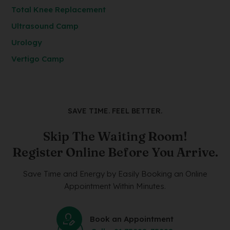
Total Knee Replacement
Ultrasound Camp
Urology
Vertigo Camp
SAVE TIME. FEEL BETTER.
Skip The Waiting Room!
Register Online Before You Arrive.
Save Time and Energy by Easily Booking an Online
Appointment Within Minutes.
Book an Appointment