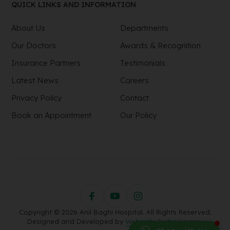
QUICK LINKS AND INFORMATION
About Us
Departments
Our Doctors
Awards & Recognition
Insurance Partners
Testimonials
Latest News
Careers
Privacy Policy
Contact
Book an Appointment
Our Policy
Copyright © 2026 Anil Baghi Hospital. All Rights Reserved.
Designed and Developed by
Webority Technologies.