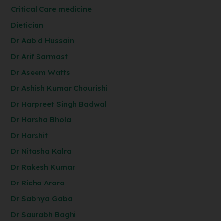
Critical Care medicine
Dietician
Dr Aabid Hussain
Dr Arif Sarmast
Dr Aseem Watts
Dr Ashish Kumar Chourishi
Dr Harpreet Singh Badwal
Dr Harsha Bhola
Dr Harshit
Dr Nitasha Kalra
Dr Rakesh Kumar
Dr Richa Arora
Dr Sabhya Gaba
Dr Saurabh Baghi