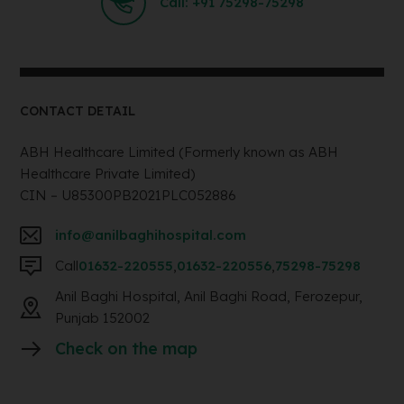
Call: +91 75298-75298
CONTACT DETAIL
ABH Healthcare Limited (Formerly known as ABH
Healthcare Private Limited)
CIN – U85300PB2021PLC052886
info@anilbaghihospital.com
Call
01632-220555
,
01632-220556
,
75298-75298
Anil Baghi Hospital, Anil Baghi Road, Ferozepur,
Punjab 152002
Check on the map