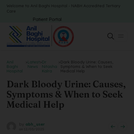
Welcome to Anil Baghi Hospital - NABH Accredited Tertiary
Care
Patient Portal
Anil
>
Latest
>
Dr
>
Dark Bloody Urine: Causes,
Baghi
News
Nitasha
Symptoms & When to Seek
Hospital
Kalra
Medical Help
Dark Bloody Urine: Causes,
Symptoms & When to Seek
Medical Help
by
abh_user
on
12/03/2025