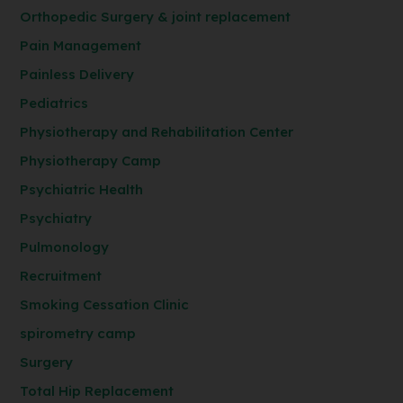
Orthopedic Surgery & joint replacement
Pain Management
Painless Delivery
Pediatrics
Physiotherapy and Rehabilitation Center
Physiotherapy Camp
Psychiatric Health
Psychiatry
Pulmonology
Recruitment
Smoking Cessation Clinic
spirometry camp
Surgery
Total Hip Replacement