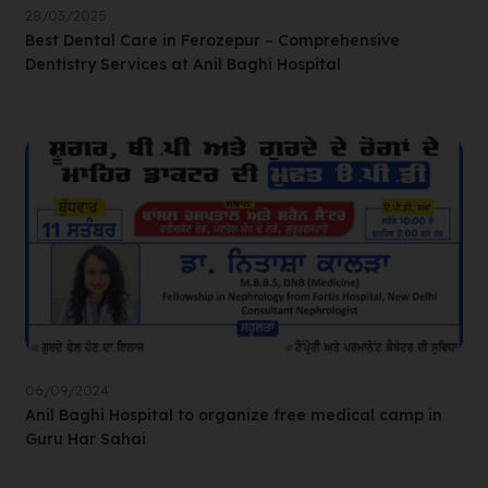
28/03/2025
Best Dental Care in Ferozepur – Comprehensive
Dentistry Services at Anil Baghi Hospital
06/09/2024
Anil Baghi Hospital to organize free medical camp in
Guru Har Sahai