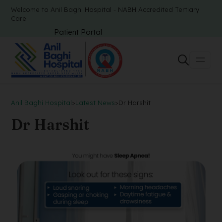
Welcome to Anil Baghi Hospital - NABH Accredited Tertiary
Care
Patient Portal
Anil Baghi Hospital
>
Latest News
>
Dr Harshit
Dr Harshit