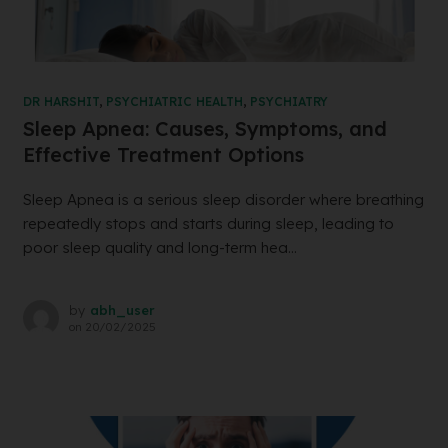
DR HARSHIT
,
PSYCHIATRIC HEALTH
,
PSYCHIATRY
Sleep Apnea: Causes, Symptoms, and
Effective Treatment Options
Sleep Apnea is a serious sleep disorder where breathing
repeatedly stops and starts during sleep, leading to
poor sleep quality and long-term hea...
by
abh_user
on
20/02/2025