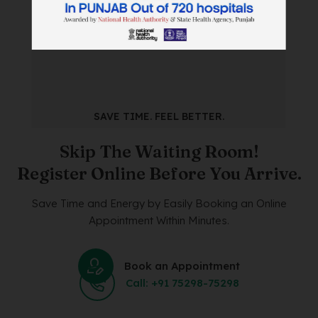
SAVE TIME. FEEL BETTER.
Skip The Waiting Room!
Register Online Before You Arrive.
Save Time and Energy by Easily Booking an Online
Appointment Within Minutes.
Book an Appointment
Call: +91 75298-75298