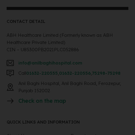
CONTACT DETAIL
ABH Healthcare Limited (Formerly known as ABH
Healthcare Private Limited)
CIN – U85300PB2021PLC052886
info@anilbaghihospital.com
Call
01632-220555
,
01632-220556
,
75298-75298
Anil Baghi Hospital, Anil Baghi Road, Ferozepur,
Punjab 152002
Check on the map
QUICK LINKS AND INFORMATION