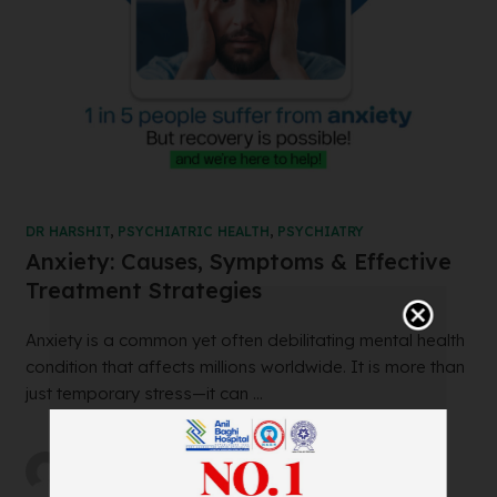
DR HARSHIT
,
PSYCHIATRIC HEALTH
,
PSYCHIATRY
Anxiety: Causes, Symptoms & Effective
Treatment Strategies
Anxiety is a common yet often debilitating mental health
condition that affects millions worldwide. It is more than
just temporary stress—it can ...
by
abh_user
on
05/02/2025