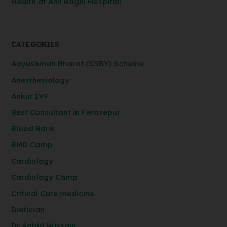
Health at Anil Baghi Hospital!
CATEGORIES
Aayushman Bharat (SSBY) Scheme
Anesthesiology
Ankur IVF
Best Consultant in Ferozepur
Blood Bank
BMD Camp
Cardiology
Cardiology Camp
Critical Care medicine
Dietician
Dr Aabid Hussain