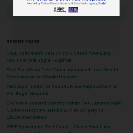
RECENT POSTS
FREE Spirometry Test Camp – Check Your Lung
Health at Anil Baghi Hospital!
Free FibroScan Test Camp: Advanced Liver Health
Screening at Anil Baghi Hospital
Ferozepur’s First AI Robotic Knee Replacement at
Anil Baghi Hospital
Exclusive General Surgery Camp: Get Laparoscopic
Cholecystectomy, Hernia & Piles Surgery at
Discounted Rates!
FREE Spirometry Test Camp – Check Your Lung