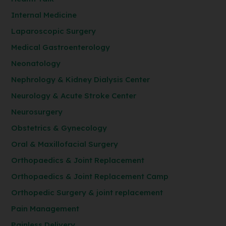
Internal Medicine
Laparoscopic Surgery
Medical Gastroenterology
Neonatology
Nephrology & Kidney Dialysis Center
Neurology & Acute Stroke Center
Neurosurgery
Obstetrics & Gynecology
Oral & Maxillofacial Surgery
Orthopaedics & Joint Replacement
Orthopaedics & Joint Replacement Camp
Orthopedic Surgery & joint replacement
Pain Management
Painless Delivery