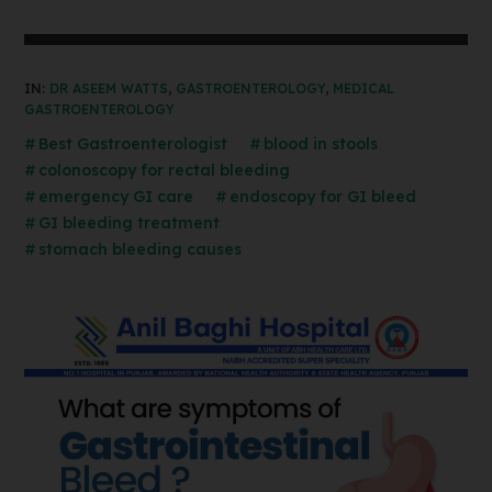
IN:
DR ASEEM WATTS
,
GASTROENTEROLOGY
,
MEDICAL
GASTROENTEROLOGY
Best Gastroenterologist
blood in stools
colonoscopy for rectal bleeding
emergency GI care
endoscopy for GI bleed
GI bleeding treatment
stomach bleeding causes