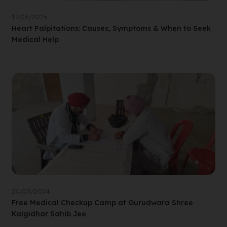
17/03/2025
Heart Palpitations: Causes, Symptoms & When to Seek
Medical Help
24/05/2024
Free Medical Checkup Camp at Gurudwara Shree
Kalgidhar Sahib Jee