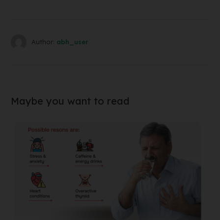
Author:
abh_user
Maybe you want to read