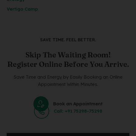
Vertigo Camp
SAVE TIME. FEEL BETTER.
Skip The Waiting Room!
Register Online Before You Arrive.
Save Time and Energy by Easily Booking an Online
Appointment Within Minutes.
Book an Appointment
Call: +91 75298-75298