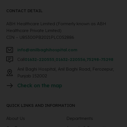
CONTACT DETAIL
ABH Healthcare Limited (Formerly known as ABH
Healthcare Private Limited)
CIN – U85300PB2021PLC052886
info@anilbaghihospital.com
Call
01632-220555
,
01632-220556
,
75298-75298
Anil Baghi Hospital, Anil Baghi Road, Ferozepur,
Punjab 152002
Check on the map
QUICK LINKS AND INFORMATION
About Us
Departments