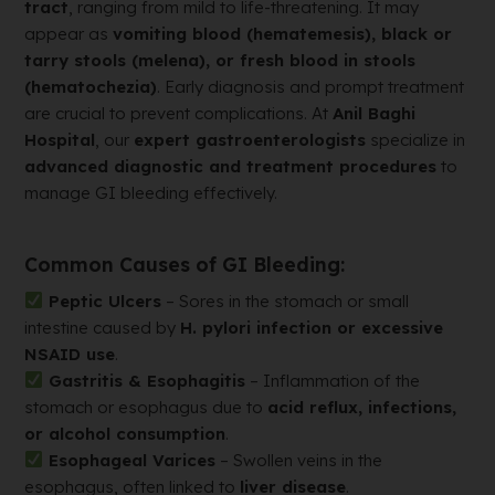
tract
, ranging from mild to life-threatening. It may
appear as
vomiting blood (hematemesis), black or
tarry stools (melena), or fresh blood in stools
(hematochezia)
. Early diagnosis and prompt treatment
are crucial to prevent complications. At
Anil Baghi
Hospital
, our
expert gastroenterologists
specialize in
advanced diagnostic and treatment procedures
to
manage GI bleeding effectively.
Common Causes of GI Bleeding:
Peptic Ulcers
– Sores in the stomach or small
intestine caused by
H. pylori infection or excessive
NSAID use
.
Gastritis & Esophagitis
– Inflammation of the
stomach or esophagus due to
acid reflux, infections,
or alcohol consumption
.
Esophageal Varices
– Swollen veins in the
esophagus, often linked to
liver disease
.