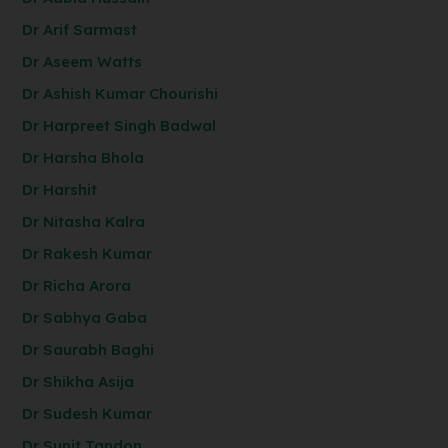
Dr Arif Sarmast
Dr Aseem Watts
Dr Ashish Kumar Chourishi
Dr Harpreet Singh Badwal
Dr Harsha Bhola
Dr Harshit
Dr Nitasha Kalra
Dr Rakesh Kumar
Dr Richa Arora
Dr Sabhya Gaba
Dr Saurabh Baghi
Dr Shikha Asija
Dr Sudesh Kumar
Dr Sunit Tandon