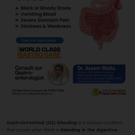
Gastrointestinal (GI) bleeding
is a serious condition
that occurs when there is
bleeding in the digestive