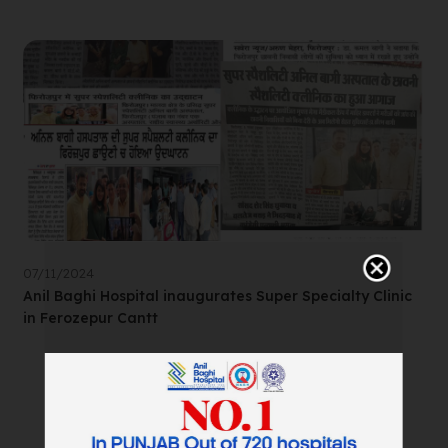
07/11/2024
Anil Baghi Hospital inaugurates Super Specialty Clinic
in Ferozepur Cantt