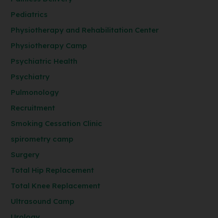
Pediatrics
Physiotherapy and Rehabilitation Center
Physiotherapy Camp
Psychiatric Health
Psychiatry
Pulmonology
Recruitment
Smoking Cessation Clinic
spirometry camp
Surgery
Total Hip Replacement
Total Knee Replacement
Ultrasound Camp
Urology