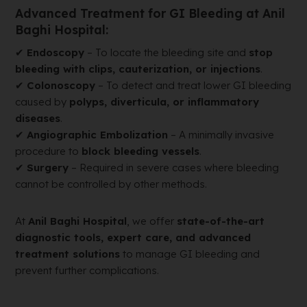
Advanced Treatment for GI Bleeding at Anil
Baghi Hospital:
✔
Endoscopy
– To locate the bleeding site and
stop
bleeding with clips, cauterization, or injections
.
✔
Colonoscopy
– To detect and treat lower GI bleeding
caused by
polyps, diverticula, or inflammatory
diseases
.
✔
Angiographic Embolization
– A minimally invasive
procedure to
block bleeding vessels
.
✔
Surgery
– Required in severe cases where bleeding
cannot be controlled by other methods.
At
Anil Baghi Hospital
, we offer
state-of-the-art
diagnostic tools, expert care, and advanced
treatment solutions
to manage GI bleeding and
prevent further complications.