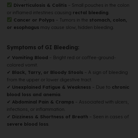
Diverticulosis & Colitis
– Small pouches in the colon
or inflamed intestines causing
rectal bleeding
.
Cancer or Polyps
– Tumors in the
stomach, colon,
or esophagus
may cause slow, hidden bleeding.
Symptoms of GI Bleeding:
✔
Vomiting Blood
– Bright red or coffee-ground-
colored vomit.
✔
Black, Tarry, or Bloody Stools
– A sign of bleeding
from the upper or lower digestive tract.
✔
Unexplained Fatigue & Weakness
– Due to
chronic
blood loss and anemia
.
✔
Abdominal Pain & Cramps
– Associated with ulcers,
infections, or inflammation.
✔
Dizziness & Shortness of Breath
– Seen in cases of
severe blood loss
.