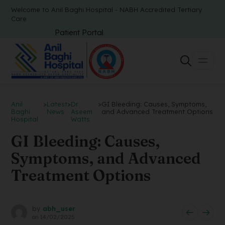
Welcome to Anil Baghi Hospital - NABH Accredited Tertiary
Care
Patient Portal
Anil
>
Latest
>
Dr
>
GI Bleeding: Causes, Symptoms,
Baghi
News
Aseem
and Advanced Treatment Options
Hospital
Watts
GI Bleeding: Causes,
Symptoms, and Advanced
Treatment Options
by
abh_user
on
14/02/2025