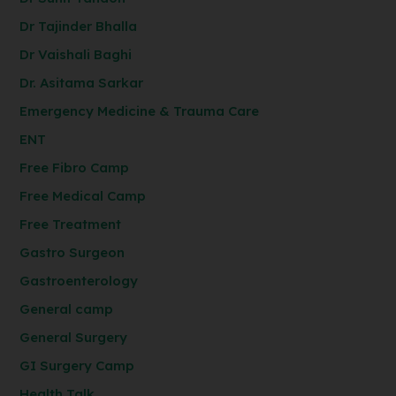
Dr Tajinder Bhalla
Dr Vaishali Baghi
Dr. Asitama Sarkar
Emergency Medicine & Trauma Care
ENT
Free Fibro Camp
Free Medical Camp
Free Treatment
Gastro Surgeon
Gastroenterology
General camp
General Surgery
GI Surgery Camp
Health Talk