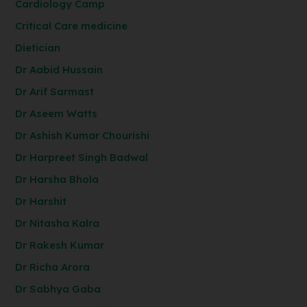
Cardiology Camp
Critical Care medicine
Dietician
Dr Aabid Hussain
Dr Arif Sarmast
Dr Aseem Watts
Dr Ashish Kumar Chourishi
Dr Harpreet Singh Badwal
Dr Harsha Bhola
Dr Harshit
Dr Nitasha Kalra
Dr Rakesh Kumar
Dr Richa Arora
Dr Sabhya Gaba