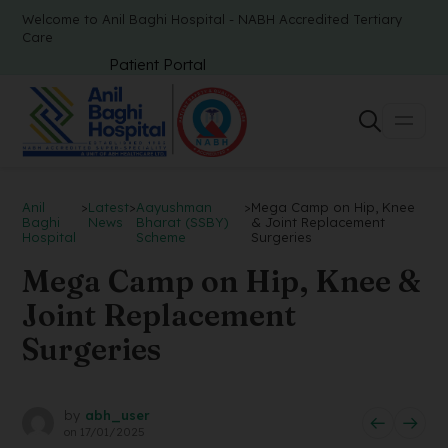
Welcome to Anil Baghi Hospital - NABH Accredited Tertiary
Care
Patient Portal
Anil
>
Latest
>
Aayushman
>
Mega Camp on Hip, Knee
Baghi
News
Bharat (SSBY)
& Joint Replacement
Hospital
Scheme
Surgeries
Mega Camp on Hip, Knee &
Joint Replacement
Surgeries
by
abh_user
on
17/01/2025