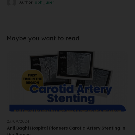
Author:
abh_user
Maybe you want to read
23/09/2024
Anil Baghi Hospital Pioneers Carotid Artery Stenting in
the Region