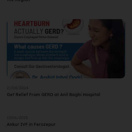
21/05/2024
Get Relief From GERD at Anil Baghi Hospital
17/06/2023
Ankur IVF in Ferozepur