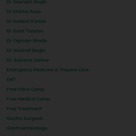
Dr Saurabh Baghi
Dr Shikha Asija
Dr Sudesh Kumar
Dr Sunit Tandon
Dr Tajinder Bhalla
Dr Vaishali Baghi
Dr. Asitama Sarkar
Emergency Medicine & Trauma Care
ENT
Free Fibro Camp
Free Medical Camp
Free Treatment
Gastro Surgeon
Gastroenterology