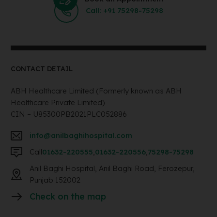
Call: +91 75298-75298
CONTACT DETAIL
ABH Healthcare Limited (Formerly known as ABH
Healthcare Private Limited)
CIN – U85300PB2021PLC052886
info@anilbaghihospital.com
Call
01632-220555
,
01632-220556
,
75298-75298
Anil Baghi Hospital, Anil Baghi Road, Ferozepur,
Punjab 152002
Check on the map