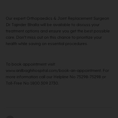
Our expert Orthopaedics & Joint Replacement Surgeon
Dr. Tajinder Bhalla will be available to discuss your
treatment options and ensure you get the best possible
care. Don’t miss out on this chance to prioritize your
health while saving on essential procedures.
To book appointment visit:
www.anilbaghihospital.com/book-an-appointment. For
more information call our Helpline No 75298-75298 or
Toll-Free No 1800 309 2730.