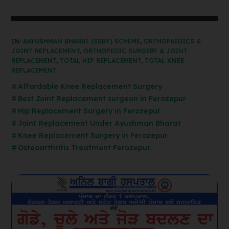
IN:
AAYUSHMAN BHARAT (SSBY) SCHEME
,
ORTHOPAEDICS &
JOINT REPLACEMENT
,
ORTHOPEDIC SURGERY & JOINT
REPLACEMENT
,
TOTAL HIP REPLACEMENT
,
TOTAL KNEE
REPLACEMENT
Affordable Knee Replacement Surgery
Best Joint Replacement surgeon in Ferozepur
Hip Replacement Surgery in Ferozepur
Joint Replacement Under Ayushman Bharat
Knee Replacement Surgery in Ferozepur
Osteoarthritis Treatment Ferozepur.