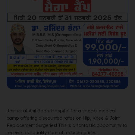
Join us at Anil Baghi Hospital for a special medical
camp offering discounted rates on Hip, Knee & Joint
Replacement Surgeries! This is a fantastic opportunity to
receive top-quality care at reduced prices.