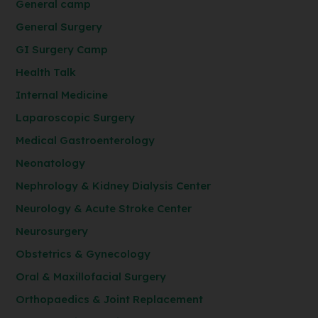
General camp
General Surgery
GI Surgery Camp
Health Talk
Internal Medicine
Laparoscopic Surgery
Medical Gastroenterology
Neonatology
Nephrology & Kidney Dialysis Center
Neurology & Acute Stroke Center
Neurosurgery
Obstetrics & Gynecology
Oral & Maxillofacial Surgery
Orthopaedics & Joint Replacement