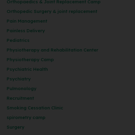
Orthopaedics & Joint Replacement Camp
Orthopedic Surgery & joint replacement
Pain Management
Painless Delivery
Pediatrics
Physiotherapy and Rehabilitation Center
Physiotherapy Camp
Psychiatric Health
Psychiatry
Pulmonology
Recruitment
Smoking Cessation Clinic
spirometry camp
Surgery