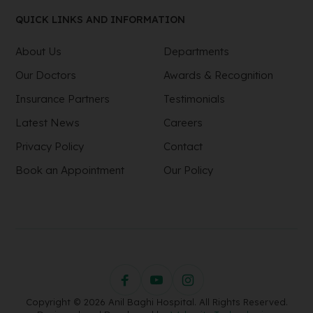
QUICK LINKS AND INFORMATION
About Us
Departments
Our Doctors
Awards & Recognition
Insurance Partners
Testimonials
Latest News
Careers
Privacy Policy
Contact
Book an Appointment
Our Policy
Copyright © 2026 Anil Baghi Hospital. All Rights Reserved.