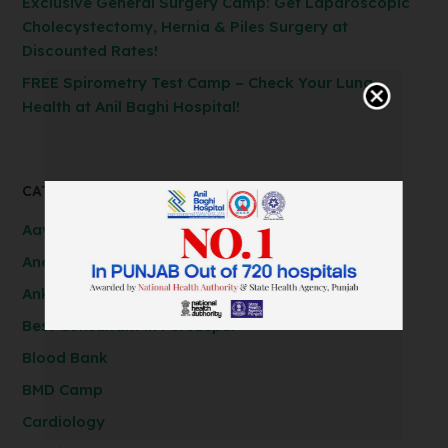
Exclusive General Surgery Camp: Get Laparoscopic
Cholecystectomy, Hernia & Piles Surgery at
Discounted Rates!
FREE Spirometry Test Camp – Check Your Lung
Health at Anil Baghi Hospital!
CATEGORIES
Aayushman Bharat (SSBY) Scheme
Anesthesiology
Ankur IVF
Best Consultant in Ferozepur
Blood Bank
BMD Camp
Cardiology