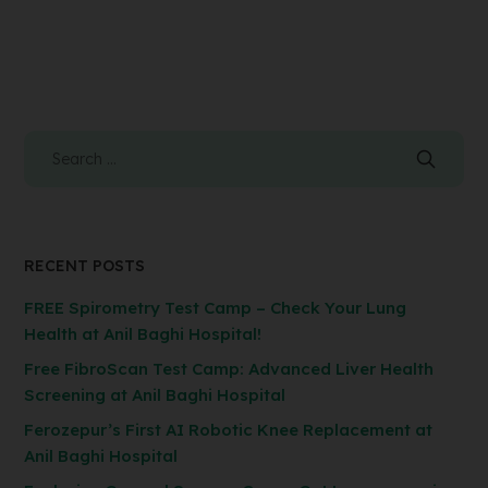
RECENT POSTS
FREE Spirometry Test Camp – Check Your Lung
Health at Anil Baghi Hospital!
Free FibroScan Test Camp: Advanced Liver Health
Screening at Anil Baghi Hospital
Ferozepur’s First AI Robotic Knee Replacement at
Anil Baghi Hospital