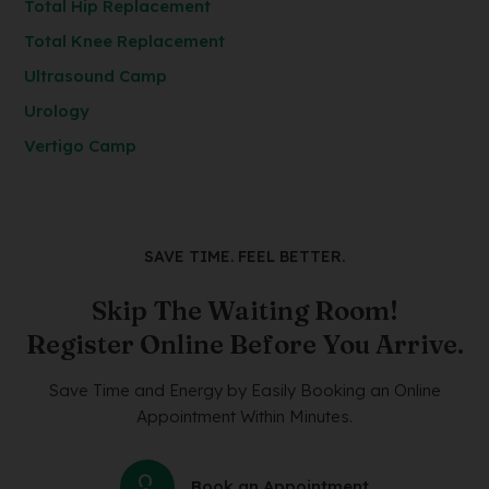
Total Hip Replacement
Total Knee Replacement
Ultrasound Camp
Urology
Vertigo Camp
SAVE TIME. FEEL BETTER.
Skip The Waiting Room!
Register Online Before You Arrive.
Save Time and Energy by Easily Booking an Online
Appointment Within Minutes.
Book an Appointment