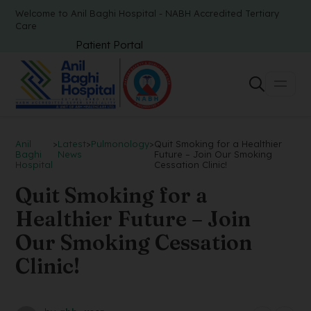
Welcome to Anil Baghi Hospital - NABH Accredited Tertiary
Care
Patient Portal
Anil
>
Latest
>
Pulmonology
>
Quit Smoking for a Healthier
Baghi
News
Future – Join Our Smoking
Hospital
Cessation Clinic!
Quit Smoking for a
Healthier Future – Join
Our Smoking Cessation
Clinic!