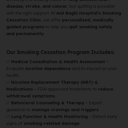
disease, stroke, and cancer
, but quitting is possible
with the right support. At
Anil Baghi Hospital’s Smoking
Cessation Clinic
, we offer
personalized, medically
guided programs
to help you
quit smoking safely
and permanently
.
Our Smoking Cessation Program Includes:
✅
Medical Consultation & Health Assessment
–
Evaluate
nicotine dependence
and its impact on your
health.
✅
Nicotine Replacement Therapy (NRT) &
Medications
– FDA-approved treatments to
reduce
withdrawal symptoms
.
✅
Behavioral Counseling & Therapy
– Expert
guidance to
manage cravings and triggers
.
✅
Lung Function & Health Monitoring
– Detect early
signs of
smoking-related damage
.