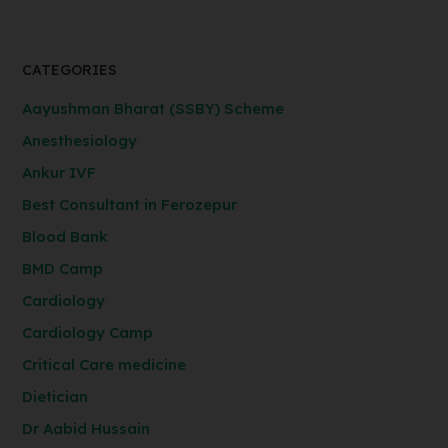
CATEGORIES
Aayushman Bharat (SSBY) Scheme
Anesthesiology
Ankur IVF
Best Consultant in Ferozepur
Blood Bank
BMD Camp
Cardiology
Cardiology Camp
Critical Care medicine
Dietician
Dr Aabid Hussain