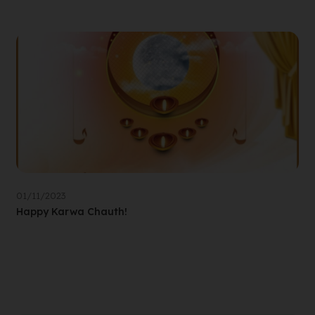
01/11/2023
Happy Karwa Chauth!