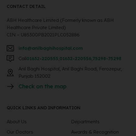
CONTACT DETAIL
ABH Healthcare Limited (Formerly known as ABH
Healthcare Private Limited)
CIN – U85300PB2021PLC052886
info@anilbaghihospital.com
Call
01632-220555
,
01632-220556
,
75298-75298
Anil Baghi Hospital, Anil Baghi Road, Ferozepur,
Punjab 152002
Check on the map
QUICK LINKS AND INFORMATION
About Us
Departments
Our Doctors
Awards & Recognition