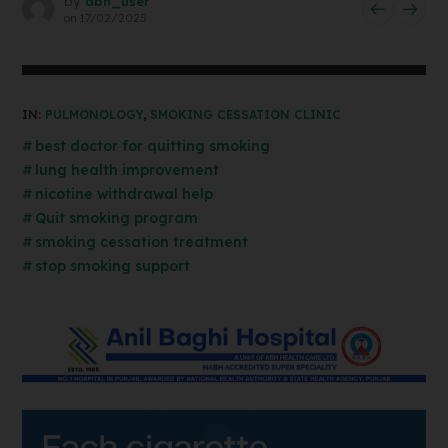
by
abh_user
on
17/02/2025
IN:
PULMONOLOGY
,
SMOKING CESSATION CLINIC
best doctor for quitting smoking
lung health improvement
nicotine withdrawal help
Quit smoking program
smoking cessation treatment
stop smoking support