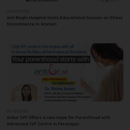
06/04/2024
Anil Baghi Hospital Hosts Educational Session on Stress
Incontinence in Women
28/12/2023
Ankur IVF Offers a new Hope for Parenthood with
Advanced IVF Centre in Ferozepur