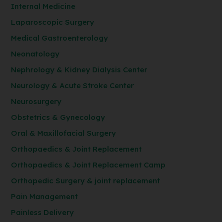
Internal Medicine
Laparoscopic Surgery
Medical Gastroenterology
Neonatology
Nephrology & Kidney Dialysis Center
Neurology & Acute Stroke Center
Neurosurgery
Obstetrics & Gynecology
Oral & Maxillofacial Surgery
Orthopaedics & Joint Replacement
Orthopaedics & Joint Replacement Camp
Orthopedic Surgery & joint replacement
Pain Management
Painless Delivery