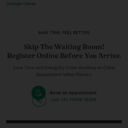
Vertigo Camp
SAVE TIME. FEEL BETTER.
Skip The Waiting Room!
Register Online Before You Arrive.
Save Time and Energy by Easily Booking an Online
Appointment Within Minutes.
Book an Appointment
Call: +91 75298-75298