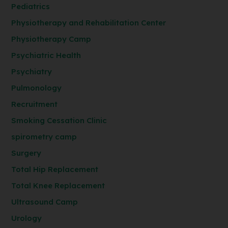
Pediatrics
Physiotherapy and Rehabilitation Center
Physiotherapy Camp
Psychiatric Health
Psychiatry
Pulmonology
Recruitment
Smoking Cessation Clinic
spirometry camp
Surgery
Total Hip Replacement
Total Knee Replacement
Ultrasound Camp
Urology