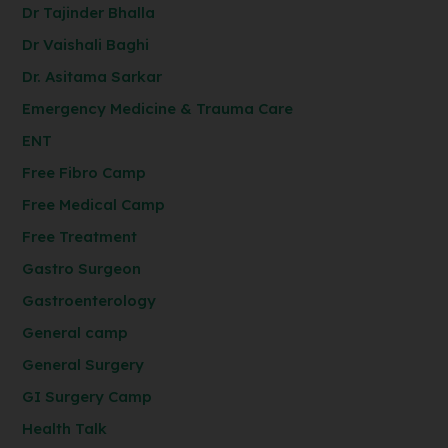
Dr Tajinder Bhalla
Dr Vaishali Baghi
Dr. Asitama Sarkar
Emergency Medicine & Trauma Care
ENT
Free Fibro Camp
Free Medical Camp
Free Treatment
Gastro Surgeon
Gastroenterology
General camp
General Surgery
GI Surgery Camp
Health Talk