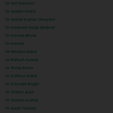
Dr Arif Sarmast
Dr Aseem Watts
Dr Ashish Kumar Chourishi
Dr Harpreet Singh Badwal
Dr Harsha Bhola
Dr Harshit
Dr Nitasha Kalra
Dr Rakesh Kumar
Dr Richa Arora
Dr Sabhya Gaba
Dr Saurabh Baghi
Dr Shikha Asija
Dr Sudesh Kumar
Dr Sunit Tandon