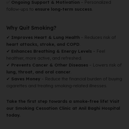
✅
Ongoing Support & Motivation
– Personalized
follow-ups to
ensure long-term success
.
Why Quit Smoking?
✔
Improves Heart & Lung Health
– Reduces risk of
heart attacks, stroke, and COPD
.
✔
Enhances Breathing & Energy Levels
– Feel
healthier, more active, and refreshed.
✔
Prevents Cancer & Other Diseases
– Lowers risk of
lung, throat, and oral cancer
.
✔
Saves Money
– Reduce the financial burden of buying
cigarettes and treating smoking-related illnesses.
Take the first step towards a smoke-free life! Visit
our Smoking Cessation Clinic at Anil Baghi Hospital
today.