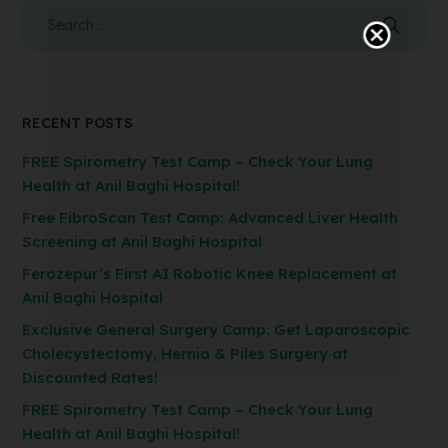
RECENT POSTS
FREE Spirometry Test Camp – Check Your Lung
Health at Anil Baghi Hospital!
Free FibroScan Test Camp: Advanced Liver Health
Screening at Anil Baghi Hospital
Ferozepur’s First AI Robotic Knee Replacement at
Anil Baghi Hospital
Exclusive General Surgery Camp: Get Laparoscopic
Cholecystectomy, Hernia & Piles Surgery at
Discounted Rates!
FREE Spirometry Test Camp – Check Your Lung
Health at Anil Baghi Hospital!