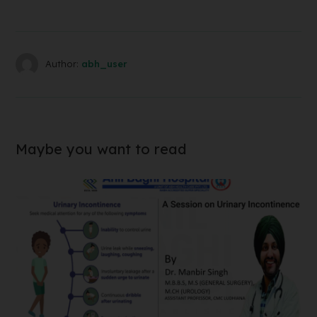
Author:
abh_user
Maybe you want to read