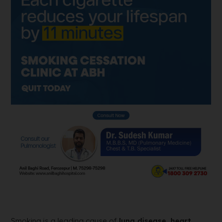
Smoking is a leading cause of
lung disease, heart