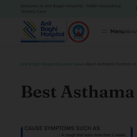
Welcome to Anil Baghi Hospital - NABH Accredited
Tertiary Care
Menu
About
Anil Baghi Hospital
>
Latest News
>
Best Asthama Doctors in
Best Asthama 