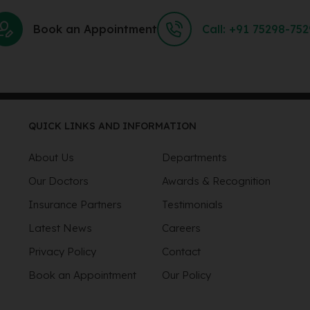
Book an Appointment
Call: +91 75298-75
QUICK LINKS AND INFORMATION
About Us
Departments
Our Doctors
Awards & Recognition
Insurance Partners
Testimonials
Latest News
Careers
Privacy Policy
Contact
Book an Appointment
Our Policy