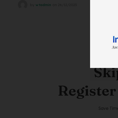
by
wtadmin
on
26/12/2023
Ski
Register
Save Time