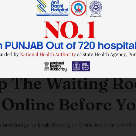
SAVE TIME. FEEL BETTER.
p The Waiting R
 Online Before Yo
 and Energy by Easily Booking an Online Appointment Withi