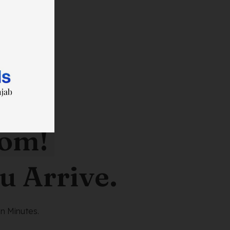
oom!
u Arrive.
n Minutes.