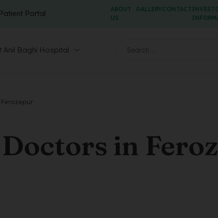
ABOUT
GALLERY
CONTACT
INVEST
Patient Portal
US
INFORM
 Anil Baghi Hospital
 Ferozepur
Doctors in Fero