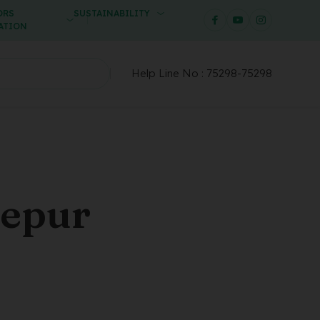
ORS
SUSTAINABILITY
ATION
Help Line No :
75298-75298
zepur