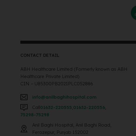
CONTACT DETAIL
ABH Healthcare Limited (Formerly known as ABH
Healthcare Private Limited)
CIN – U85300PB2021PLC052886
info@anilbaghihospital.com
Call
01632-220555
,
01632-220556
,
75298-75298
Anil Baghi Hospital, Anil Baghi Road,
Ferozepur, Punjab 152002