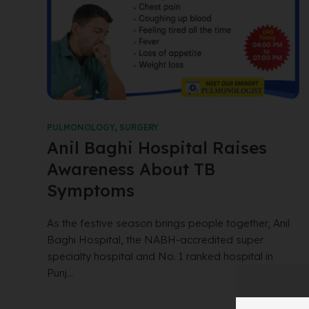
PULMONOLOGY
,
SURGERY
Anil Baghi Hospital Raises
Awareness About TB
Symptoms
As the festive season brings people together, Anil
Baghi Hospital, the NABH-accredited super
specialty hospital and No. 1 ranked hospital in
Punj...