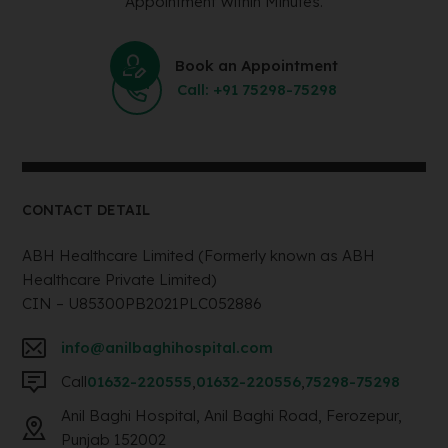
Appointment Within Minutes.
Book an Appointment
Call: +91 75298-75298
CONTACT DETAIL
ABH Healthcare Limited (Formerly known as ABH
Healthcare Private Limited)
CIN – U85300PB2021PLC052886
info@anilbaghihospital.com
Call
01632-220555
,
01632-220556
,
75298-75298
Anil Baghi Hospital, Anil Baghi Road, Ferozepur,
Punjab 152002