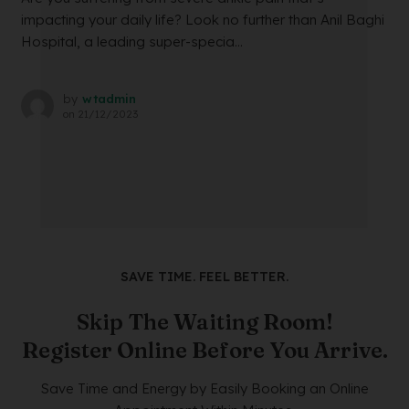
impacting your daily life? Look no further than Anil Baghi
Hospital, a leading super-specia...
by
wtadmin
on
21/12/2023
SAVE TIME. FEEL BETTER.
Skip The Waiting Room!
Register Online Before You Arrive.
Save Time and Energy by Easily Booking an Online