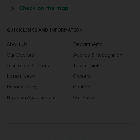
Check on the map
QUICK LINKS AND INFORMATION
About Us
Departments
Our Doctors
Awards & Recognition
Insurance Partners
Testimonials
Latest News
Careers
Privacy Policy
Contact
Book an Appointment
Our Policy