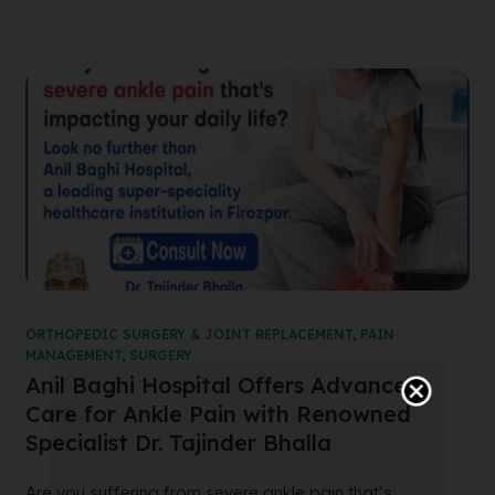
ORTHOPEDIC SURGERY & JOINT REPLACEMENT
,
PAIN
MANAGEMENT
,
SURGERY
Anil Baghi Hospital Offers Advanced
Care for Ankle Pain with Renowned
Specialist Dr. Tajinder Bhalla
Are you suffering from severe ankle pain that’s