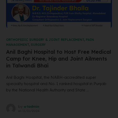
ORTHOPEDIC SURGERY & JOINT REPLACEMENT
,
PAIN
MANAGEMENT
,
SURGERY
Anil Baghi Hospital to Host Free Medical
Camp for Knee, Hip and Joint Ailments
in Talwandi Bhai
Anil Baghi Hospital, the NABH-accredited super
specialty hospital and No. 1 ranked hospital in Punjab
by the National Health Authority and State ...
by
wtadmin
on
11/01/2024