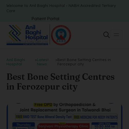
Welcome to Anil Baghi Hospital - NABH Accredited Tertiary
Care
Patient Portal
Anil Baghi
>
Latest
>
Best Bone Setting Centres in
Hospital
News
Ferozepur city
Best Bone Setting Centres
in Ferozepur city