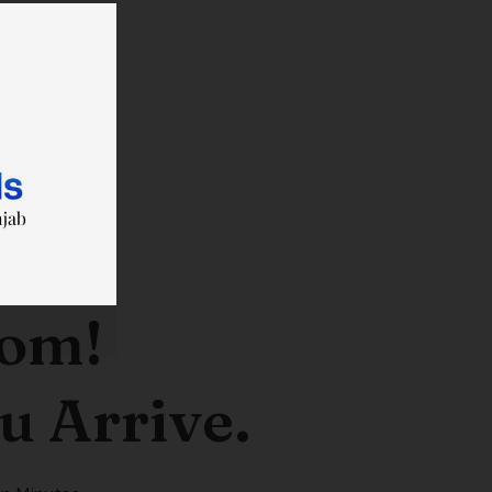
oom!
u Arrive.