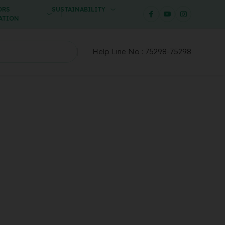
ORS
SUSTAINABILITY
ATION
Help Line No :
75298-75298