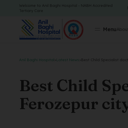
Welcome to Anil Baghi Hospital - NABH Accredited
Tertiary Care
Menu
About
Anil Baghi Hospital
>
Latest News
>
Best Child Specialist doc
Best Child Spe
Ferozepur cit