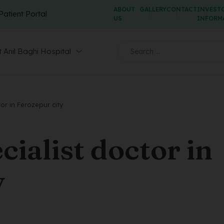
ABOUT
GALLERY
CONTACT
INVEST
Patient Portal
US
INFORM
 Anil Baghi Hospital
tor in Ferozepur city
cialist doctor in
y