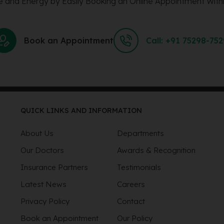
 and Energy by Easily Booking an Online Appointment Withi
Book an Appointment
Call: +91 75298-75
QUICK LINKS AND INFORMATION
About Us
Departments
Our Doctors
Awards & Recognition
Insurance Partners
Testimonials
Latest News
Careers
Privacy Policy
Contact
Book an Appointment
Our Policy