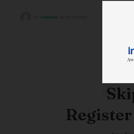
by
wtadmin
on
22/12/2023
Ski
Register