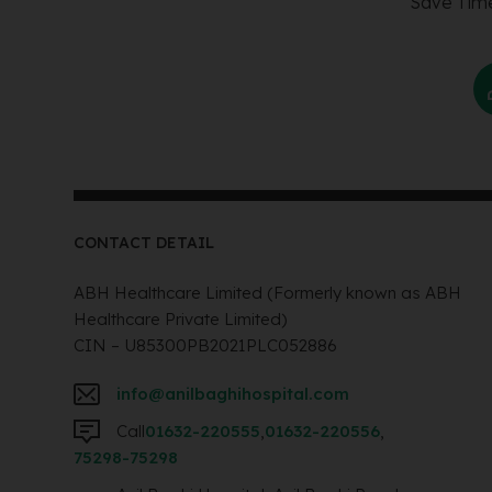
Save Time
CONTACT DETAIL
ABH Healthcare Limited (Formerly known as ABH
Healthcare Private Limited)
CIN – U85300PB2021PLC052886
info@anilbaghihospital.com
Call
01632-220555
,
01632-220556
,
75298-75298