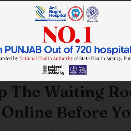
SAVE TIME. FEEL BETTER.
p The Waiting R
 Online Before Yo