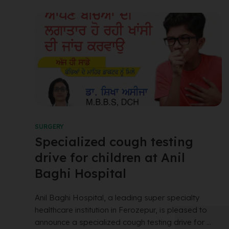
SURGERY
Specialized cough testing
drive for children at Anil
Baghi Hospital
Anil Baghi Hospital, a leading super specialty
healthcare institution in Ferozepur, is pleased to
announce a specialized cough testing drive for ...