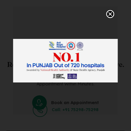
SAVE TIME. FEEL BETTER.
Skip The Waiting Room!
Register Online Before You Arrive.
Save Time and Energy by Easily Booking an Online
Appointment Within Minutes.
Book an Appointment
Call: +91 75298-75298