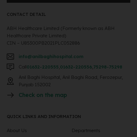
CONTACT DETAIL
ABH Healthcare Limited (Formerly known as ABH
Healthcare Private Limited)
CIN – U85300PB2021PLC052886
info@anilbaghihospital.com
Call
01632-220555
,
01632-220556
,
75298-75298
Anil Baghi Hospital, Anil Baghi Road, Ferozepur,
Punjab 152002
Check on the map
QUICK LINKS AND INFORMATION
About Us
Departments