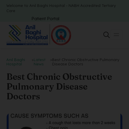
Welcome to Anil Baghi Hospital - NABH Accredited Tertiary
Care
Patient Portal
Anil Baghi
>
Latest
>
Best Chronic Obstructive Pulmonary
Hospital
News
Disease Doctors
Best Chronic Obstructive
Pulmonary Disease
Doctors