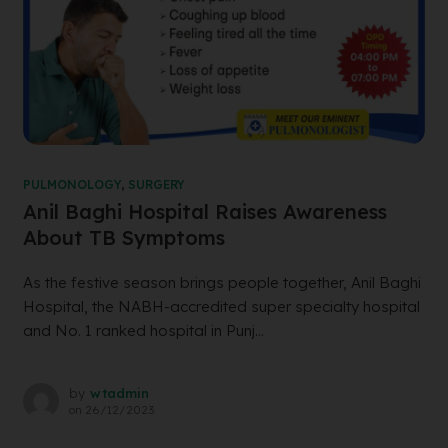
PULMONOLOGY
,
SURGERY
Anil Baghi Hospital Raises Awareness
About TB Symptoms
As the festive season brings people together, Anil Baghi
Hospital, the NABH-accredited super specialty hospital
and No. 1 ranked hospital in Punj...
by
wtadmin
on
26/12/2023