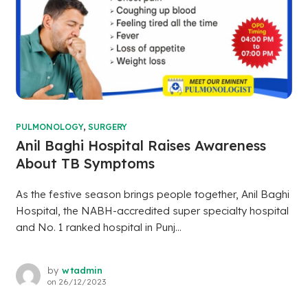
PULMONOLOGY
,
SURGERY
Anil Baghi Hospital Raises Awareness
About TB Symptoms
As the festive season brings people together, Anil Baghi
Hospital, the NABH-accredited super specialty hospital
and No. 1 ranked hospital in Punj...
by
wtadmin
on
26/12/2023