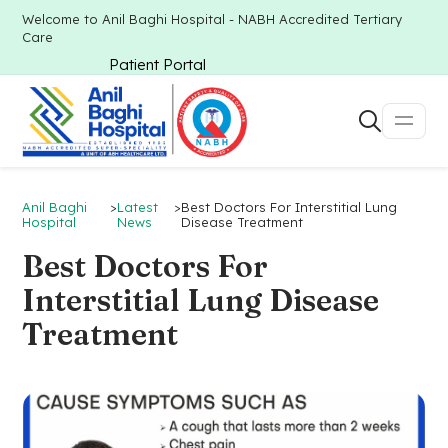
Welcome to Anil Baghi Hospital - NABH Accredited Tertiary
Care
Patient Portal
Anil Baghi
>
Latest
>
Best Doctors For Interstitial Lung
Hospital
News
Disease Treatment
Best Doctors For
Interstitial Lung Disease
Treatment