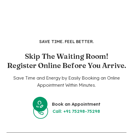
SAVE TIME. FEEL BETTER.
Skip The Waiting Room!
Register Online Before You Arrive.
Save Time and Energy by Easily Booking an Online
Appointment Within Minutes.
Book an Appointment
Call: +91 75298-75298