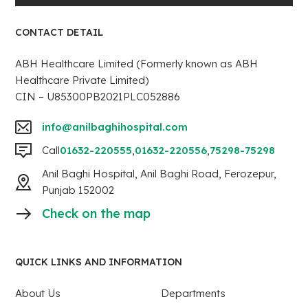
CONTACT DETAIL
ABH Healthcare Limited (Formerly known as ABH
Healthcare Private Limited)
CIN – U85300PB2021PLC052886
info@anilbaghihospital.com
Call
01632-220555
,
01632-220556
,
75298-75298
Anil Baghi Hospital, Anil Baghi Road, Ferozepur,
Punjab 152002
Check on the map
QUICK LINKS AND INFORMATION
About Us
Departments