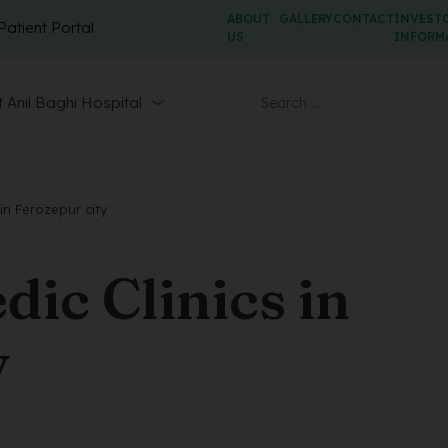
ABOUT
GALLERY
CONTACT
INVEST
Patient Portal
US
INFORM
 Anil Baghi Hospital
in Ferozepur city
ic Clinics in
y