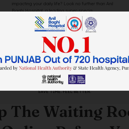
impacting your daily life? Look no further than Anil
Baghi Hospital, a leading super-specia...
by
wtadmin
on
21/12/2023
SAVE TIME. FEEL BETTER.
p The Waiting R