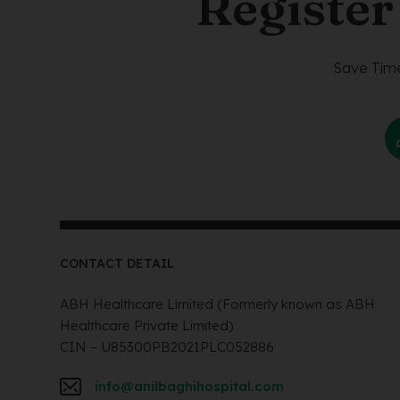
Register
Save Time
CONTACT DETAIL
ABH Healthcare Limited (Formerly known as ABH
Healthcare Private Limited)
CIN – U85300PB2021PLC052886
info@anilbaghihospital.com