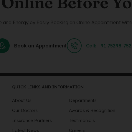
 Online Before Yo
 and Energy by Easily Booking an Online Appointment Withi
Book an Appointment
Call: +91 75298-75
QUICK LINKS AND INFORMATION
About Us
Departments
Our Doctors
Awards & Recognition
Insurance Partners
Testimonials
Latest News
Careers