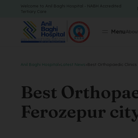
Welcome to Anil Baghi Hospital - NABH Accredited
Tertiary Care
Menu
About
Anil Baghi Hospital
>
Latest News
>
Best Orthopaedic Clinics 
Best Orthopaed
Ferozepur cit