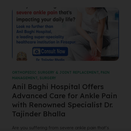
ORTHOPEDIC SURGERY & JOINT REPLACEMENT
,
PAIN
MANAGEMENT
,
SURGERY
Anil Baghi Hospital Offers
Advanced Care for Ankle Pain
with Renowned Specialist Dr.
Tajinder Bhalla
Are you suffering from severe ankle pain that’s