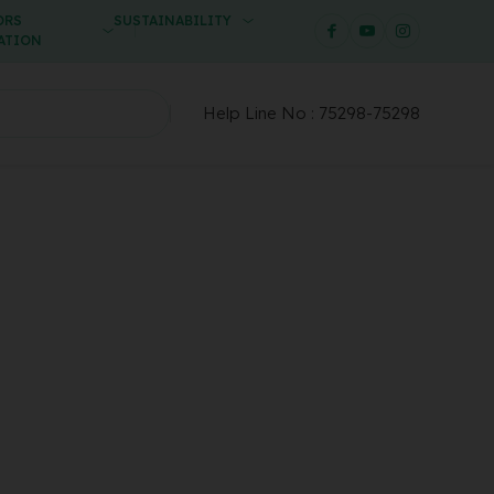
ORS
SUSTAINABILITY
ATION
Help Line No :
75298-75298