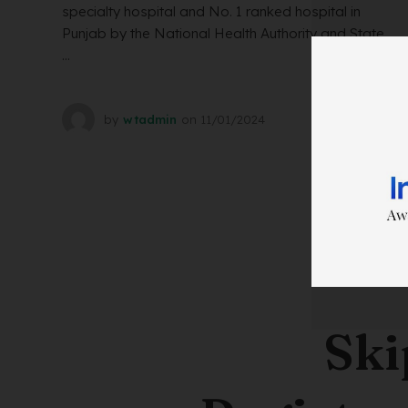
specialty hospital and No. 1 ranked hospital in
Punjab by the National Health Authority and State
...
by
wtadmin
on
11/01/2024
Ski