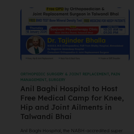
ORTHOPEDIC SURGERY & JOINT REPLACEMENT
,
PAIN
MANAGEMENT
,
SURGERY
Anil Baghi Hospital to Host
Free Medical Camp for Knee,
Hip and Joint Ailments in
Talwandi Bhai
Anil Baghi Hospital, the NABH-accredited super