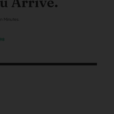
u Arrive.
n Minutes.
298