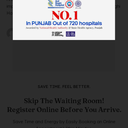
impacting your daily life? Look no further than Anil Baghi
Hospital, a leading super-specia...
by
wtadmin
on
21/12/2023
SAVE TIME. FEEL BETTER.
Skip The Waiting Room!
Register Online Before You Arrive.
Save Time and Energy by Easily Booking an Online