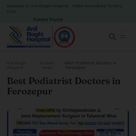
Welcome to Anil Baghi Hospital - NABH Accredited Tertiary
Care
Patient Portal
Anil Baghi
>
Latest
>
Best Podiatrist Doctors in
Hospital
News
Ferozepur
Best Podiatrist Doctors in
Ferozepur