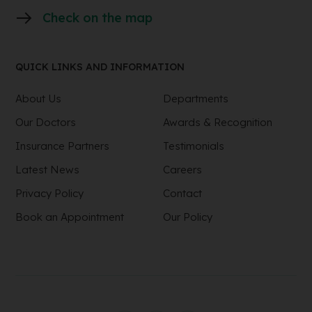
Check on the map
QUICK LINKS AND INFORMATION
About Us
Departments
Our Doctors
Awards & Recognition
Insurance Partners
Testimonials
Latest News
Careers
Privacy Policy
Contact
Book an Appointment
Our Policy