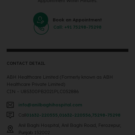
Appointment Within Minutes.
Book an Appointment
Call: +91 75298-75298
CONTACT DETAIL
ABH Healthcare Limited (Formerly known as ABH
Healthcare Private Limited)
CIN – U85300PB2021PLC052886
info@anilbaghihospital.com
Call
01632-220555
,
01632-220556
,
75298-75298
Anil Baghi Hospital, Anil Baghi Road, Ferozepur,
Punjab 152002