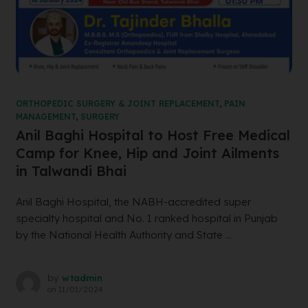
ORTHOPEDIC SURGERY & JOINT REPLACEMENT
,
PAIN
MANAGEMENT
,
SURGERY
Anil Baghi Hospital to Host Free Medical
Camp for Knee, Hip and Joint Ailments
in Talwandi Bhai
Anil Baghi Hospital, the NABH-accredited super
specialty hospital and No. 1 ranked hospital in Punjab
by the National Health Authority and State ...
by
wtadmin
on
11/01/2024