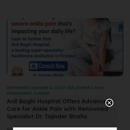
ORTHOPEDIC SURGERY & JOINT REPLACEMENT
,
PAIN
MANAGEMENT
,
SURGERY
Anil Baghi Hospital Offers Advanced
Care for Ankle Pain with Renowned
Specialist Dr. Tajinder Bhalla
Are you suffering from severe ankle pain that’s