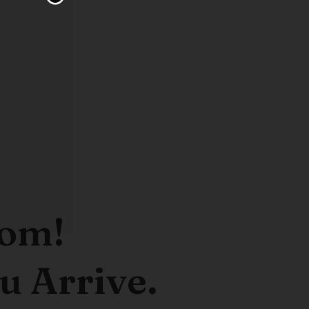
oom!
u Arrive.