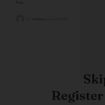
Punj...
by
wtadmin
on
26/12/2023
Ski
Register