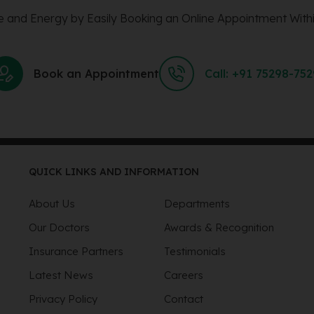
 and Energy by Easily Booking an Online Appointment Withi
Book an Appointment
Call: +91 75298-75
QUICK LINKS AND INFORMATION
About Us
Departments
Our Doctors
Awards & Recognition
Insurance Partners
Testimonials
Latest News
Careers
Privacy Policy
Contact