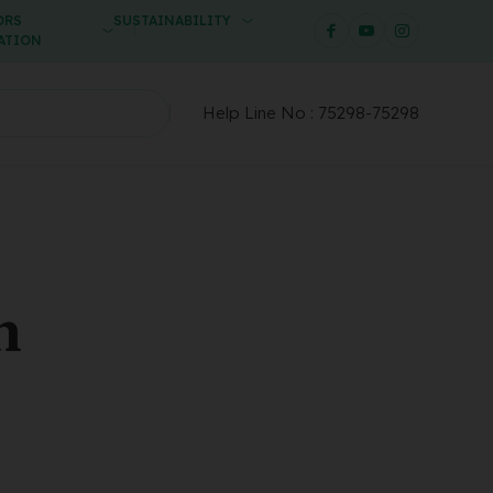
ORS
SUSTAINABILITY
ATION
Help Line No :
75298-75298
n