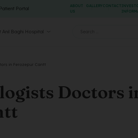
ABOUT
GALLERY
CONTACT
INVEST
Patient Portal
US
INFORM
 Anil Baghi Hospital
ors in Ferozepur Cantt
ogists Doctors i
tt