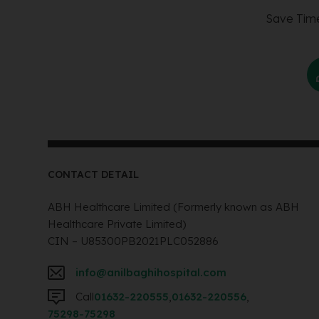
Save Time
CONTACT DETAIL
ABH Healthcare Limited (Formerly known as ABH
Healthcare Private Limited)
CIN – U85300PB2021PLC052886
info@anilbaghihospital.com
Call
01632-220555
,
01632-220556
,
75298-75298