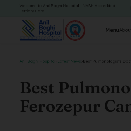
Welcome to Anil Baghi Hospital - NABH Accredited
Tertiary Care
Menu
About
Anil Baghi Hospital
>
Latest News
>
Best Pulmonologists Doct
Best Pulmonol
Ferozepur Can