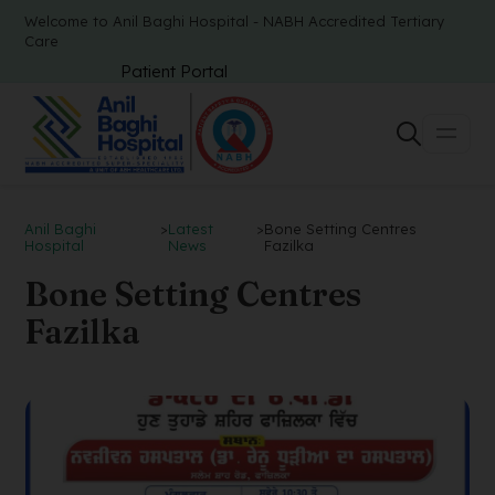
Welcome to Anil Baghi Hospital - NABH Accredited Tertiary
Care
Patient Portal
Anil Baghi
>
Latest
>
Bone Setting Centres
Hospital
News
Fazilka
Bone Setting Centres
Fazilka