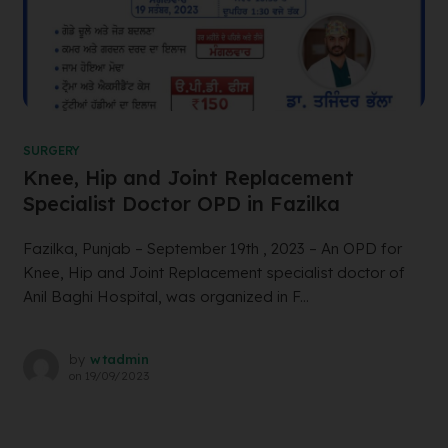
SURGERY
Knee, Hip and Joint Replacement
Specialist Doctor OPD in Fazilka
Fazilka, Punjab – September 19th , 2023 – An OPD for
Knee, Hip and Joint Replacement specialist doctor of
Anil Baghi Hospital, was organized in F...
by
wtadmin
on
19/09/2023