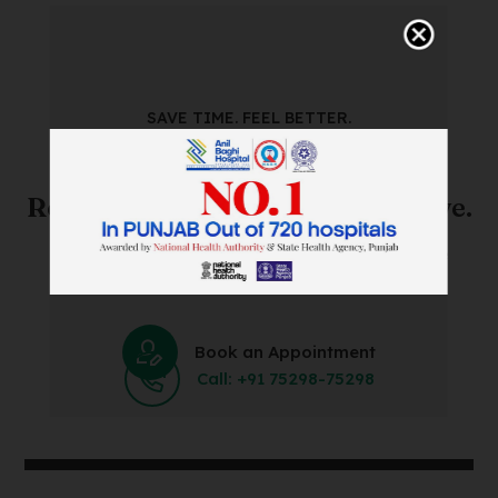
SAVE TIME. FEEL BETTER.
Skip The Waiting Room!
Register Online Before You Arrive.
Save Time and Energy by Easily Booking an Online
Appointment Within Minutes.
Book an Appointment
Call: +91 75298-75298