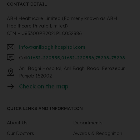
CONTACT DETAIL
ABH Healthcare Limited (Formerly known as ABH
Healthcare Private Limited)
CIN – U85300PB2021PLC052886
info@anilbaghihospital.com
Call
01632-220555
,
01632-220556
,
75298-75298
Anil Baghi Hospital, Anil Baghi Road, Ferozepur,
Punjab 152002
Check on the map
QUICK LINKS AND INFORMATION
About Us
Departments
Our Doctors
Awards & Recognition