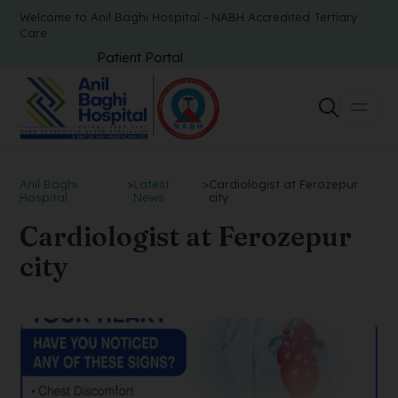
Welcome to Anil Baghi Hospital - NABH Accredited Tertiary
Care
Patient Portal
Anil Baghi
>
Latest
>
Cardiologist at Ferozepur
Hospital
News
city
Cardiologist at Ferozepur
city