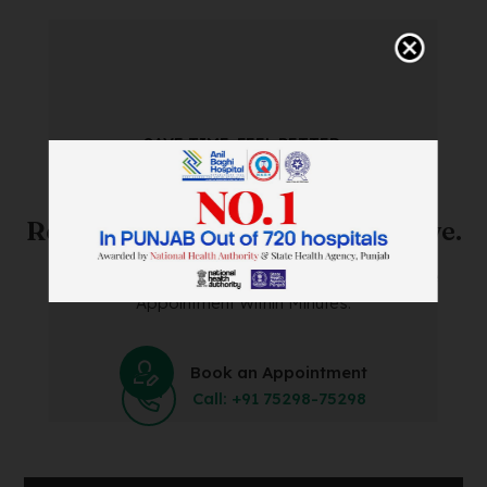
SAVE TIME. FEEL BETTER.
Skip The Waiting Room!
Register Online Before You Arrive.
Save Time and Energy by Easily Booking an Online
Appointment Within Minutes.
Book an Appointment
Call: +91 75298-75298