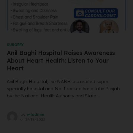
SURGERY
Anil Baghi Hospital Raises Awareness
About Heart Health: Listen to Your
Heart
Anil Baghi Hospital, the NABH-accredited super
specialty hospital and No. 1 ranked hospital in Punjab
by the National Health Authority and State ...
by
wtadmin
on
27/12/2023