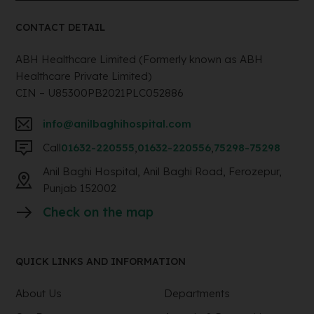
CONTACT DETAIL
ABH Healthcare Limited (Formerly known as ABH
Healthcare Private Limited)
CIN – U85300PB2021PLC052886
info@anilbaghihospital.com
Call
01632-220555
,
01632-220556
,
75298-75298
Anil Baghi Hospital, Anil Baghi Road, Ferozepur,
Punjab 152002
Check on the map
QUICK LINKS AND INFORMATION
About Us
Departments