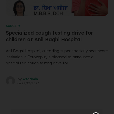
SURGERY
Specialized cough testing drive for
children at Anil Baghi Hospital
Anil Baghi Hospital, a leading super specialty healthcare
institution in Ferozepur, is pleased to announce a
specialized cough testing drive for ...
by
wtadmin
on
22/12/2023