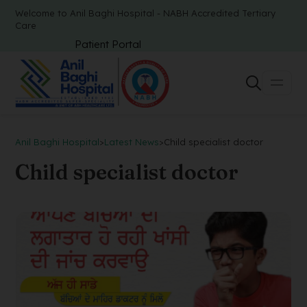
Welcome to Anil Baghi Hospital - NABH Accredited Tertiary
Care
Patient Portal
Anil Baghi Hospital
>
Latest News
>
Child specialist doctor
Child specialist doctor