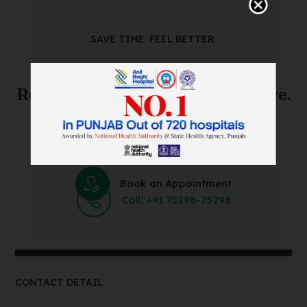
SAVE TIME. FEEL BETTER.
Skip The Waiting Room!
Register Online Before You Arrive.
Save Time and Energy by Easily Booking an Online
Appointment Within Minutes.
Book an Appointment
Call: +91 75298-75298
CONTACT DETAIL