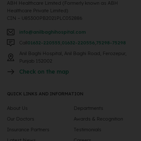
ABH Healthcare Limited (Formerly known as ABH
Healthcare Private Limited)
CIN – U85300PB2021PLC052886
info@anilbaghihospital.com
Call
01632-220555
,
01632-220556
,
75298-75298
Anil Baghi Hospital, Anil Baghi Road, Ferozepur,
Punjab 152002
Check on the map
QUICK LINKS AND INFORMATION
About Us
Departments
Our Doctors
Awards & Recognition
Insurance Partners
Testimonials
Latest News
Careers