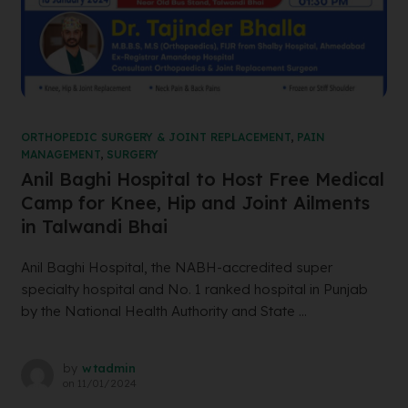
ORTHOPEDIC SURGERY & JOINT REPLACEMENT
,
PAIN
MANAGEMENT
,
SURGERY
Anil Baghi Hospital to Host Free Medical
Camp for Knee, Hip and Joint Ailments
in Talwandi Bhai
Anil Baghi Hospital, the NABH-accredited super
specialty hospital and No. 1 ranked hospital in Punjab
by the National Health Authority and State ...
by
wtadmin
on
11/01/2024