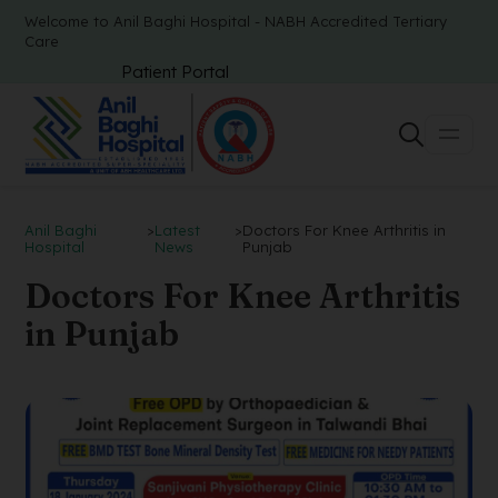
Welcome to Anil Baghi Hospital - NABH Accredited Tertiary
Care
Patient Portal
Anil Baghi
>
Latest
>
Doctors For Knee Arthritis in
Hospital
News
Punjab
Doctors For Knee Arthritis
in Punjab