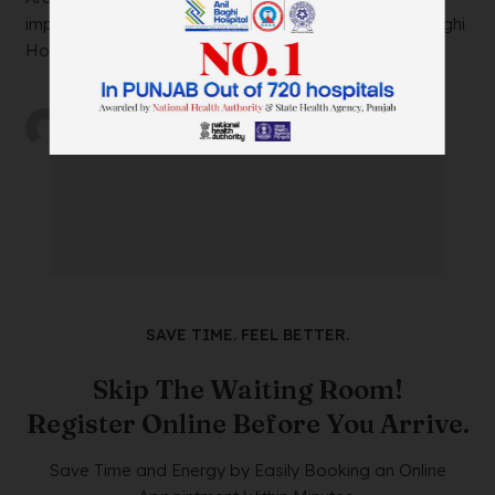
impacting your daily life? Look no further than Anil Baghi
Hospital, a leading super-specia...
by
wtadmin
on
21/12/2023
SAVE TIME. FEEL BETTER.
Skip The Waiting Room!
Register Online Before You Arrive.
Save Time and Energy by Easily Booking an Online