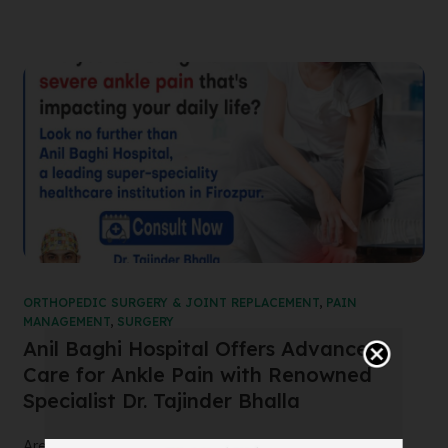
ORTHOPEDIC SURGERY & JOINT REPLACEMENT
,
PAIN
MANAGEMENT
,
SURGERY
Anil Baghi Hospital Offers Advanced
Care for Ankle Pain with Renowned
Specialist Dr. Tajinder Bhalla
Are you suffering from severe ankle pain that’s