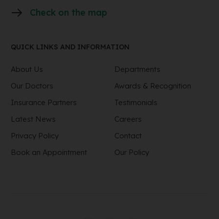
Check on the map
QUICK LINKS AND INFORMATION
About Us
Departments
Our Doctors
Awards & Recognition
Insurance Partners
Testimonials
Latest News
Careers
Privacy Policy
Contact
Book an Appointment
Our Policy