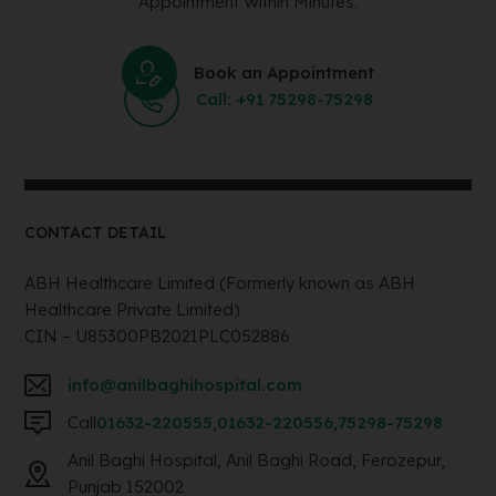
Appointment Within Minutes.
Book an Appointment
Call: +91 75298-75298
CONTACT DETAIL
ABH Healthcare Limited (Formerly known as ABH
Healthcare Private Limited)
CIN – U85300PB2021PLC052886
info@anilbaghihospital.com
Call
01632-220555
,
01632-220556
,
75298-75298
Anil Baghi Hospital, Anil Baghi Road, Ferozepur,
Punjab 152002