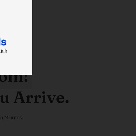
oom!
u Arrive.
n Minutes.