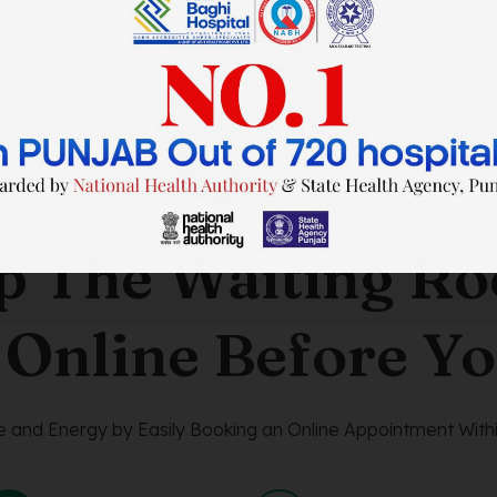
SAVE TIME. FEEL BETTER.
p The Waiting R
 Online Before Yo
 and Energy by Easily Booking an Online Appointment Withi