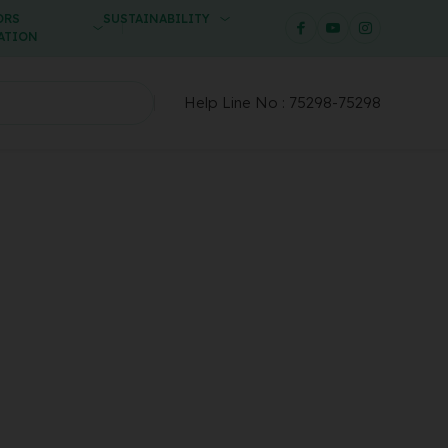
ORS
SUSTAINABILITY
ATION
Help Line No :
75298-75298