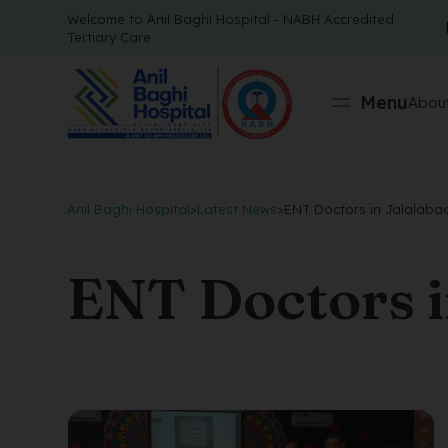
Welcome to Anil Baghi Hospital - NABH Accredited
Tertiary Care
Menu
About
Anil Baghi Hospital
>
Latest News
>
ENT Doctors in Jalalaba
ENT Doctors i