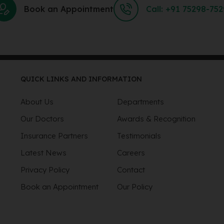
Book an Appointment
Call: +91 75298-75
QUICK LINKS AND INFORMATION
About Us
Departments
Our Doctors
Awards & Recognition
Insurance Partners
Testimonials
Latest News
Careers
Privacy Policy
Contact
Book an Appointment
Our Policy