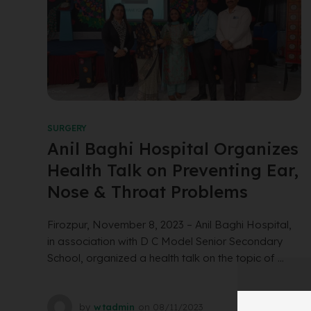
SURGERY
Anil Baghi Hospital Organizes
Health Talk on Preventing Ear,
Nose & Throat Problems
Firozpur, November 8, 2023 – Anil Baghi Hospital,
in association with D C Model Senior Secondary
School, organized a health talk on the topic of ...
by
wtadmin
on
08/11/2023