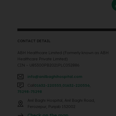
CONTACT DETAIL
ABH Healthcare Limited (Formerly known as ABH
Healthcare Private Limited)
CIN – U85300PB2021PLC052886
info@anilbaghihospital.com
Call
01632-220555
,
01632-220556
,
75298-75298
Anil Baghi Hospital, Anil Baghi Road,
Ferozepur, Punjab 152002
Check on the map