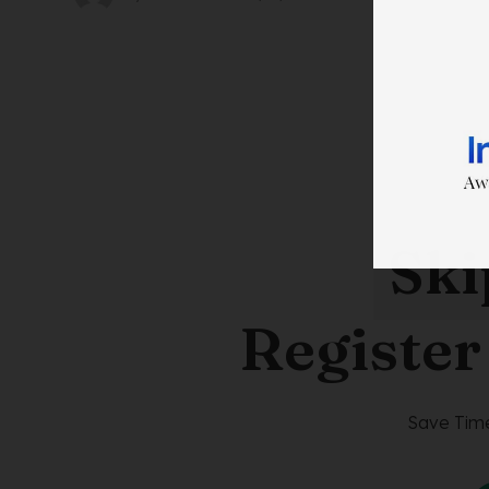
Ski
Register
Save Time