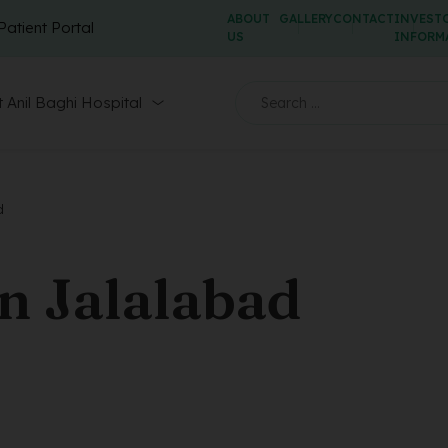
ABOUT
GALLERY
CONTACT
INVEST
Patient Portal
US
INFORM
 Anil Baghi Hospital
d
n Jalalabad