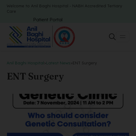
Welcome to Anil Baghi Hospital - NABH Accredited Tertiary
Care
Patient Portal
Anil Baghi Hospital
>
Latest News
>
ENT Surgery
ENT Surgery