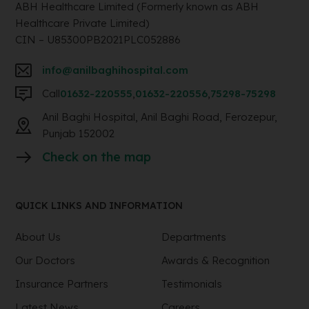
ABH Healthcare Limited (Formerly known as ABH
Healthcare Private Limited)
CIN – U85300PB2021PLC052886
info@anilbaghihospital.com
Call
01632-220555
,
01632-220556
,
75298-75298
Anil Baghi Hospital, Anil Baghi Road, Ferozepur,
Punjab 152002
Check on the map
QUICK LINKS AND INFORMATION
About Us
Departments
Our Doctors
Awards & Recognition
Insurance Partners
Testimonials
Latest News
Careers