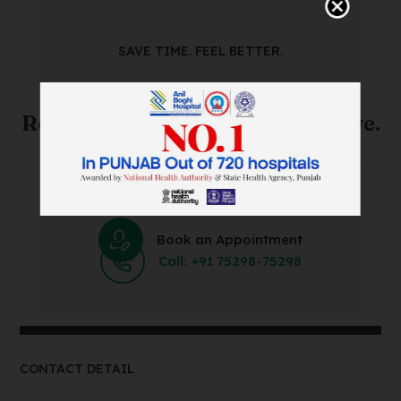
SAVE TIME. FEEL BETTER.
Skip The Waiting Room!
Register Online Before You Arrive.
Save Time and Energy by Easily Booking an Online
Appointment Within Minutes.
Book an Appointment
Call: +91 75298-75298
CONTACT DETAIL