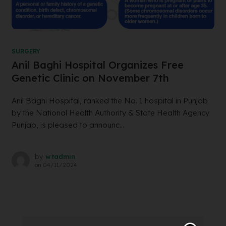
SURGERY
Anil Baghi Hospital Organizes Free
Genetic Clinic on November 7th
Anil Baghi Hospital, ranked the No. 1 hospital in Punjab
by the National Health Authority & State Health Agency
Punjab, is pleased to announc...
by
wtadmin
on
04/11/2024