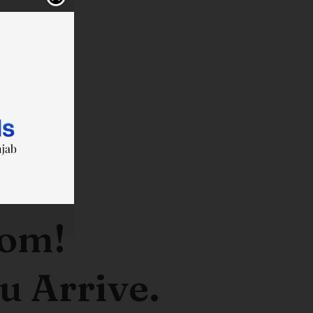
oom!
u Arrive.