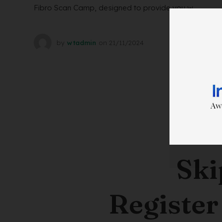
Fibro Scan Camp, designed to provide you w...
by
wtadmin
on
21/11/2024
Ski
Register