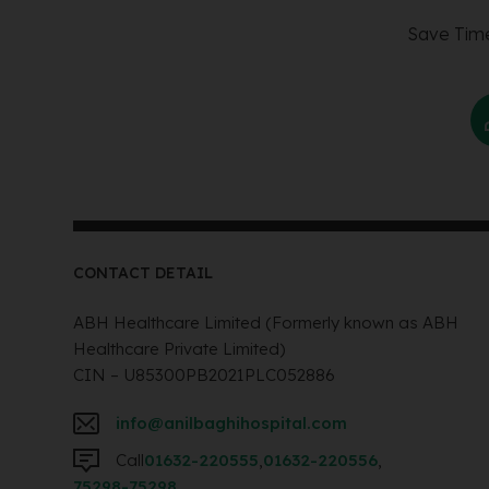
Save Time
CONTACT DETAIL
ABH Healthcare Limited (Formerly known as ABH
Healthcare Private Limited)
CIN – U85300PB2021PLC052886
info@anilbaghihospital.com
Call
01632-220555
,
01632-220556
,
75298-75298