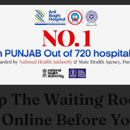
SAVE TIME. FEEL BETTER.
p The Waiting R
 Online Before Yo