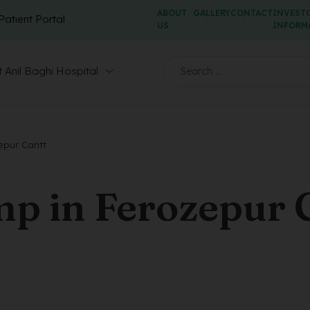
ABOUT
GALLERY
CONTACT
INVEST
Patient Portal
US
INFORM
 Anil Baghi Hospital
epur Cantt
p in Ferozepur 