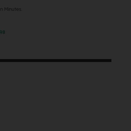
n Minutes.
298