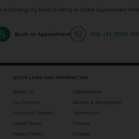
 and Energy by Easily Booking an Online Appointment Withi
Book an Appointment
Call: +91 75298-75
QUICK LINKS AND INFORMATION
About Us
Departments
Our Doctors
Awards & Recognition
Insurance Partners
Testimonials
Latest News
Careers
Privacy Policy
Contact