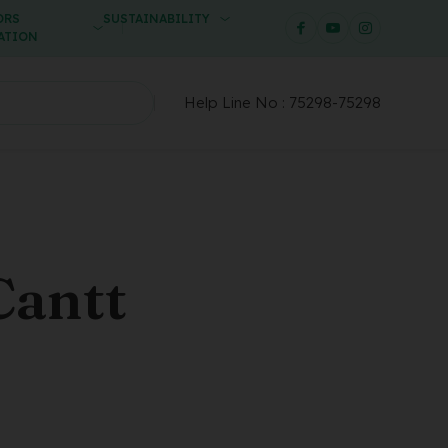
ORS
SUSTAINABILITY
ATION
Help Line No :
75298-75298
Cantt