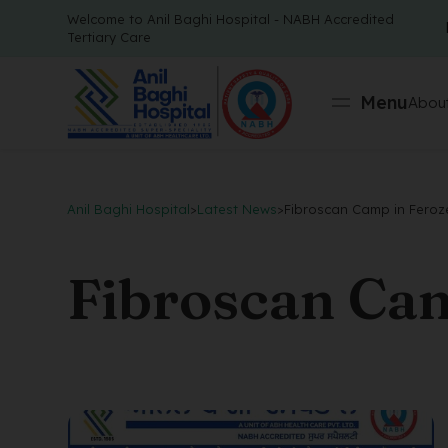
Welcome to Anil Baghi Hospital - NABH Accredited
Tertiary Care
Menu
About
Anil Baghi Hospital
>
Latest News
>
Fibroscan Camp in Feroz
Fibroscan Cam