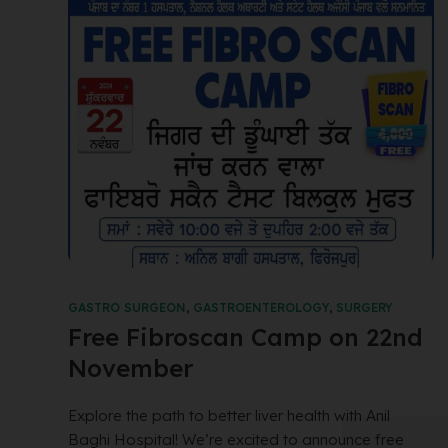
GASTRO SURGEON
,
GASTROENTEROLOGY
,
SURGERY
Free Fibroscan Camp on 22nd
November
Explore the path to better liver health with Anil
Baghi Hospital! We’re excited to announce free