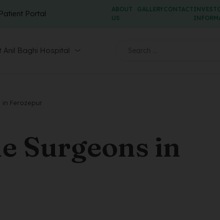
ABOUT
GALLERY
CONTACT
INVEST
Patient Portal
US
INFORM
 Anil Baghi Hospital
 in Ferozepur
e Surgeons in