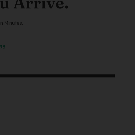
u Arrive.
n Minutes.
298