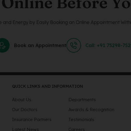
 Online Before Yo
 and Energy by Easily Booking an Online Appointment Withi
Book an Appointment
Call: +91 75298-75
QUICK LINKS AND INFORMATION
About Us
Departments
Our Doctors
Awards & Recognition
Insurance Partners
Testimonials
Latest News
Careers