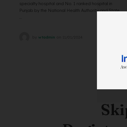
specialty hospital and No. 1 ranked hospital in
Punjab by the National Health Authority and State
...
by
wtadmin
on
11/01/2024
Ski