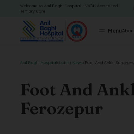
Welcome to Anil Baghi Hospital - NABH Accredited
Tertiary Care
Menu
About
Anil Baghi Hospital
>
Latest News
>
Foot And Ankle Surgeons
Foot And Ankl
Ferozepur