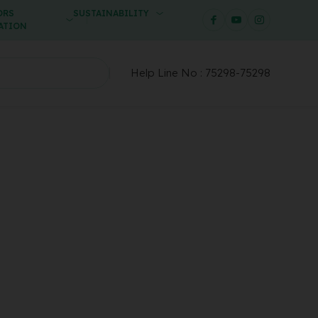
ORS
SUSTAINABILITY
ATION
Help Line No :
75298-75298