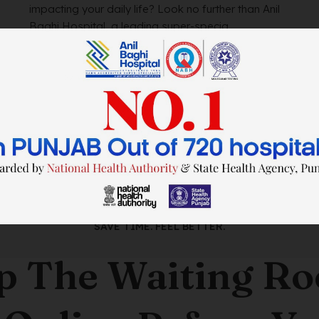
impacting your daily life? Look no further than Anil
Baghi Hospital, a leading super-specia...
by
wtadmin
on
21/12/2023
SAVE TIME. FEEL BETTER.
p The Waiting R