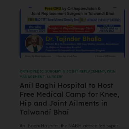
ORTHOPEDIC SURGERY & JOINT REPLACEMENT
,
PAIN
MANAGEMENT
,
SURGERY
Anil Baghi Hospital to Host
Free Medical Camp for Knee,
Hip and Joint Ailments in
Talwandi Bhai
Anil Baghi Hospital, the NABH-accredited super