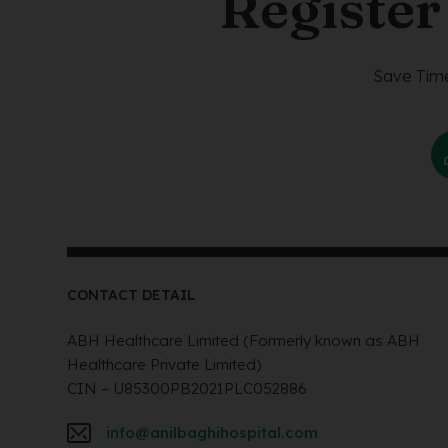
Register
Save Time
CONTACT DETAIL
ABH Healthcare Limited (Formerly known as ABH
Healthcare Private Limited)
CIN – U85300PB2021PLC052886
info@anilbaghihospital.com