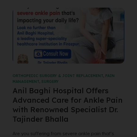
ORTHOPEDIC SURGERY & JOINT REPLACEMENT
,
PAIN
MANAGEMENT
,
SURGERY
Anil Baghi Hospital Offers
Advanced Care for Ankle Pain
with Renowned Specialist Dr.
Tajinder Bhalla
Are you suffering from severe ankle pain that’s